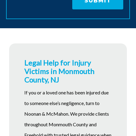
Legal Help for Injury
Victims in Monmouth
County, NJ
If you or a loved one has been injured due
to someone else’s negligence, turn to
Noonan & McMahon. We provide clients
throughout Monmouth County and
Freehold with trusted legal guidance when