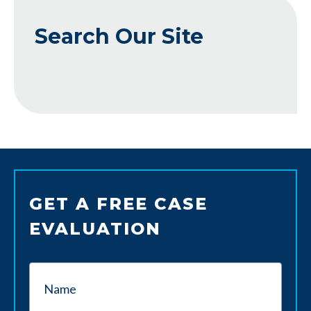
Search Our Site
GET A FREE CASE
EVALUATION