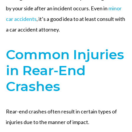
by your side after an incident occurs. Even in
minor
car accidents
, it’s a good idea to at least consult with
a car accident attorney.
Common Injuries
in Rear-End
Crashes
Rear-end crashes often result in certain types of
injuries due to the manner of impact.