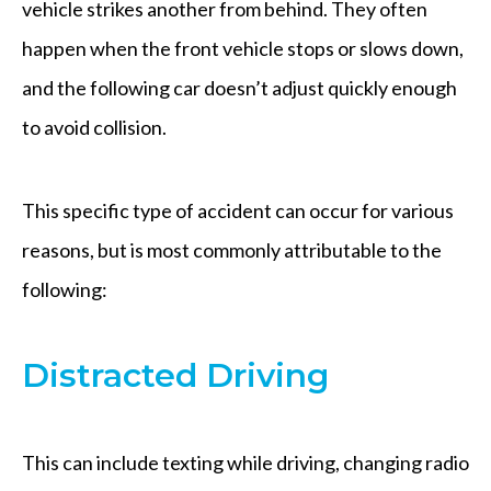
vehicle strikes another from behind. They often
happen when the front vehicle stops or slows down,
and the following car doesn’t adjust quickly enough
to avoid collision.
This specific type of accident can occur for various
reasons, but is most commonly attributable to the
following:
Distracted Driving
This can include texting while driving, changing radio