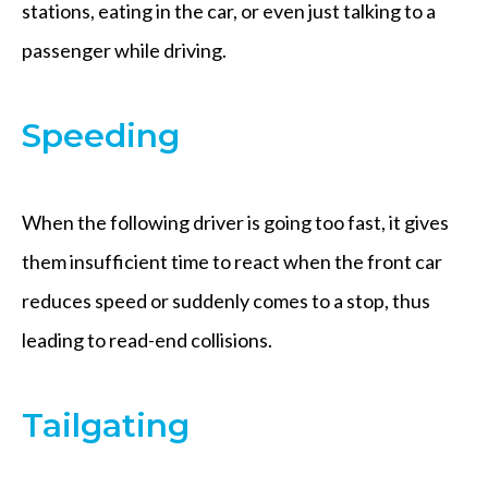
stations, eating in the car, or even just talking to a
passenger while driving.
Speeding
When the following driver is going too fast, it gives
them insufficient time to react when the front car
reduces speed or suddenly comes to a stop, thus
leading to read-end collisions.
Tailgating