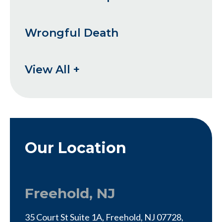
Wrongful Death
View All +
Our Location
Freehold, NJ
35 Court St Suite 1A, Freehold, NJ 07728,