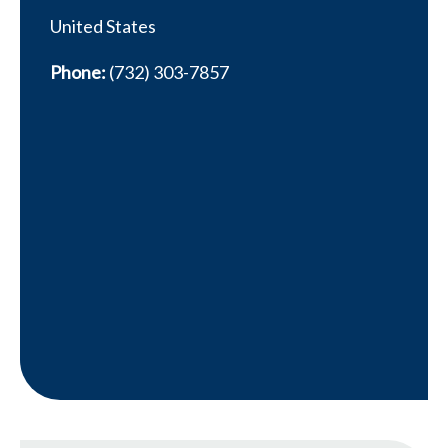
United States
Phone:
(732) 303-7857