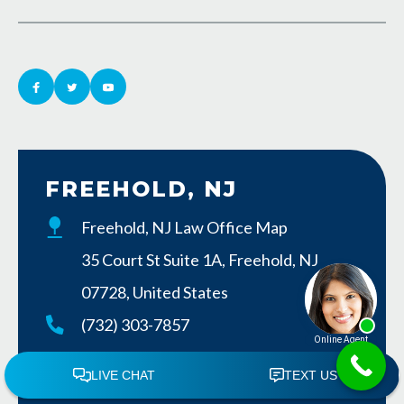
FREEHOLD, NJ
Freehold, NJ Law Office Map
35 Court St Suite 1A, Freehold, NJ
07728, United States
(732) 303-7857