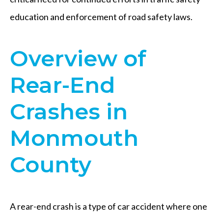
education and enforcement of road safety laws.
Overview of
Rear-End
Crashes in
Monmouth
County
A rear-end crash is a type of car accident where one