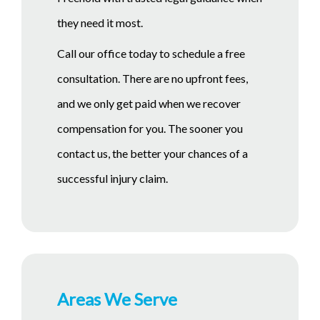
they need it most.
Call our office today to schedule a free
consultation. There are no upfront fees,
and we only get paid when we recover
compensation for you. The sooner you
contact us, the better your chances of a
successful injury claim.
Areas We Serve