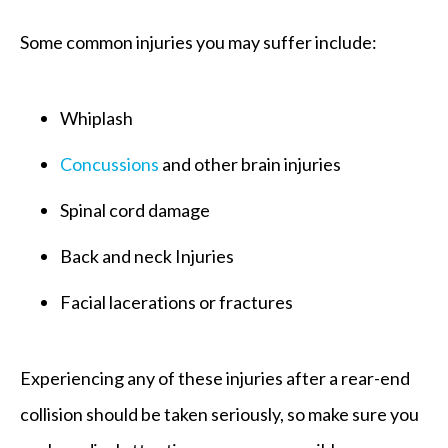
Some common injuries you may suffer include:
Whiplash
Concussions
and other brain injuries
Spinal cord damage
Back and neck Injuries
Facial lacerations or fractures
Experiencing any of these injuries after a rear-end
collision should be taken seriously, so make sure you