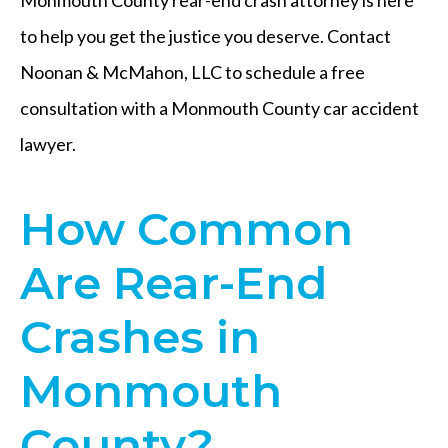
to help you get the justice you deserve. Contact
Noonan & McMahon, LLC to schedule a free
consultation with a Monmouth County car accident
lawyer.
How Common
Are Rear-End
Crashes in
Monmouth
County?