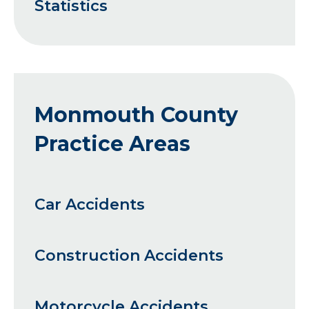
Statistics
Monmouth County
Practice Areas
Car Accidents
Construction Accidents
Motorcycle Accidents