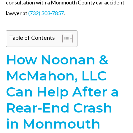
consultation with a Monmouth County car accident
lawyer at
(732) 303-7857
.
Table of Contents
How Noonan &
McMahon, LLC
Can Help After a
Rear-End Crash
in Monmouth