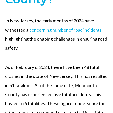
In New Jersey, the early months of 2024 have
witnessed a
concerning number of road incidents
,
highlighting the ongoing challenges in ensuring road
safety.
As of February 6, 2024, there have been 48 fatal
crashes in the state of New Jersey. This has resulted
in 51 fatalities. As of the same date, Monmouth
County has experienced five fatal accidents. This
has led to 6 fatalities. These figures underscore the
critical need for continued efforts in traffic safety