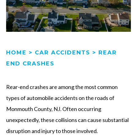
HOME
>
CAR ACCIDENTS
>
REAR
END CRASHES
Rear-end crashes are among the most common
types of automobile accidents on the roads of
Monmouth County, NJ. Often occurring
unexpectedly, these collisions can cause substantial
disruption and injury to those involved.