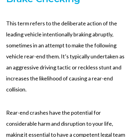
This term refers to the deliberate action of the
leading vehicle intentionally braking abruptly,
sometimes in an attempt to make the following
vehicle rear-end them. It’s typically undertaken as
an aggressive driving tactic or reckless stunt and
increases the likelihood of causing a rear-end
collision.
Rear-end crashes have the potential for
considerable harm and disruption to your life,
making it essential to have a competent legal team