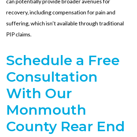
can potentially provide broader avenues for
recovery, including compensation for pain and
suffering, which isn’t available through traditional
PIP claims.
Schedule a Free
Consultation
With Our
Monmouth
County Rear End