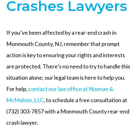
Crashes Lawyers
If you’ve been affected by a rear-end crash in
Monmouth County, NJ, remember that prompt
action is key to ensuring your rights and interests
are protected. There’s no need to try to handle this
situation alone; our legal team is here to help you.
For help,
contact our law office at Noonan &
McMahon, LLC
, to schedule a free consultation at
(732) 303-7857 with a Monmouth County rear-end
crash lawyer.