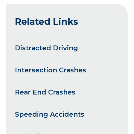
Related Links
Distracted Driving
Intersection Crashes
Rear End Crashes
Speeding Accidents