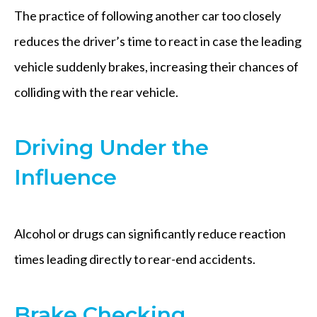
The practice of following another car too closely
reduces the driver’s time to react in case the leading
vehicle suddenly brakes, increasing their chances of
colliding with the rear vehicle.
Driving Under the
Influence
Alcohol or drugs can significantly reduce reaction
times leading directly to rear-end accidents.
Brake Checking