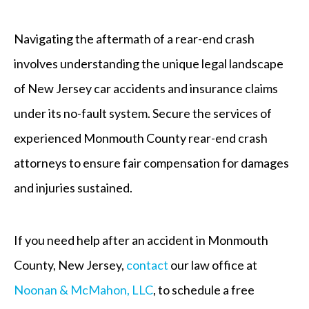
Navigating the aftermath of a rear-end crash
involves understanding the unique legal landscape
of New Jersey car accidents and insurance claims
under its no-fault system. Secure the services of
experienced Monmouth County rear-end crash
attorneys to ensure fair compensation for damages
and injuries sustained.
If you need help after an accident in Monmouth
County, New Jersey,
contact
our law office at
Noonan & McMahon, LLC
, to schedule a free