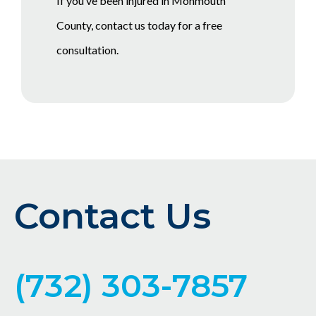
If you’ve been injured in Monmouth
County, contact us today for a free
consultation.
Contact Us
(732) 303-7857