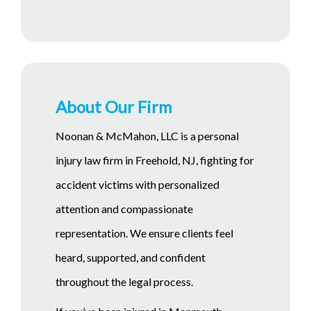
About Our Firm
Noonan & McMahon, LLC is a personal
injury law firm in Freehold, NJ, fighting for
accident victims with personalized
attention and compassionate
representation. We ensure clients feel
heard, supported, and confident
throughout the legal process.