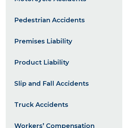
Pedestrian Accidents
Premises Liability
Product Liability
Slip and Fall Accidents
Truck Accidents
Workers’ Compensation