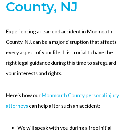
County, NJ
Experiencing a rear-end accident in Monmouth
County, NJ, can be a major disruption that affects
every aspect of your life. It is crucial to have the
right legal guidance during this time to safeguard
your interests and rights.
Here’s how our
Monmouth County personal injury
attorneys
can help after such an accident:
We will speak with you during a free initial