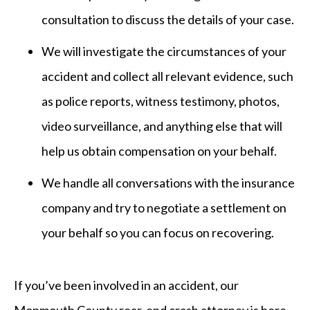
consultation to discuss the details of your case.
We will investigate the circumstances of your
accident and collect all relevant evidence, such
as police reports, witness testimony, photos,
video surveillance, and anything else that will
help us obtain compensation on your behalf.
We handle all conversations with the insurance
company and try to negotiate a settlement on
your behalf so you can focus on recovering.
If you’ve been involved in an accident, our
Monmouth County rear-end crash attorney is here