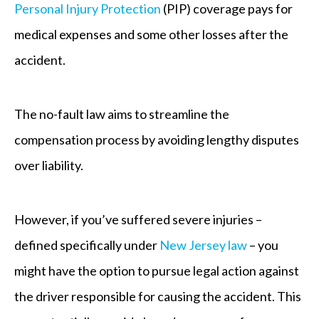
Personal Injury Protection
(PIP) coverage pays for
medical expenses and some other losses after the
accident.
The no-fault law aims to streamline the
compensation process by avoiding lengthy disputes
over liability.
However, if you’ve suffered severe injuries –
defined specifically under
New Jersey law
– you
might have the option to pursue legal action against
the driver responsible for causing the accident. This