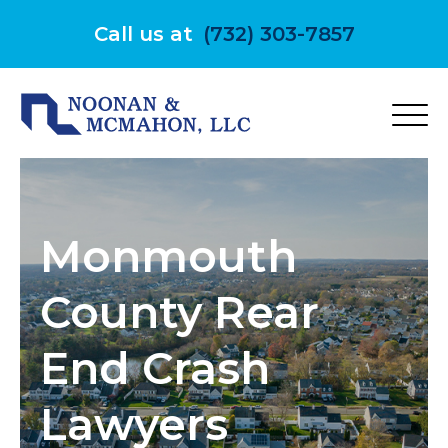
Skip
to
Call us at
(732) 303-7857
content
Monmouth
County Rear
End Crash
Lawyers