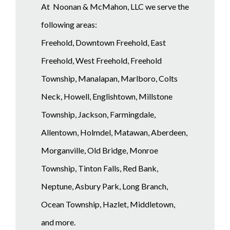
At Noonan & McMahon, LLC we serve the
following areas:
Freehold, Downtown Freehold, East
Freehold, West Freehold, Freehold
Township, Manalapan, Marlboro, Colts
Neck, Howell, Englishtown, Millstone
Township, Jackson, Farmingdale,
Allentown, Holmdel, Matawan, Aberdeen,
Morganville, Old Bridge, Monroe
Township, Tinton Falls, Red Bank,
Neptune, Asbury Park, Long Branch,
Ocean Township, Hazlet, Middletown,
and more.