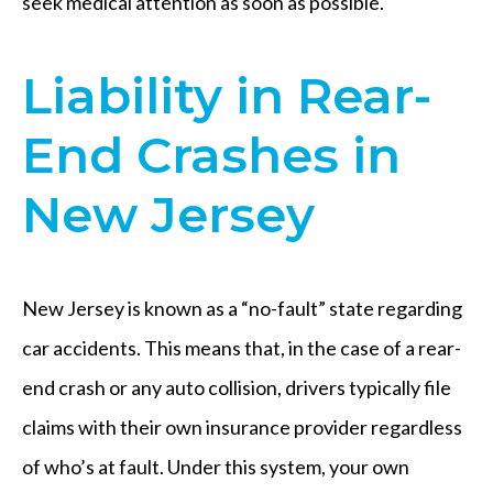
seek medical attention as soon as possible.
Liability in Rear-
End Crashes in
New Jersey
New Jersey is known as a “no-fault” state regarding
car accidents. This means that, in the case of a rear-
end crash or any auto collision, drivers typically file
claims with their own insurance provider regardless
of who’s at fault. Under this system, your own