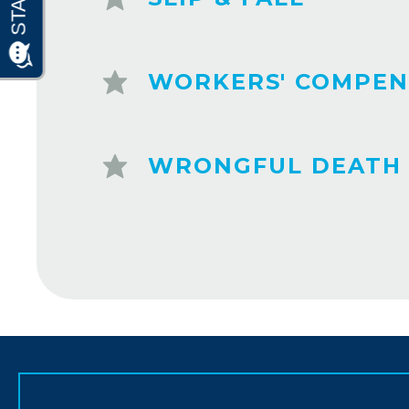
WORKERS' COMPEN
WRONGFUL DEATH