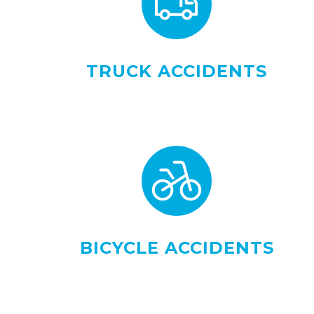
TRUCK ACCIDENTS
BICYCLE ACCIDENTS