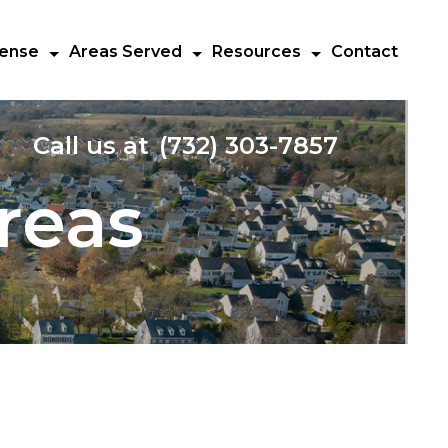
fense
Areas Served
Resources
Contact
Call us at
(732) 303-7857
reas