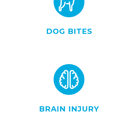
DOG BITES
BRAIN INJURY