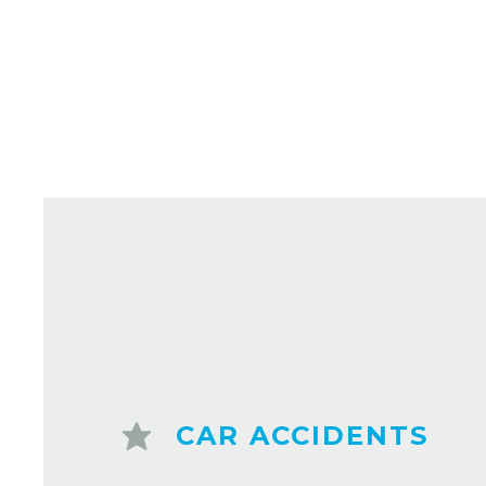
CAR ACCIDENTS