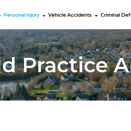
Personal Injury
Vehicle Accidents
Criminal De
d Practice A