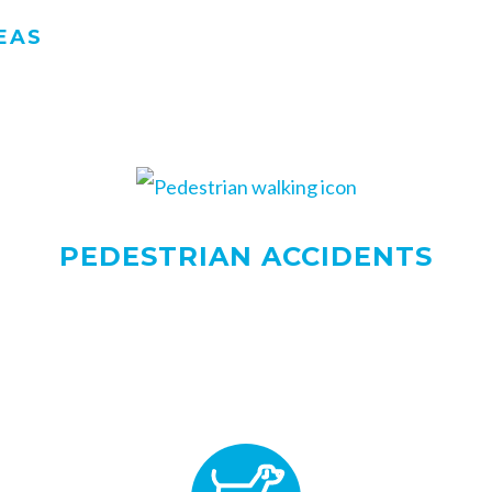
EAS
PEDESTRIAN ACCIDENTS