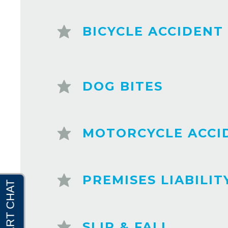
BICYCLE ACCIDENT
DOG BITES
MOTORCYCLE ACCI
PREMISES LIABILIT
SLIP & FALL