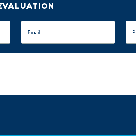
 EVALUATION