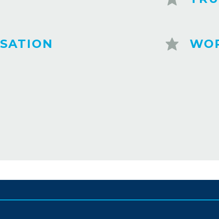
SATION
WOR