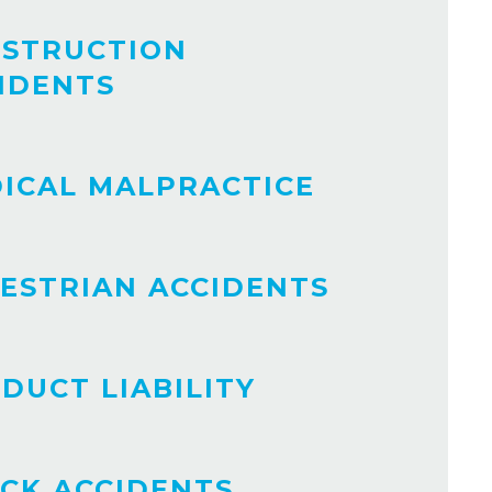
STRUCTION
IDENTS
ICAL MALPRACTICE
ESTRIAN ACCIDENTS
DUCT LIABILITY
CK ACCIDENTS