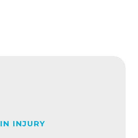
IN INJURY