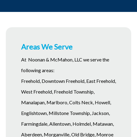
Areas We Serve
At Noonan & McMahon, LLC we serve the
following areas:
Freehold, Downtown Freehold, East Freehold,
West Freehold, Freehold Township,
Manalapan, Marlboro, Colts Neck, Howell,
Englishtown, Millstone Township, Jackson,
Farmingdale, Allentown, Holmdel, Matawan,
Aberdeen, Morganville, Old Bridge, Monroe