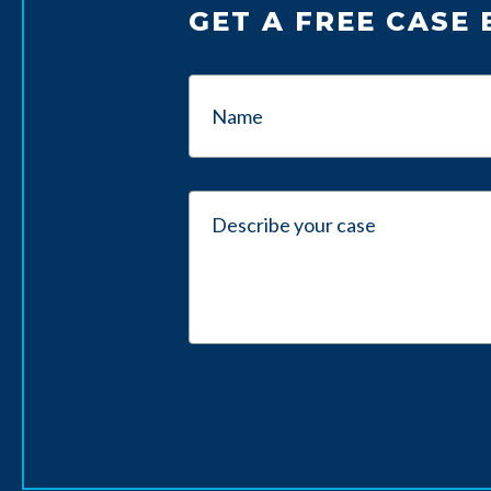
GET A FREE CASE