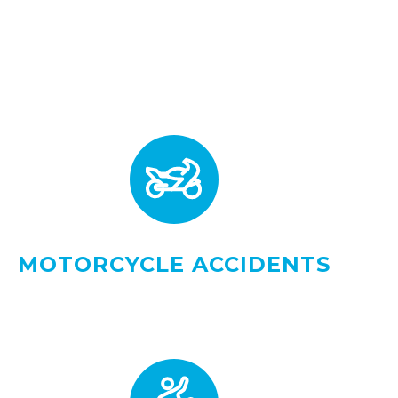
MOTORCYCLE ACCIDENTS