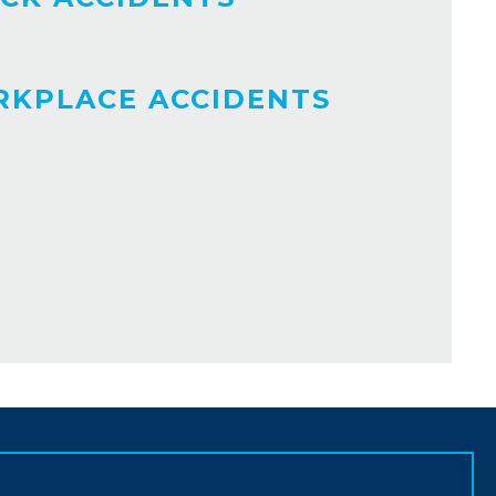
KPLACE ACCIDENTS