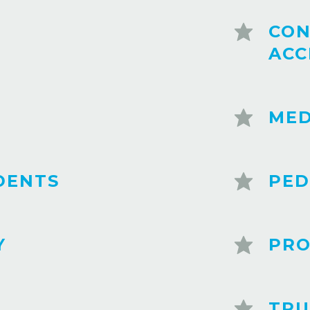
CON
ACC
MED
DENTS
PED
Y
PRO
TRU