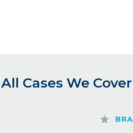
All Cases We Cover
BRA