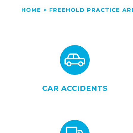
HOME
>
FREEHOLD PRACTICE AR
CAR ACCIDENTS