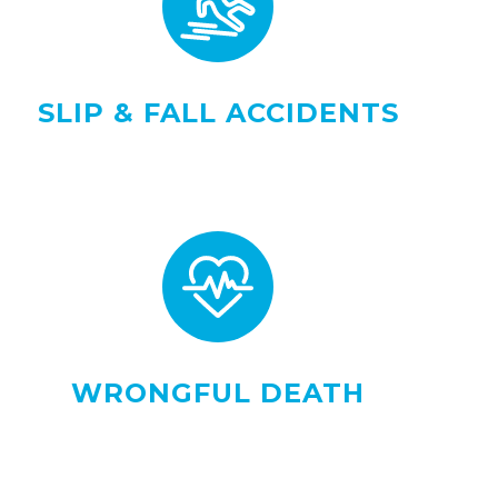
SLIP & FALL ACCIDENTS
WRONGFUL DEATH