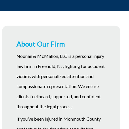
About Our Firm
Noonan & McMahon, LLC is a personal injury
law firm in Freehold, NJ, fighting for accident
victims with personalized attention and
compassionate representation. We ensure
clients feel heard, supported, and confident
throughout the legal process.
If you’ve been injured in Monmouth County,
contact us today for a free consultation.