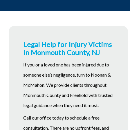
Legal Help for Injury Victims
in Monmouth County, NJ
If you or a loved one has been injured due to
someone else’s negligence, turn to Noonan &
McMahon. We provide clients throughout
Monmouth County and Freehold with trusted
legal guidance when they need it most.
Call our office today to schedule a free
consultation. There are no upfront fees, and