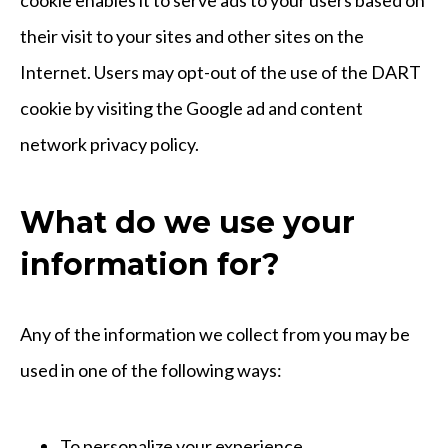
their visit to your sites and other sites on the
Internet. Users may opt-out of the use of the DART
cookie by visiting the Google ad and content
network privacy policy.
What do we use your
information for?
Any of the information we collect from you may be
used in one of the following ways:
To personalize your experience