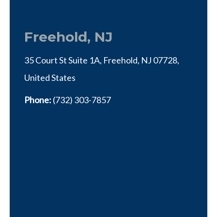
Freehold, NJ
35 Court St Suite 1A, Freehold, NJ 07728,
United States
Phone:
(732) 303-7857