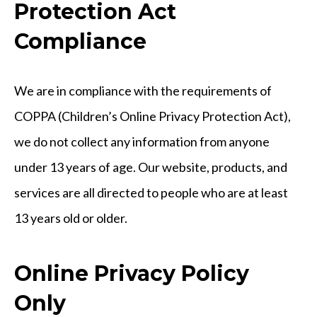
Protection Act
Compliance
We are in compliance with the requirements of
COPPA (Children’s Online Privacy Protection Act),
we do not collect any information from anyone
under 13 years of age. Our website, products, and
services are all directed to people who are at least
13 years old or older.
Online Privacy Policy
Only