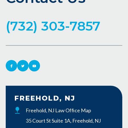
(732) 303-7857
FREEHOLD, NJ
Freehold, NJ Law Office Map
35 Court St Suite 1A, Freehold, NJ