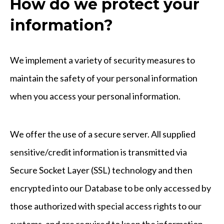
How do we protect your
information?
We implement a variety of security measures to
maintain the safety of your personal information
when you access your personal information.
We offer the use of a secure server. All supplied
sensitive/credit information is transmitted via
Secure Socket Layer (SSL) technology and then
encrypted into our Database to be only accessed by
those authorized with special access rights to our
systems, and are required to keep the information