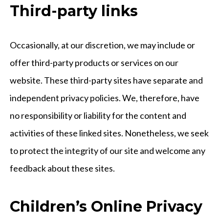
Third-party links
Occasionally, at our discretion, we may include or
offer third-party products or services on our
website. These third-party sites have separate and
independent privacy policies. We, therefore, have
no responsibility or liability for the content and
activities of these linked sites. Nonetheless, we seek
to protect the integrity of our site and welcome any
feedback about these sites.
Children’s Online Privacy