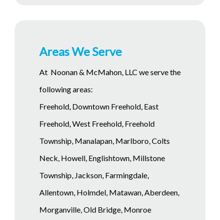
Areas We Serve
At Noonan & McMahon, LLC we serve the
following areas:
Freehold, Downtown Freehold, East
Freehold, West Freehold, Freehold
Township, Manalapan, Marlboro, Colts
Neck, Howell, Englishtown, Millstone
Township, Jackson, Farmingdale,
Allentown, Holmdel, Matawan, Aberdeen,
Morganville, Old Bridge, Monroe