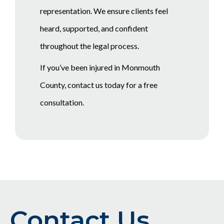
representation. We ensure clients feel
heard, supported, and confident
throughout the legal process.
If you’ve been injured in Monmouth
County, contact us today for a free
consultation.
Contact Us