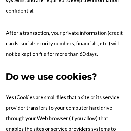
confidential.
After a transaction, your private information (credit
cards, social security numbers, financials, etc.) will
not be kept on file for more than 60 days.
Do we use cookies?
Yes (Cookies are small files that a site or its service
provider transfers to your computer hard drive
through your Web browser (if you allow) that
enables the sites or service providers systems to