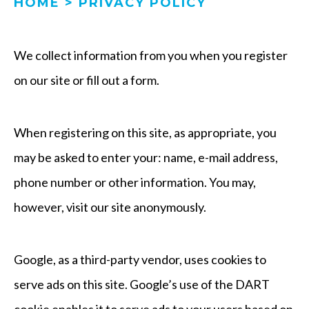
HOME
>
PRIVACY POLICY
We collect information from you when you register
on our site or fill out a form.
When registering on this site, as appropriate, you
may be asked to enter your: name, e-mail address,
phone number or other information. You may,
however, visit our site anonymously.
Google, as a third-party vendor, uses cookies to
serve ads on this site. Google’s use of the DART
cookie enables it to serve ads to your users based on