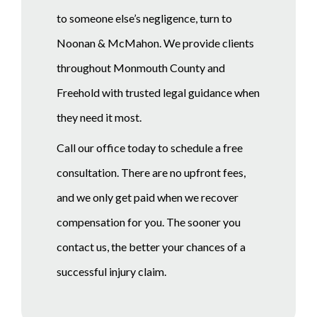
to someone else’s negligence, turn to
Noonan & McMahon. We provide clients
throughout Monmouth County and
Freehold with trusted legal guidance when
they need it most.
Call our office today to schedule a free
consultation. There are no upfront fees,
and we only get paid when we recover
compensation for you. The sooner you
contact us, the better your chances of a
successful injury claim.