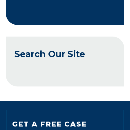
Search Our Site
GET A FREE CASE