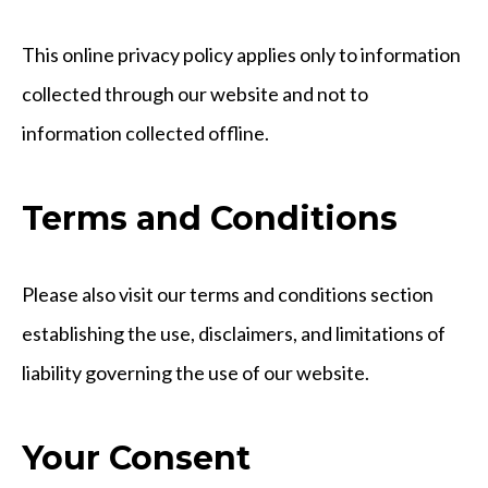
This online privacy policy applies only to information
collected through our website and not to
information collected offline.
Terms and Conditions
Please also visit our terms and conditions section
establishing the use, disclaimers, and limitations of
liability governing the use of our website.
Your Consent