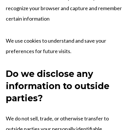
recognize your browser and capture and remember
certain information
We use cookies to understand and save your
preferences for future visits.
Do we disclose any
information to outside
parties?
We do not sell, trade, or otherwise transfer to
outside parties your personally identifiable