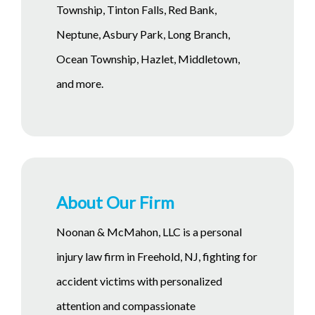
Township, Tinton Falls, Red Bank,
Neptune, Asbury Park, Long Branch,
Ocean Township, Hazlet, Middletown,
and more.
About Our Firm
Noonan & McMahon, LLC is a personal
injury law firm in Freehold, NJ, fighting for
accident victims with personalized
attention and compassionate