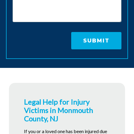
Legal Help for Injury
Victims in Monmouth
County, NJ
If you or a loved one has been injured due