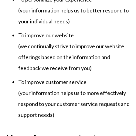
(your information helps us to better respond to
your individual needs)
To improve our website
(we continually strive to improve our website
offerings based on the information and
feedback we receive from you)
To improve customer service
(your information helps us to more effectively
respond to your customer service requests and
support needs)