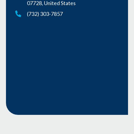
07728, United States
(732) 303-7857