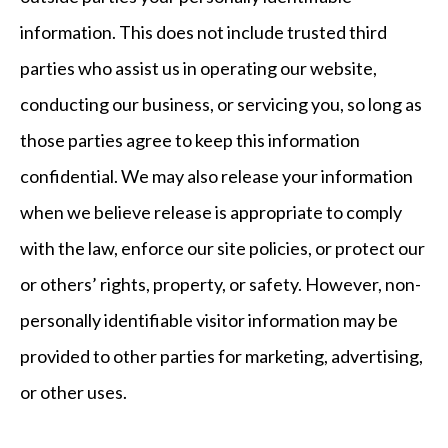
information. This does not include trusted third
parties who assist us in operating our website,
conducting our business, or servicing you, so long as
those parties agree to keep this information
confidential. We may also release your information
when we believe release is appropriate to comply
with the law, enforce our site policies, or protect our
or others’ rights, property, or safety. However, non-
personally identifiable visitor information may be
provided to other parties for marketing, advertising,
or other uses.