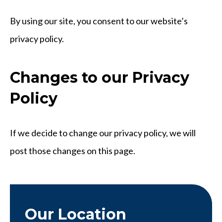
By using our site, you consent to our website’s
privacy policy.
Changes to our Privacy
Policy
If we decide to change our privacy policy, we will
post those changes on this page.
Our Location