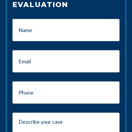
EVALUATION