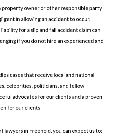
e property owner or other responsible party
ligent in allowing an accident to occur.
liability for a slip and fall accident claim can
lenging if you do not hire an experienced and
s cases that receive local and national
s, celebrities, politicians, and fellow
ceful advocates for our clients and a proven
n for our clients.
t lawyers in Freehold, you can expect us to: