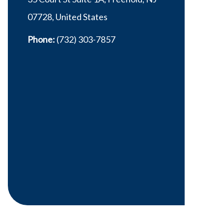
07728, United States
Phone:
(732) 303-7857