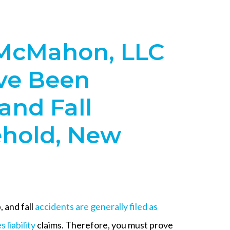
McMahon, LLC
’ve Been
 and Fall
ehold, New
p, and fall
accidents are generally filed as
 liability
claims. Therefore, you must prove