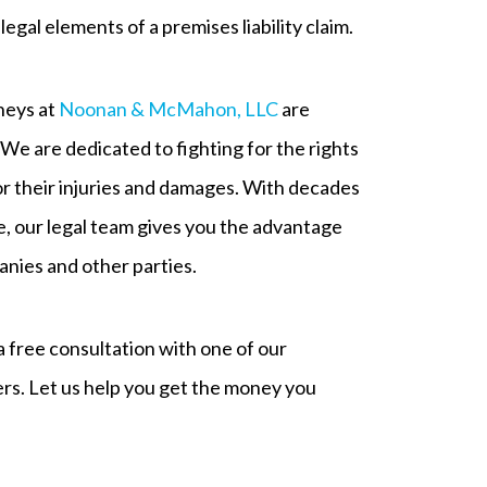
egal elements of a premises liability claim.
rneys at
Noonan & McMahon, LLC
are
. We are dedicated to fighting for the rights
for their injuries and damages. With decades
e, our legal team gives you the advantage
nies and other parties.
 free consultation with one of our
ers. Let us help you get the money you