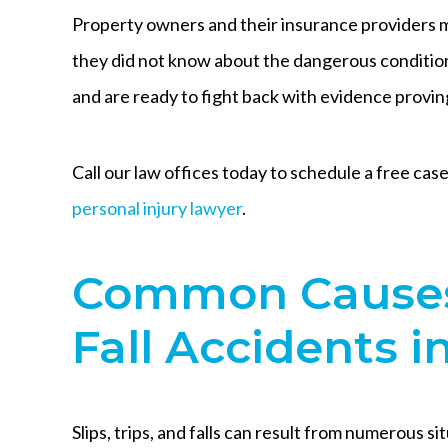
Property owners and their insurance providers mi
they did not know about the dangerous condition
and are ready to fight back with evidence provin
Call our law offices today to schedule a free ca
personal injury lawyer
.
Common Causes 
Fall Accidents i
Slips, trips, and falls can result from numerous