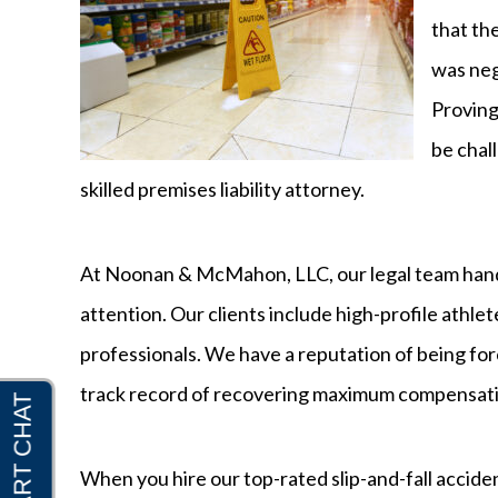
that th
was neg
Proving 
be chal
skilled premises liability attorney.
At Noonan & McMahon, LLC, our legal team handle
attention. Our clients include high-profile athlete
professionals. We have a reputation of being for
track record of recovering maximum compensatio
When you hire our top-rated slip-and-fall acciden