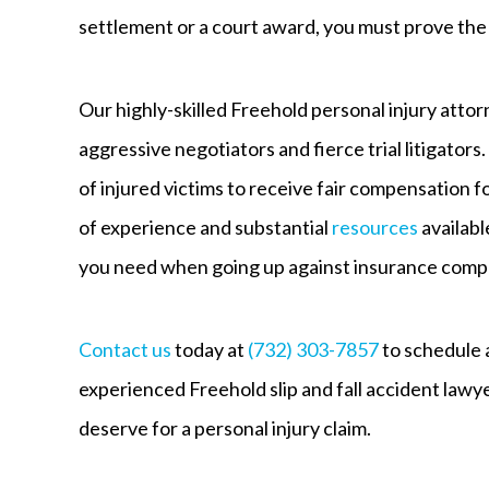
settlement or a court award, you must prove the l
Our highly-skilled Freehold personal injury atto
aggressive negotiators and fierce trial litigators
of injured victims to receive fair compensation 
of experience and substantial
resources
availabl
you need when going up against insurance compa
Contact us
today at
(732) 303-7857
to schedule a
experienced Freehold slip and fall accident lawy
deserve for a personal injury claim.