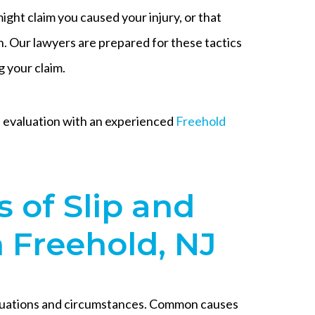
ght claim you caused your injury, or that
. Our lawyers are prepared for these tactics
g your claim.
se evaluation with an experienced
Freehold
of Slip and
n Freehold, NJ
 situations and circumstances. Common causes