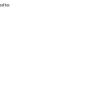
ed to: