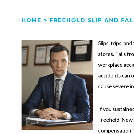
HOME
>
FREEHOLD SLIP AND FA
Slips, trips, an
stores. Falls f
workplace accid
accidents can 
cause severe in
If you sustained 
Freehold, New J
compensation fo