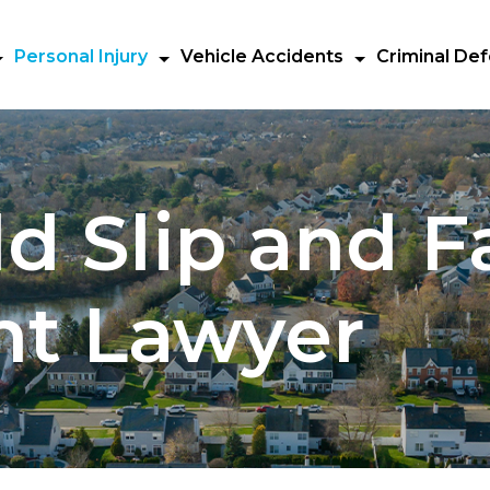
Personal Injury
Vehicle Accidents
Criminal De
d Slip and Fa
nt Lawyer