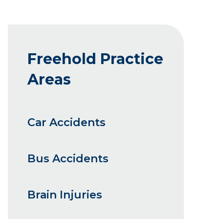
Freehold Practice
Areas
Car Accidents
Bus Accidents
Brain Injuries