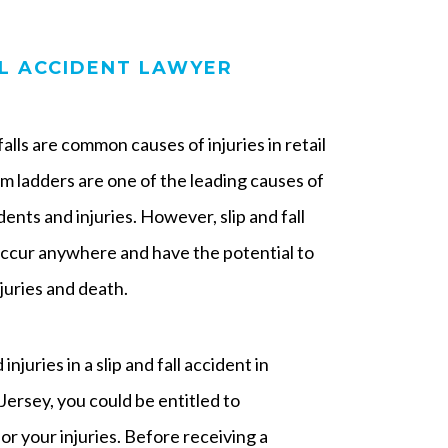
LL ACCIDENT LAWYER
d falls are common causes of injuries in retail
rom ladders are one of the leading causes of
ents and injuries. However, slip and fall
occur anywhere and have the potential to
juries and death.
injuries in a slip and fall accident in
ersey, you could be entitled to
r your injuries. Before receiving a