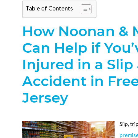
Table of Contents
How Noonan & 
Can Help if You
Injured in a Slip
Accident in Fre
Jersey
Slip, tri
premises