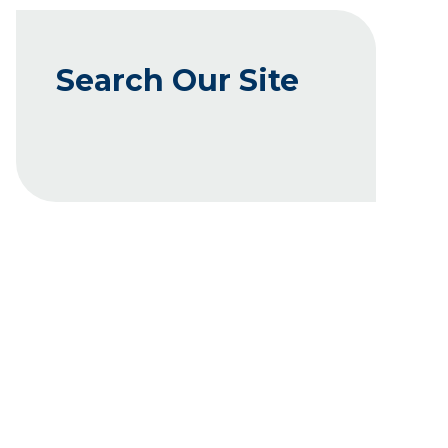
Search Our Site