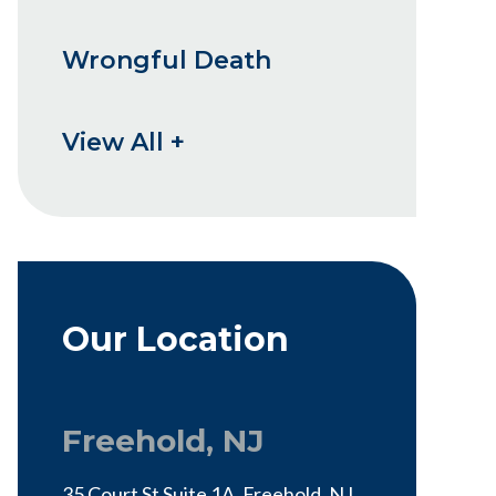
Wrongful Death
View All +
Our Location
Freehold, NJ
35 Court St Suite 1A, Freehold, NJ