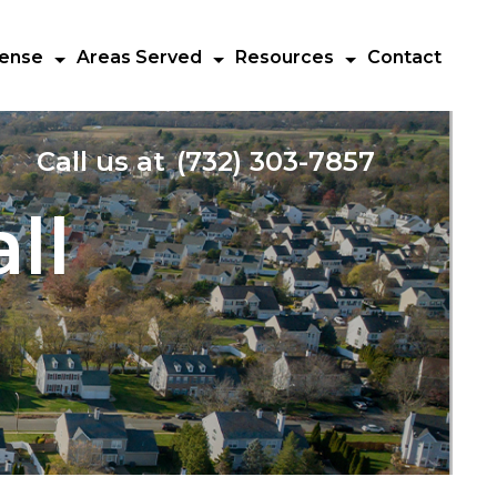
fense
Areas Served
Resources
Contact
Call us at
(732) 303-7857
ll