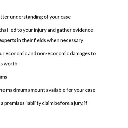
etter understanding of your case
hat led to your injury and gather evidence
 experts in their fields when necessary
our economic and non-economic damages to
is worth
aims
the maximum amount available for your case
 premises liability claim before a jury, if