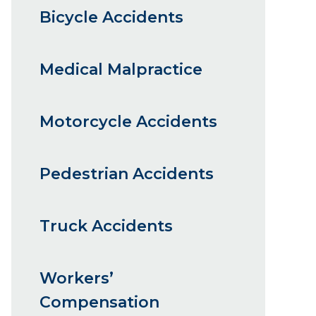
Bicycle Accidents
Medical Malpractice
Motorcycle Accidents
Pedestrian Accidents
Truck Accidents
Workers’
Compensation