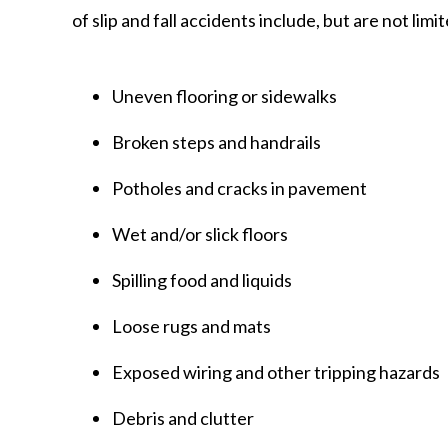
of slip and fall accidents include, but are not limit
Uneven flooring or sidewalks
Broken steps and handrails
Potholes and cracks in pavement
Wet and/or slick floors
Spilling food and liquids
Loose rugs and mats
Exposed wiring and other tripping hazards
Debris and clutter