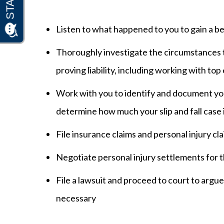
Listen to what happened to you to gain a b
Thoroughly investigate the circumstances t
proving liability, including working with top
Work with you to identify and document y
determine how much your slip and fall case 
File insurance claims and personal injury cl
Negotiate personal injury settlements for 
File a lawsuit and proceed to court to argue a
necessary