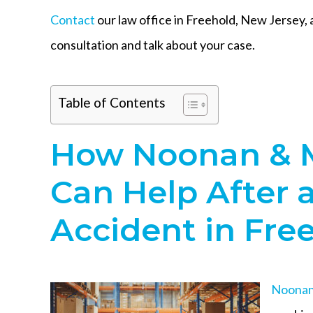
Contact
our law office in Freehold, New Jersey, 
consultation and talk about your case.
Table of Contents
How Noonan & 
Can Help After 
Accident in Fre
Noonan