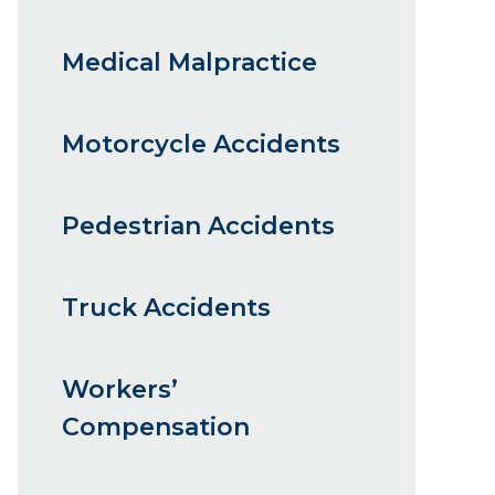
Medical Malpractice
Motorcycle Accidents
Pedestrian Accidents
Truck Accidents
Workers’
Compensation