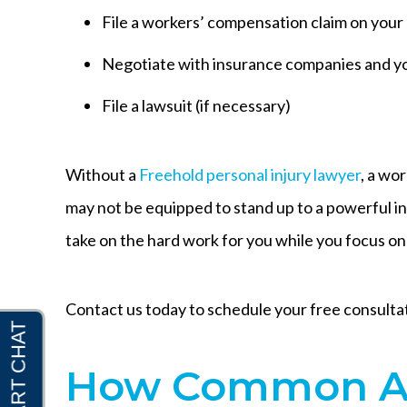
File a workers’ compensation claim on your
Negotiate with insurance companies and y
File a lawsuit (if necessary)
Without a
Freehold personal injury lawyer
, a wo
may not be equipped to stand up to a powerful i
take on the hard work for you while you focus on
Contact us today to schedule your free consulta
How Common Ar