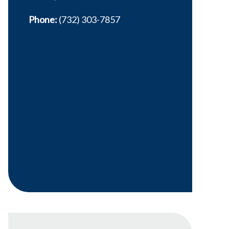
Phone:
(732) 303-7857