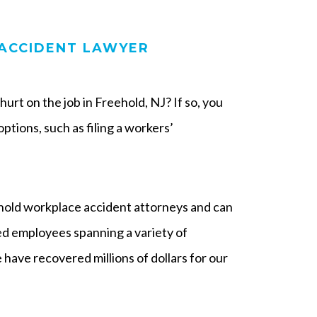
ACCIDENT LAWYER
urt on the job in Freehold, NJ? If so, you
ptions, such as filing a workers’
ld workplace accident attorneys and can
red employees spanning a variety of
 have recovered millions of dollars for our