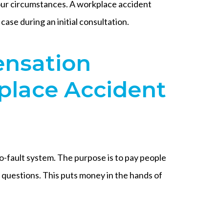
 your circumstances. A workplace accident
case during an initial consultation.
nsation
place Accident
o-fault system. The purpose is to pay people
 questions. This puts money in the hands of