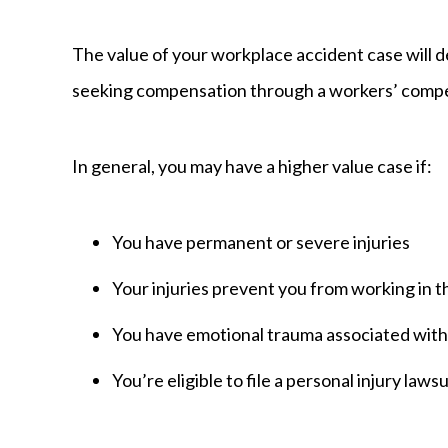
The value of your workplace accident case will 
seeking compensation through a workers’ compen
In general, you may have a higher value case if:
You have permanent or severe injuries
Your injuries prevent you from working in 
You have emotional trauma associated with 
You’re eligible to file a personal injury lawsu