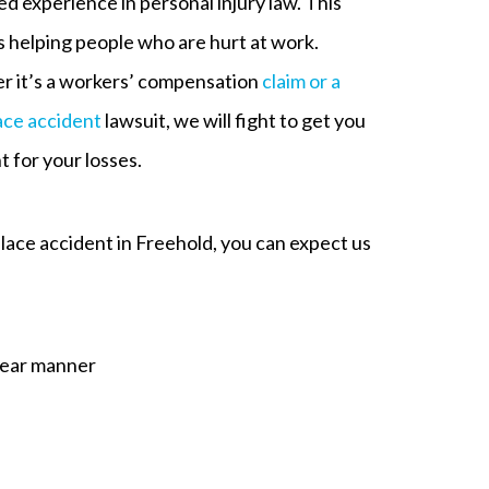
d experience in personal injury law. This
s helping people who are hurt at work.
 it’s a workers’ compensation
claim or a
ce accident
lawsuit, we will fight to get you
 for your losses.
lace accident in Freehold, you can expect us
clear manner