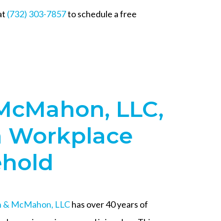
at
(732) 303-7857
to schedule a free
McMahon, LLC,
a Workplace
ehold
 & McMahon, LLC
has over 40 years of