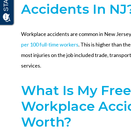
Accidents In NJ
Workplace accidents are common in New Jersey.
per 100 full-time workers
. This is higher than th
most injuries on the job included trade, transport
services.
What Is My Fre
Workplace Acci
Worth?