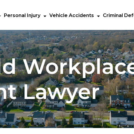
Personal Injury
Vehicle Accidents
Criminal De
ld Workplac
nt Lawyer