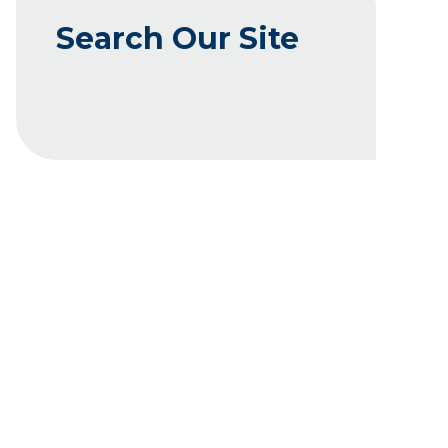
Search Our Site