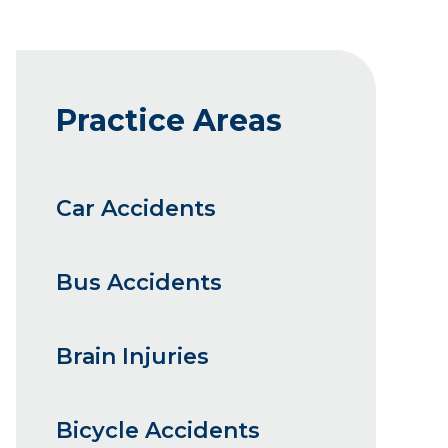
Practice Areas
Car Accidents
Bus Accidents
Brain Injuries
Bicycle Accidents