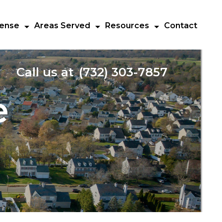
fense
Areas Served
Resources
Contact
Call us at
(732) 303-7857
e