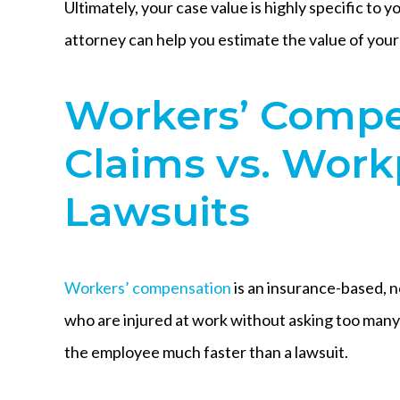
Ultimately, your case value is highly specific to
attorney can help you estimate the value of your 
Workers’ Compe
Claims vs. Work
Lawsuits
Workers’ compensation
is an insurance-based, n
who are injured at work without asking too many
the employee much faster than a lawsuit.