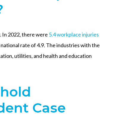
?
 In 2022, there were
5.4 workplace injuries
e national rate of 4.9. The industries with the
ation, utilities, and health and education
ehold
dent Case