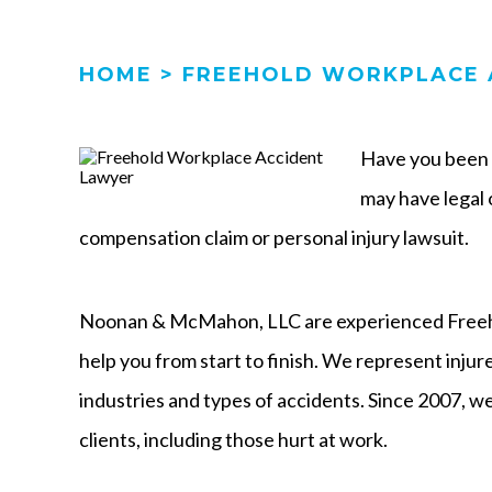
HOME
>
FREEHOLD WORKPLACE 
Have you been h
may have legal o
compensation claim or personal injury lawsuit.
Noonan & McMahon, LLC are experienced Freeho
help you from start to finish. We represent inju
industries and types of accidents. Since 2007, we
clients, including those hurt at work.