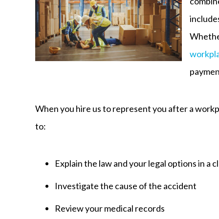
combine
include
Whether
workpla
payment
When you hire us to represent you after a workp
to:
Explain the law and your legal options in a 
Investigate the cause of the accident
Review your medical records