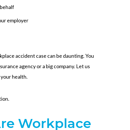
 behalf
our employer
rkplace accident case can be daunting. You
nsurance agency or a big company. Let us
 your health.
tion.
e Workplace