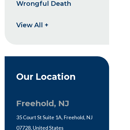
Wrongful Death
View All +
Our Location
Freehold, NJ
35 Court St Suite 1A, Freehold, NJ
07728, United States