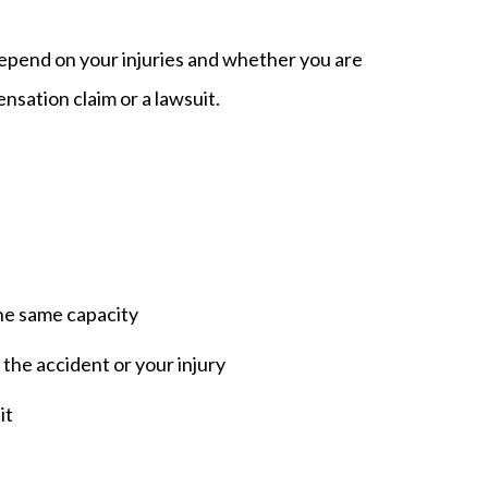
depend on your injuries and whether you are
sation claim or a lawsuit.
the same capacity
the accident or your injury
it