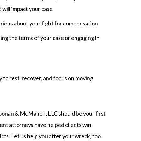
will impact your case
rious about your fight for compensation
ng the terms of your case or engaging in
 to rest, recover, and focus on moving
Noonan & McMahon, LLC should be your first
ident attorneys have helped clients win
icts. Let us help you after your wreck, too.