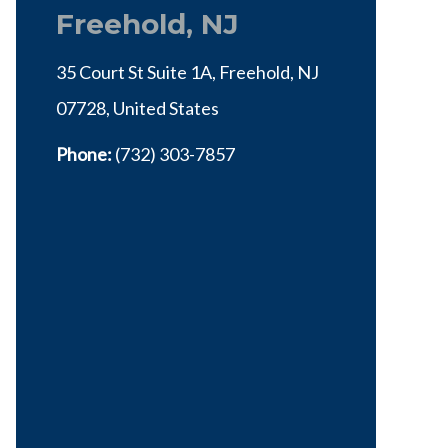
Freehold, NJ
35 Court St Suite 1A, Freehold, NJ
07728, United States
Phone:
(732) 303-7857