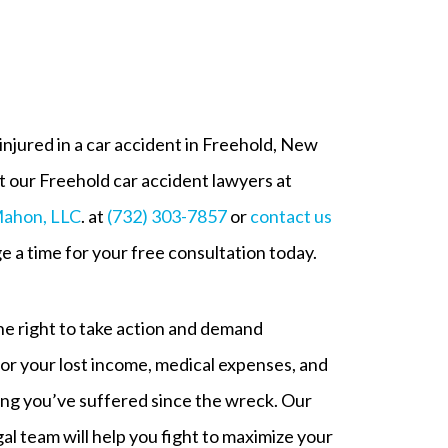
njured in a car accident in Freehold, New
 our Freehold car accident lawyers at
ahon, LLC
. at
(732) 303-7857
or
contact us
e a time for your free consultation today.
e right to take action and demand
r your lost income, medical expenses, and
ing you’ve suffered since the wreck. Our
al team will help you fight to maximize your