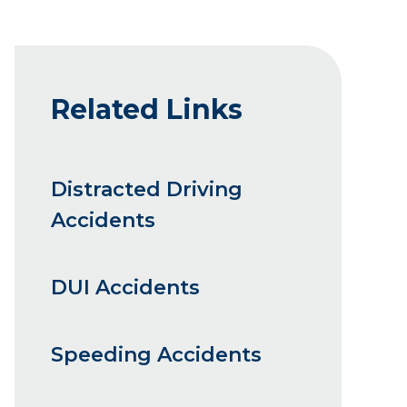
Related Links
Distracted Driving
Accidents
DUI Accidents
Speeding Accidents