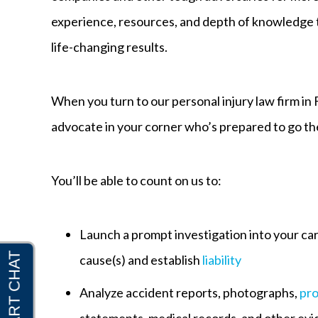
experience, resources, and depth of knowledge t
life-changing results.
When you turn to our personal injury law firm in 
advocate in your corner who’s prepared to go the 
You’ll be able to count on us to:
Launch a prompt investigation into your ca
cause(s) and establish
liability
Analyze accident reports, photographs,
pr
statements, medical records, and other evi