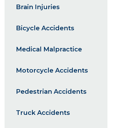
Brain Injuries
Bicycle Accidents
Medical Malpractice
Motorcycle Accidents
Pedestrian Accidents
Truck Accidents