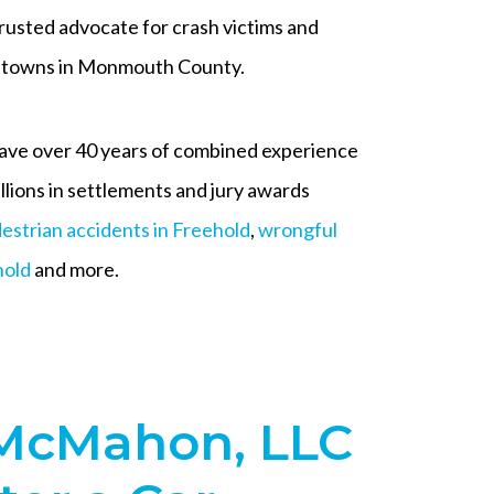
usted advocate for crash victims and
ng towns in Monmouth County.
ave over 40 years of combined experience
illions in settlements and jury awards
estrian accidents in Freehold
,
wrongful
hold
and more.
McMahon, LLC