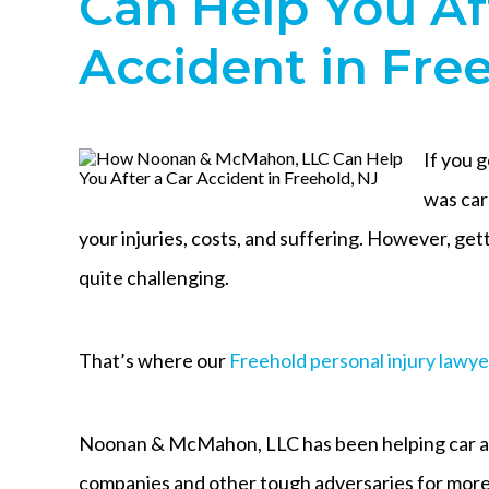
Can Help You Af
Accident in Fre
If you 
was car
your injuries, costs, and suffering. However, g
quite challenging.
That’s where our
Freehold personal injury lawye
Noonan & McMahon, LLC has been helping car ac
companies and other tough adversaries for more 