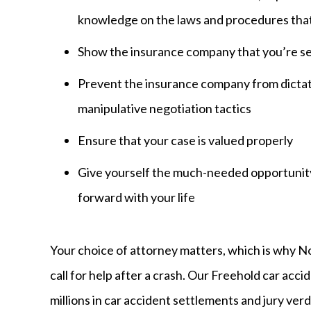
knowledge on the laws and procedures that 
Show the insurance company that you’re se
Prevent the insurance company from dictati
manipulative negotiation tactics
Ensure that your case is valued properly
Give yourself the much-needed opportunity
forward with your life
Your choice of attorney matters, which is why 
call for help after a crash. Our Freehold car acc
millions in car accident settlements and jury verd