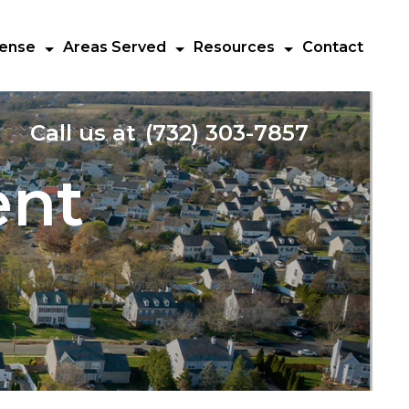
fense
Areas Served
Resources
Contact
Call us at
(732) 303-7857
ent