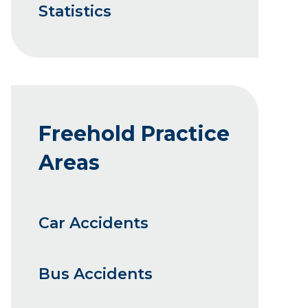
Statistics
Freehold Practice
Areas
Car Accidents
Bus Accidents