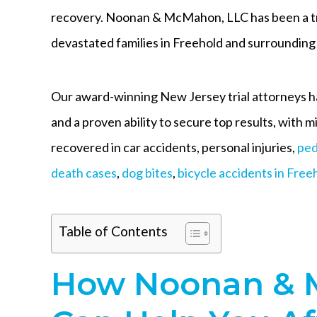
recovery. Noonan & McMahon, LLC has been a tr
devastated families in Freehold and surroundi
Our award-winning New Jersey trial attorneys h
and a proven ability to secure top results, with m
recovered in car accidents, personal injuries,
ped
death cases
,
dog bites
,
bicycle accidents in Free
Table of Contents
How Noonan & 