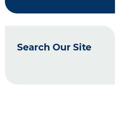
Search Our Site