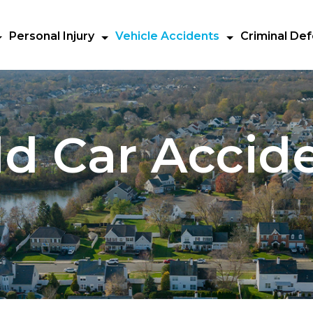
Personal Injury
Vehicle Accidents
Criminal De
ld Car Accid