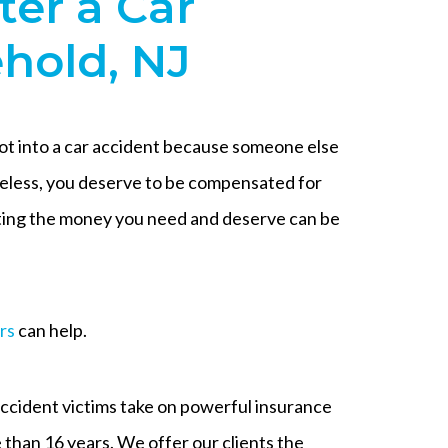
ter a Car
ehold, NJ
got into a car accident because someone else
eless, you deserve to be compensated for
etting the money you need and deserve can be
rs
can help.
cident victims take on powerful insurance
than 16 years. We offer our clients the