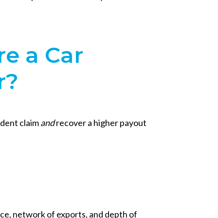
re a Car
r?
cident claim
and
recover a higher payout
nce, network of exports, and depth of