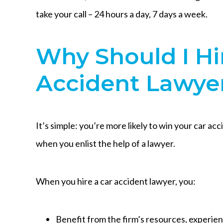
take your call – 24 hours a day, 7 days a week.
Why Should I Hi
Accident Lawye
It’s simple: you’re more likely to win your car ac
when you enlist the help of a lawyer.
When you hire a car accident lawyer, you:
Benefit from the firm’s resources, experie