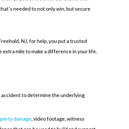
hat’s needed to not only win, but secure
Freehold, NJ, for help, you put a trusted
extra mile to make a difference in your life.
r accident to determine the underlying
operty damage
, video footage, witness
dence that can be used to build and support