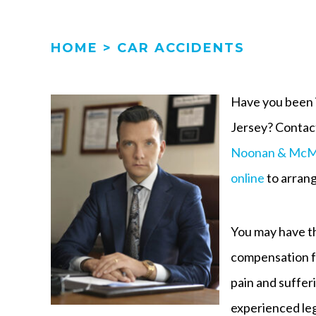
HOME
>
CAR ACCIDENTS
Have you been i
Jersey? Contact
Noonan & McM
online
to arrang
You may have th
compensation fo
pain and suffer
experienced leg