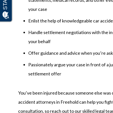
your case
Enlist the help of knowledgeable car accide
Handle settlement negotiations with the in
your behalf
Offer guidance and advice when you’re aske
Passionately argue your case in front of a jury
settlement offer
You’ve been injured because someone else was ca
accident attorneys in Freehold can help you fight
consultation, so reach out to our skilled legal te