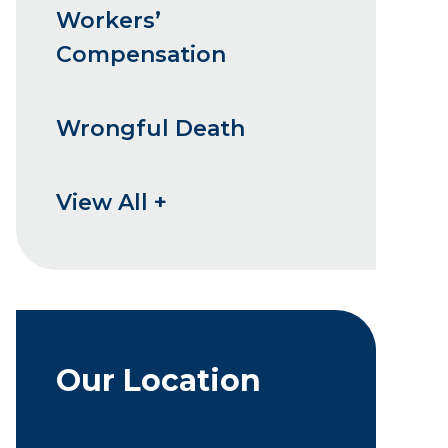
Workers’
Compensation
Wrongful Death
View All +
Our Location