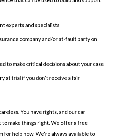
nt experts and specialists
surance company and/or at-fault party on
d to make critical decisions about your case
 at trial if you don’t receive a fair
reless. You have rights, and our car
 to make things right. We offer a free
am for help now. We’re always available to