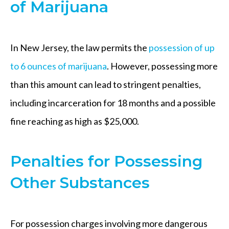
of Marijuana
In New Jersey, the law permits the
possession of up
to 6 ounces of marijuana
. However, possessing more
than this amount can lead to stringent penalties,
including incarceration for 18 months and a possible
fine reaching as high as $25,000.
Penalties for Possessing
Other Substances
For possession charges involving more dangerous