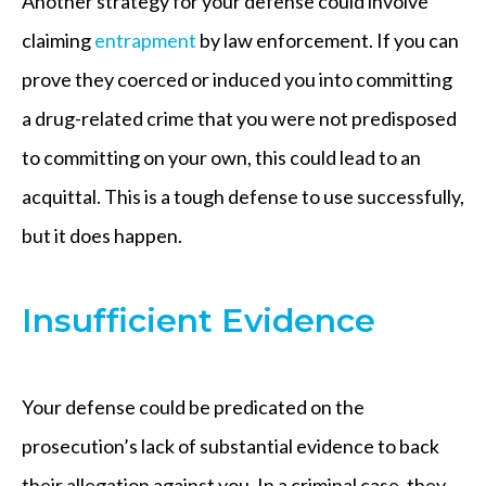
Another strategy for your defense could involve
claiming
entrapment
by law enforcement. If you can
prove they coerced or induced you into committing
a drug-related crime that you were not predisposed
to committing on your own, this could lead to an
acquittal. This is a tough defense to use successfully,
but it does happen.
Insufficient Evidence
Your defense could be predicated on the
prosecution’s lack of substantial evidence to back
their allegation against you. In a criminal case, they