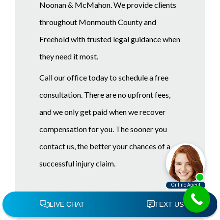
Noonan & McMahon. We provide clients
throughout Monmouth County and
Freehold with trusted legal guidance when
they need it most.
Call our office today to schedule a free
consultation. There are no upfront fees,
and we only get paid when we recover
compensation for you. The sooner you
contact us, the better your chances of a
successful injury claim.