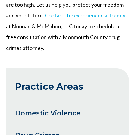
are too high. Let us help you protect your freedom
and your future.
Contact the experienced attorneys
at Noonan & McMahon, LLC today to schedule a
free consultation with a Monmouth County drug
crimes attorney.
Practice Areas
Domestic Violence