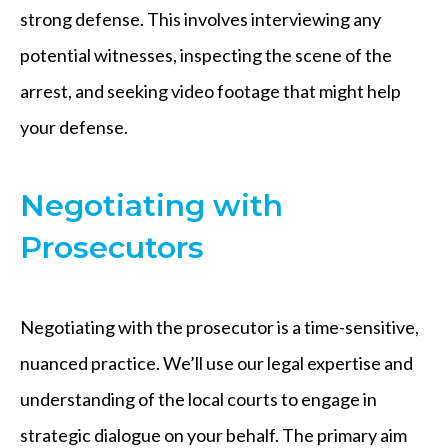
strong defense. This involves interviewing any
potential witnesses, inspecting the scene of the
arrest, and seeking video footage that might help
your defense.
Negotiating with
Prosecutors
Negotiating with the prosecutor is a time-sensitive,
nuanced practice. We’ll use our legal expertise and
understanding of the local courts to engage in
strategic dialogue on your behalf. The primary aim