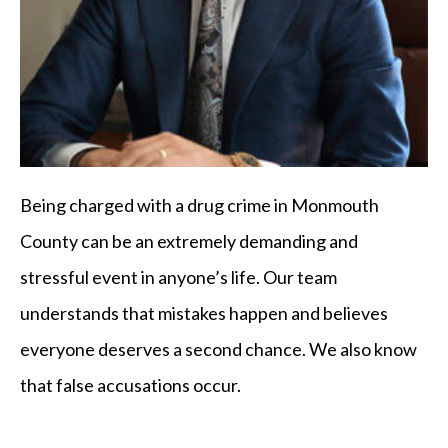
Being charged with a drug crime in Monmouth
County can be an extremely demanding and
stressful event in anyone’s life. Our team
understands that mistakes happen and believes
everyone deserves a second chance. We also know
that false accusations occur.