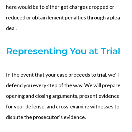
here would be to either get charges dropped or
reduced or obtain lenient penalties through a plea
deal.
Representing You at Trial
In the event that your case proceeds to trial, we’ll
defend you every step of the way. We will prepare
opening and closing arguments, present evidence
for your defense, and cross-examine witnesses to
dispute the prosecutor’s evidence.