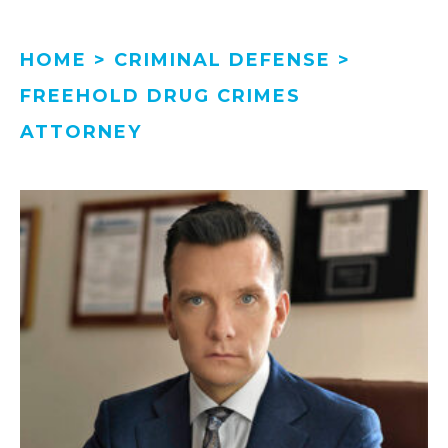
HOME
>
CRIMINAL DEFENSE
>
FREEHOLD DRUG CRIMES
ATTORNEY