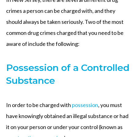
crimes a person can be charged with, and they
should always be taken seriously. Two of the most
common drug crimes charged that you need to be
aware of include the following:
Possession of a Controlled
Substance
In order to be charged with
possession
, you must
have knowingly obtained an illegal substance or had
it on your person or under your control (known as