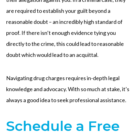
are required to establish your guilt beyond a
reasonable doubt – an incredibly high standard of
proof. If there isn’t enough evidence tying you
directly to the crime, this could lead to reasonable
doubt which would lead to an acquittal.
Navigating drug charges requires in-depth legal
knowledge and advocacy. With so much at stake, it’s
always a good idea to seek professional assistance.
​Schedule a Free