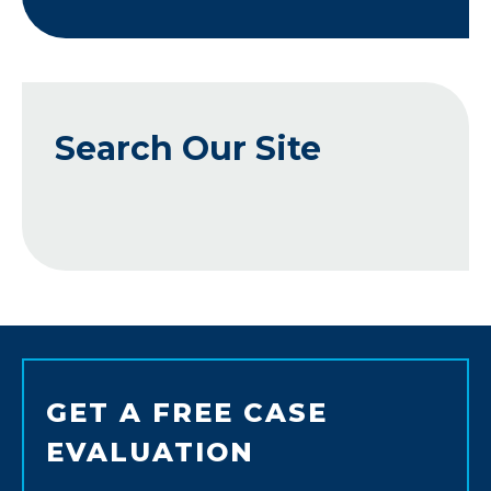
Search Our Site
GET A FREE CASE
EVALUATION