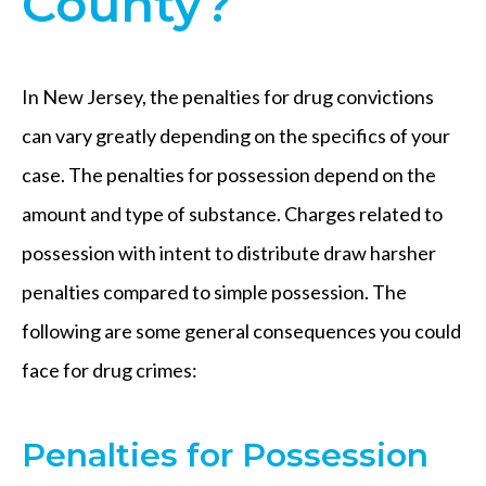
County?
In New Jersey, the penalties for drug convictions
can vary greatly depending on the specifics of your
case. The penalties for possession depend on the
amount and type of substance. Charges related to
possession with intent to distribute draw harsher
penalties compared to simple possession. The
following are some general consequences you could
face for drug crimes:
Penalties for Possession