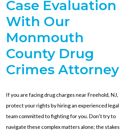
Case Evaluation
With Our
Monmouth
County Drug
Crimes Attorney
If you are facing drug charges near Freehold, NJ,
protect your rights by hiring an experienced legal
team committed to fighting for you. Don’t try to
navigate these complex matters alone; the stakes