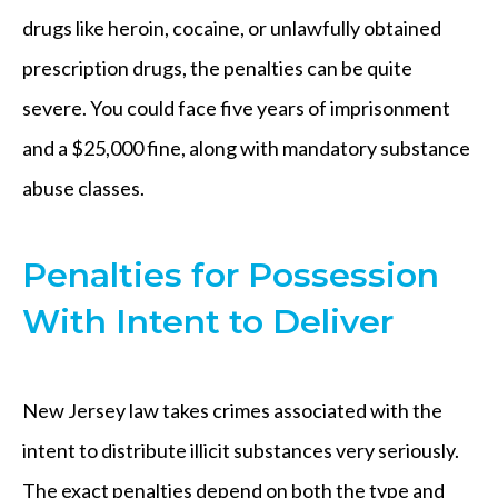
drugs like heroin, cocaine, or unlawfully obtained
prescription drugs, the penalties can be quite
severe. You could face five years of imprisonment
and a $25,000 fine, along with mandatory substance
abuse classes.
Penalties for Possession
With Intent to Deliver
New Jersey law takes crimes associated with the
intent to distribute illicit substances very seriously.
The exact penalties depend on both the type and