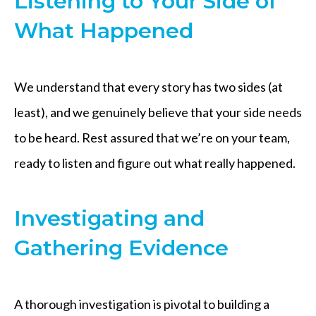
Listening to Your Side of
What Happened
We understand that every story has two sides (at
least), and we genuinely believe that your side needs
to be heard. Rest assured that we’re on your team,
ready to listen and figure out what really happened.
Investigating and
Gathering Evidence
A thorough investigation is pivotal to building a