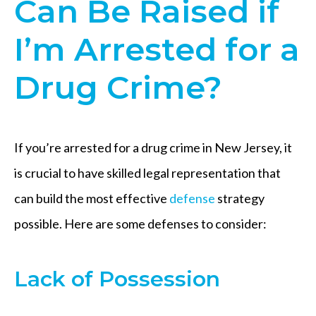
Can Be Raised if
I’m Arrested for a
Drug Crime?
If you’re arrested for a drug crime in New Jersey, it
is crucial to have skilled legal representation that
can build the most effective
defense
strategy
possible. Here are some defenses to consider:
Lack of Possession