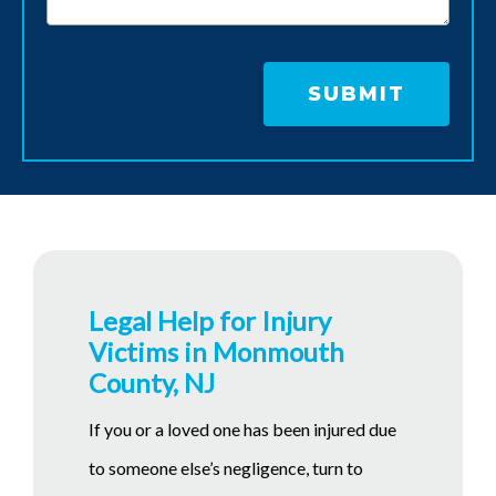
Legal Help for Injury
Victims in Monmouth
County, NJ
If you or a loved one has been injured due
to someone else’s negligence, turn to