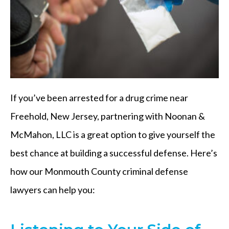
If you’ve been arrested for a drug crime near
Freehold, New Jersey, partnering with Noonan &
McMahon, LLC is a great option to give yourself the
best chance at building a successful defense. Here’s
how our Monmouth County criminal defense
lawyers can help you: