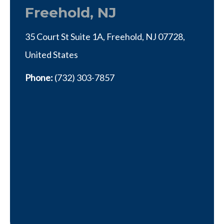
Freehold, NJ
35 Court St Suite 1A, Freehold, NJ 07728,
United States
Phone:
(732) 303-7857