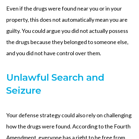
Even if the drugs were found near you or in your
property, this does not automatically mean you are
guilty. You could argue you did not actually possess
the drugs because they belonged to someone else,
and you did not have control over them.
Unlawful Search and
Seizure
Your defense strategy could also rely on challenging
how the drugs were found. According to the Fourth
Amendment, everyone has a right to be free from