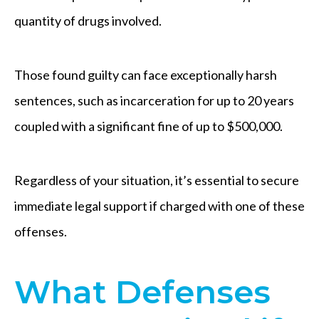
quantity of drugs involved.
Those found guilty can face exceptionally harsh
sentences, such as incarceration for up to 20 years
coupled with a significant fine of up to $500,000.
Regardless of your situation, it’s essential to secure
immediate legal support if charged with one of these
offenses.
What Defenses