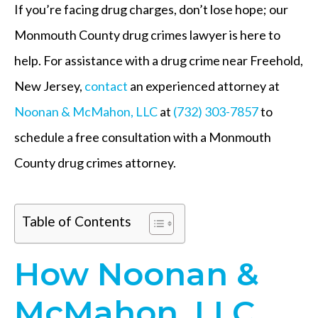
If you’re facing drug charges, don’t lose hope; our
Monmouth County drug crimes lawyer is here to
help. For assistance with a drug crime near Freehold,
New Jersey,
contact
an experienced attorney at
Noonan & McMahon, LLC
at
(732) 303-7857
to
schedule a free consultation with a Monmouth
County drug crimes attorney.
Table of Contents
How Noonan &
McMahon, LLC