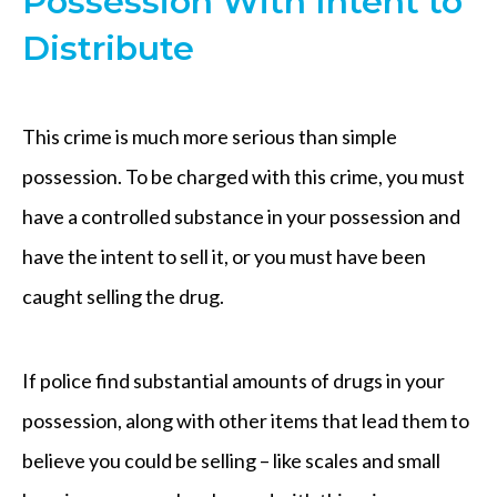
Possession With Intent to
Distribute
This crime is much more serious than simple
possession. To be charged with this crime, you must
have a controlled substance in your possession and
have the intent to sell it, or you must have been
caught selling the drug.
If police find substantial amounts of drugs in your
possession, along with other items that lead them to
believe you could be selling – like scales and small