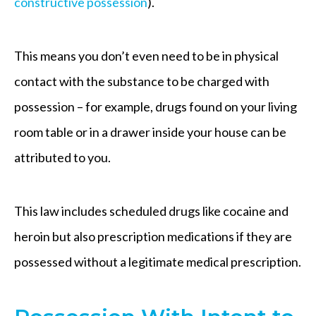
constructive possession
).
This means you don’t even need to be in physical
contact with the substance to be charged with
possession – for example, drugs found on your living
room table or in a drawer inside your house can be
attributed to you.
This law includes scheduled drugs like cocaine and
heroin but also prescription medications if they are
possessed without a legitimate medical prescription.