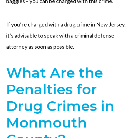
baggies – you can be charged with this crime.
If you’re charged with a drug crime in New Jersey,
it’s advisable to speak with a criminal defense
attorney as soon as possible.
What Are the
Penalties for
Drug Crimes in
Monmouth