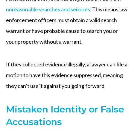
unreasonable searches and seizures
. This means law
enforcement officers must obtain a valid search
warrant or have probable cause to search you or
your property without a warrant.
If they collected evidence illegally, a lawyer can file a
motion to have this evidence suppressed, meaning
they can’t use it against you going forward.
Mistaken Identity or False
Accusations