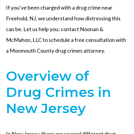
If you’ve been charged with a drug crime near
Freehold, NJ, we understand how distressing this
can be. Let us help you; contact Noonan &
McMahon, LLC to schedule a free consultation with
a Monmouth County drug crimes attorney.
Overview of
Drug Crimes in
New Jersey
In New Jersey, there are several different drug