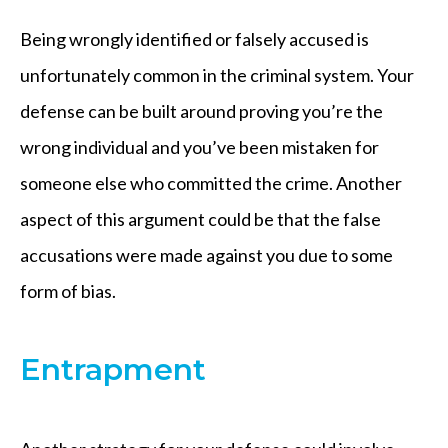
Being wrongly identified or falsely accused is
unfortunately common in the criminal system. Your
defense can be built around proving you’re the
wrong individual and you’ve been mistaken for
someone else who committed the crime. Another
aspect of this argument could be that the false
accusations were made against you due to some
form of bias.
Entrapment