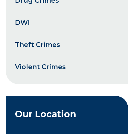
Drug Crimes
DWI
Theft Crimes
Violent Crimes
Our Location