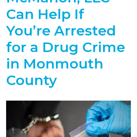
Can Help If
You’re Arrested
for a Drug Crime
in Monmouth
County