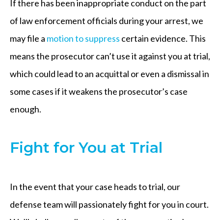
If there has been inappropriate conduct on the part
of law enforcement officials during your arrest, we
may file a
motion to suppress
certain evidence. This
means the prosecutor can’t use it against you at trial,
which could lead to an acquittal or even a dismissal in
some cases if it weakens the prosecutor’s case
enough.
Fight for You at Trial
In the event that your case heads to trial, our
defense team will passionately fight for you in court.