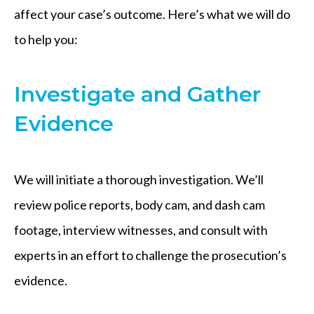
affect your case’s outcome. Here’s what we will do
to help you:
Investigate and Gather
Evidence
We will initiate a thorough investigation. We’ll
review police reports, body cam, and dash cam
footage, interview witnesses, and consult with
experts in an effort to challenge the prosecution’s
evidence.