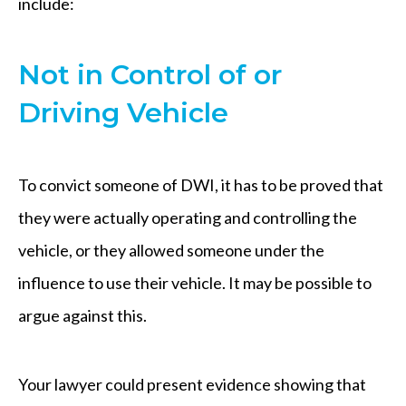
include:
Not in Control of or
Driving Vehicle
To convict someone of DWI, it has to be proved that
they were actually operating and controlling the
vehicle, or they allowed someone under the
influence to use their vehicle. It may be possible to
argue against this.
Your lawyer could present evidence showing that