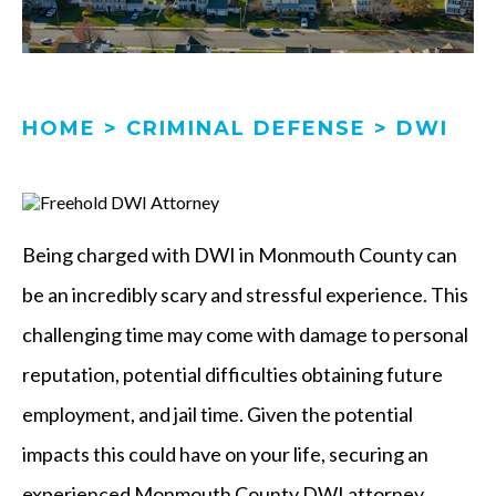
HOME
>
CRIMINAL DEFENSE
>
DWI
Being charged with DWI in Monmouth County can
be an incredibly scary and stressful experience. This
challenging time may come with damage to personal
reputation, potential difficulties obtaining future
employment, and jail time. Given the potential
impacts this could have on your life, securing an
experienced Monmouth County DWI attorney