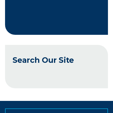
Search Our Site