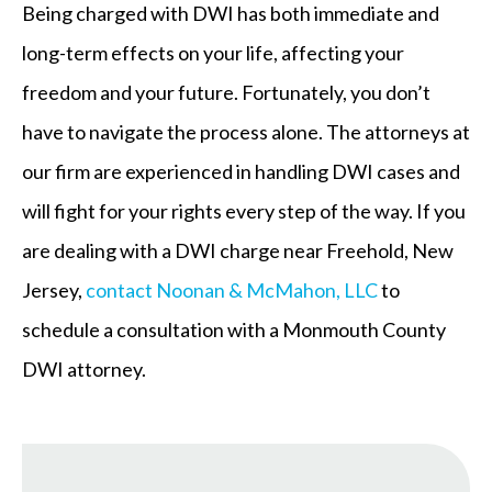
Being charged with DWI has both immediate and
long-term effects on your life, affecting your
freedom and your future. Fortunately, you don’t
have to navigate the process alone. The attorneys at
our firm are experienced in handling DWI cases and
will fight for your rights every step of the way. If you
are dealing with a DWI charge near Freehold, New
Jersey,
contact Noonan & McMahon, LLC
to
schedule a consultation with a Monmouth County
DWI attorney.