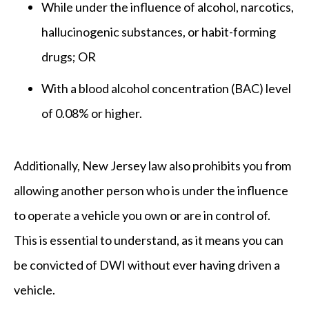
While under the influence of alcohol, narcotics,
hallucinogenic substances, or habit-forming
drugs; OR
With a blood alcohol concentration (BAC) level
of 0.08% or higher.
Additionally, New Jersey law also prohibits you from
allowing another person who is under the influence
to operate a vehicle you own or are in control of.
This is essential to understand, as it means you can
be convicted of DWI without ever having driven a
vehicle.