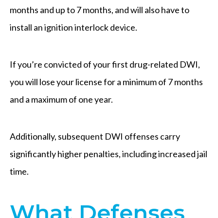
months and up to 7 months, and will also have to
install an ignition interlock device.
If you’re convicted of your first drug-related DWI,
you will lose your license for a minimum of 7 months
and a maximum of one year.
Additionally, subsequent DWI offenses carry
significantly higher penalties, including increased jail
time.
What Defenses