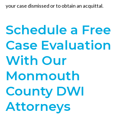
your case dismissed or to obtain an acquittal.
​Schedule a Free
Case Evaluation
With Our
Monmouth
County DWI
Attorneys