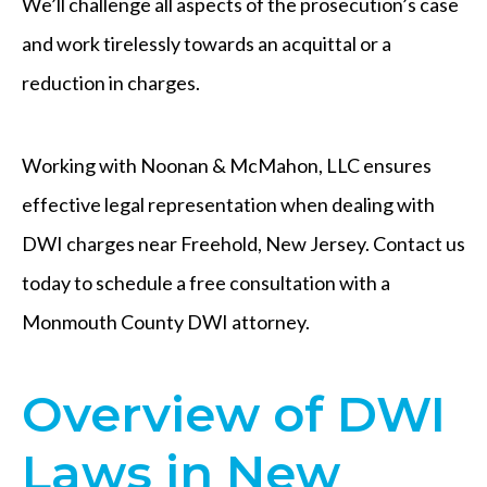
We’ll challenge all aspects of the prosecution’s case
and work tirelessly towards an acquittal or a
reduction in charges.
Working with Noonan & McMahon, LLC ensures
effective legal representation when dealing with
DWI charges near Freehold, New Jersey. Contact us
today to schedule a free consultation with a
Monmouth County DWI attorney.
Overview of DWI
Laws in New