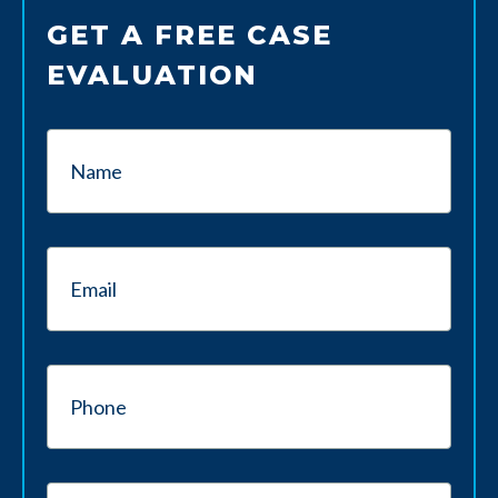
GET A FREE CASE
EVALUATION