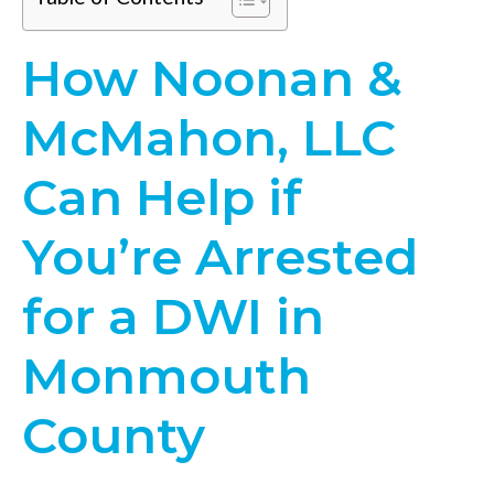
How Noonan &
McMahon, LLC
Can Help if
You’re Arrested
for a DWI in
Monmouth
County