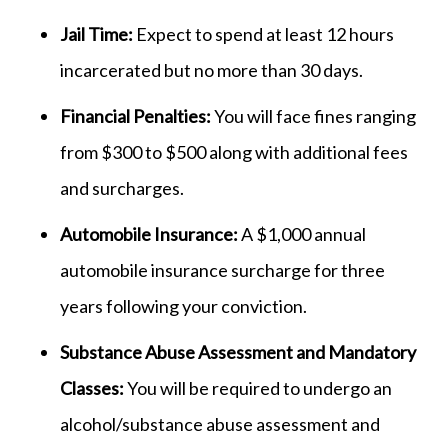
Jail Time:
Expect to spend at least 12 hours
incarcerated but no more than 30 days.
Financial Penalties:
You will face fines ranging
from $300 to $500 along with additional fees
and surcharges.
Automobile Insurance:
A $1,000 annual
automobile insurance surcharge for three
years following your conviction.
Substance Abuse Assessment and Mandatory
Classes:
You will be required to undergo an
alcohol/substance abuse assessment and