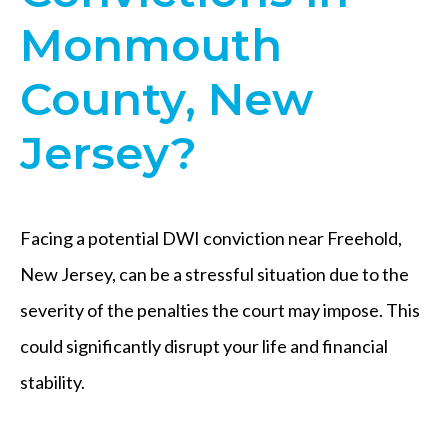
Monmouth
County, New
Jersey?
Facing a potential DWI conviction near Freehold,
New Jersey, can be a stressful situation due to the
severity of the penalties the court may impose. This
could significantly disrupt your life and financial
stability.