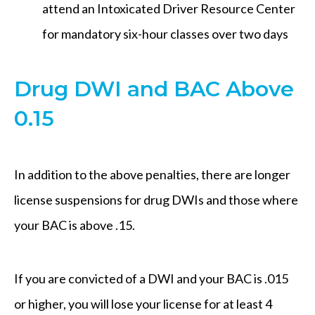
attend an Intoxicated Driver Resource Center
for mandatory six-hour classes over two days
Drug DWI and BAC Above
0.15
In addition to the above penalties, there are longer
license suspensions for drug DWIs and those where
your BAC is above .15.
If you are convicted of a DWI and your BAC is .015
or higher, you will lose your license for at least 4