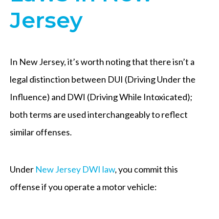
Jersey
In New Jersey, it’s worth noting that there isn’t a
legal distinction between DUI (Driving Under the
Influence) and DWI (Driving While Intoxicated);
both terms are used interchangeably to reflect
similar offenses.
Under
New Jersey DWI law
, you commit this
offense if you operate a motor vehicle: