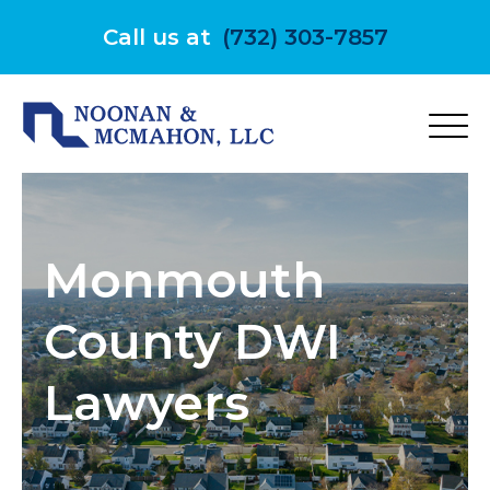
Skip
to
Call us at
(732) 303-7857
content
Monmouth
County DWI
Lawyers