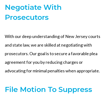
Negotiate With
Prosecutors
With our deep understanding of New Jersey courts
and state law, we are skilled at negotiating with
prosecutors. Our goal is to secure a favorable plea
agreement for you by reducing charges or
advocating for minimal penalties when appropriate.
File Motion To Suppress