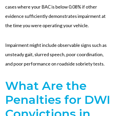
cases where your BAC is below 0.08% if other
evidence sufficiently demonstrates impairment at
the time you were operating your vehicle.
Impairment might include observable signs such as
unsteady gait, slurred speech, poor coordination,
and poor performance on roadside sobriety tests.
What Are the
Penalties for DWI
Convictions in