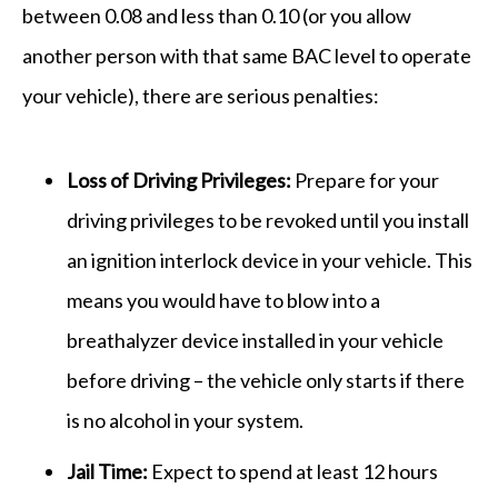
between 0.08 and less than 0.10 (or you allow
another person with that same BAC level to operate
your vehicle), there are serious penalties:
Loss of Driving Privileges:
Prepare for your
driving privileges to be revoked until you install
an ignition interlock device in your vehicle. This
means you would have to blow into a
breathalyzer device installed in your vehicle
before driving – the vehicle only starts if there
is no alcohol in your system.
Jail Time:
Expect to spend at least 12 hours