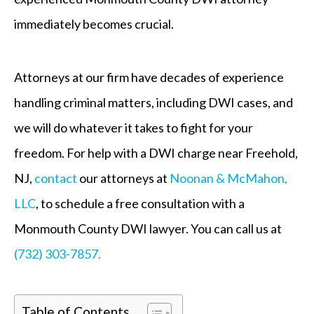
immediately becomes crucial.
Attorneys at our firm have decades of experience
handling criminal matters, including DWI cases, and
we will do whatever it takes to fight for your
freedom. For help with a DWI charge near Freehold,
NJ,
contact
our attorneys at
Noonan & McMahon,
LLC
, to schedule a free consultation with a
Monmouth County DWI lawyer. You can call us at
(732) 303-7857.
Table of Contents