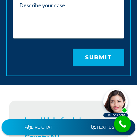
Legal Help for Injury
Victims in Monmouth