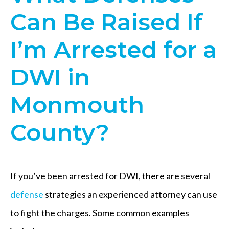
Can Be Raised If
I’m Arrested for a
DWI in
Monmouth
County?
If you’ve been arrested for DWI, there are several
defense
strategies an experienced attorney can use
to fight the charges. Some common examples