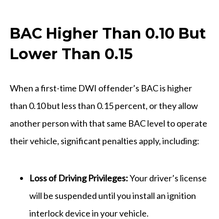
BAC Higher Than 0.10 But
Lower Than 0.15
When a first-time DWI offender’s BAC is higher
than 0.10 but less than 0.15 percent, or they allow
another person with that same BAC level to operate
their vehicle, significant penalties apply, including:
Loss of Driving Privileges:
Your driver’s license
will be suspended until you install an ignition
interlock device in your vehicle.