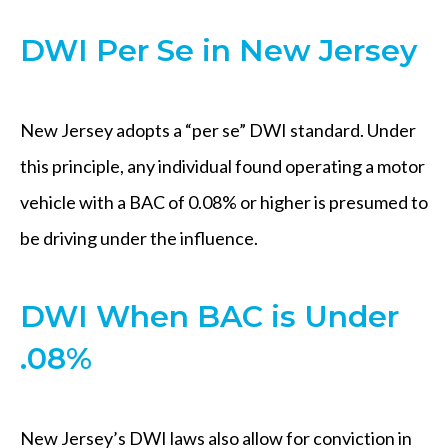
DWI Per Se in New Jersey
New Jersey adopts a “per se” DWI standard. Under
this principle, any individual found operating a motor
vehicle with a BAC of 0.08% or higher is presumed to
be driving under the influence.
DWI When BAC is Under
.08%
New Jersey’s DWI laws also allow for conviction in