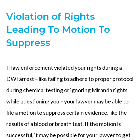
Violation of Rights
Leading To Motion To
Suppress
If law enforcement violated your rights during a
DWI arrest – like failing to adhere to proper protocol
during chemical testing or ignoring Miranda rights
while questioning you – your lawyer may be able to
file a motion to suppress certain evidence, like the
results of a blood or breath test. If the motion is
successful, it may be possible for your lawyer to get