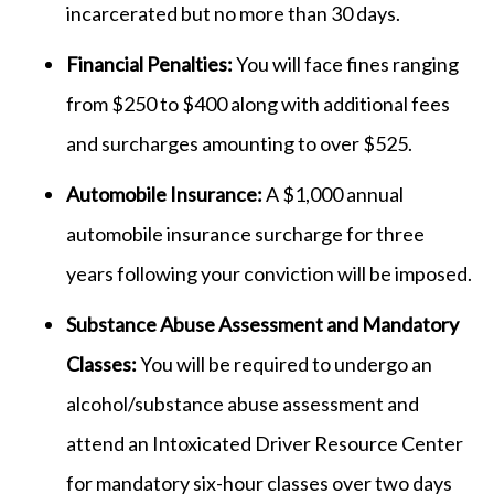
incarcerated but no more than 30 days.
Financial Penalties:
You will face fines ranging
from $250 to $400 along with additional fees
and surcharges amounting to over $525.
Automobile Insurance:
A $1,000 annual
automobile insurance surcharge for three
years following your conviction will be imposed.
Substance Abuse Assessment and Mandatory
Classes:
You will be required to undergo an
alcohol/substance abuse assessment and
attend an Intoxicated Driver Resource Center
for mandatory six-hour classes over two days