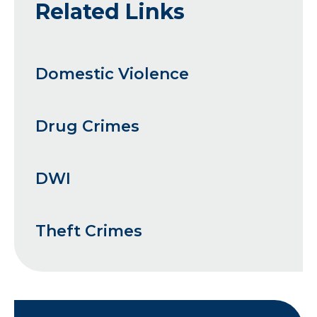
Related Links
Domestic Violence
Drug Crimes
DWI
Theft Crimes