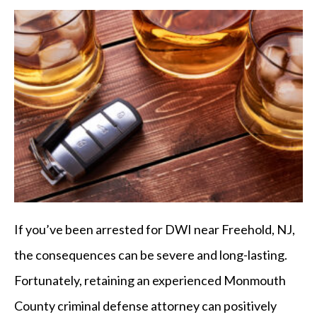
If you’ve been arrested for DWI near Freehold, NJ,
the consequences can be severe and long-lasting.
Fortunately, retaining an experienced Monmouth
County criminal defense attorney can positively