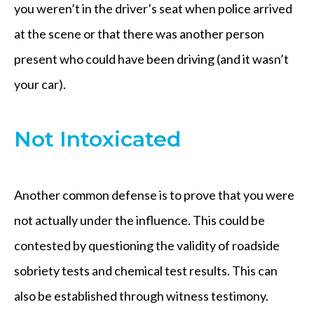
you weren’t in the driver’s seat when police arrived
at the scene or that there was another person
present who could have been driving (and it wasn’t
your car).
Not Intoxicated
Another common defense is to prove that you were
not actually under the influence. This could be
contested by questioning the validity of roadside
sobriety tests and chemical test results. This can
also be established through witness testimony.