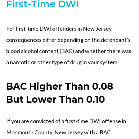
First-Time DWI
For first-time DWI offenders in New Jersey,
consequences differ depending on the defendant’s
blood alcohol content (BAC) and whether there was
a narcotic or other type of drug in your system:
BAC Higher Than 0.08
But Lower Than 0.10
If you are convicted of a first-time DWI offense in
Monmouth County, New Jersey with a BAC