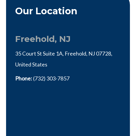
Our Location
Freehold, NJ
35 Court St Suite 1A, Freehold, NJ 07728,
United States
Phone:
(732) 303-7857