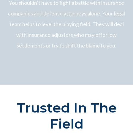
You shouldn’t have to fight a battle with insurance
companies and defense attorneys alone. Your legal
team helps to level the playing field. They will deal
with insurance adjusters who may offer low
settlements or try to shift the blame to you.
Trusted In The
Field