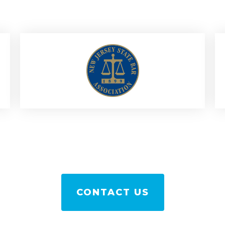
CONTACT US