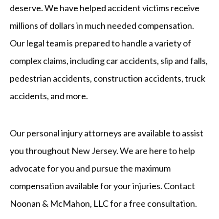
deserve. We have helped accident victims receive
millions of dollars in much needed compensation.
Our legal team is prepared to handle a variety of
complex claims, including car accidents, slip and falls,
pedestrian accidents, construction accidents, truck
accidents, and more.
Our personal injury attorneys are available to assist
you throughout New Jersey. We are here to help
advocate for you and pursue the maximum
compensation available for your injuries. Contact
Noonan & McMahon, LLC for a free consultation.