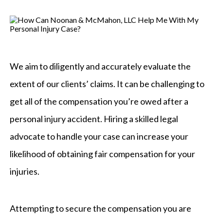
We aim to diligently and accurately evaluate the
extent of our clients’ claims. It can be challenging to
get all of the compensation you’re owed after a
personal injury accident. Hiring a skilled legal
advocate to handle your case can increase your
likelihood of obtaining fair compensation for your
injuries.
Attempting to secure the compensation you are