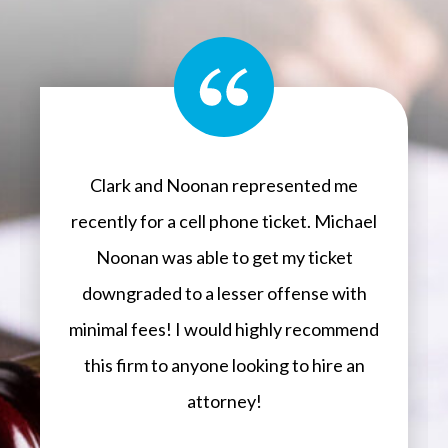
Clark and Noonan represented me
recently for a cell phone ticket. Michael
Noonan was able to get my ticket
downgraded to a lesser offense with
minimal fees! I would highly recommend
this firm to anyone looking to hire an
attorney!