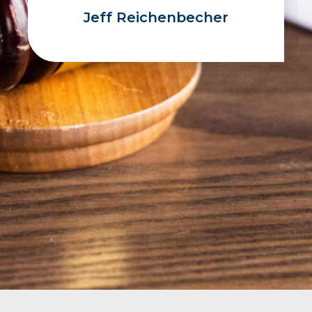
Jeff Reichenbecher