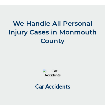
We Handle All Personal
Injury Cases in Monmouth
County
Car Accidents