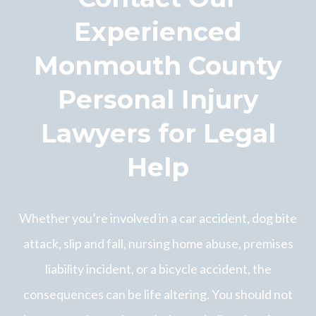
Experienced
Monmouth County
Personal Injury
Lawyers for Legal
Help
Whether you’re involved in a car accident, dog bite
attack, slip and fall, nursing home abuse, premises
liability incident, or a bicycle accident, the
consequences can be life altering. You should not