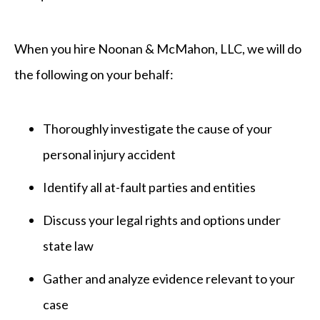
When you hire Noonan & McMahon, LLC
, we will do
the following on your behalf:
Thoroughly investigate the cause of your
personal injury accident
Identify all at-fault parties and entities
Discuss your legal rights and options under
state law
Gather and analyze evidence relevant to your
case