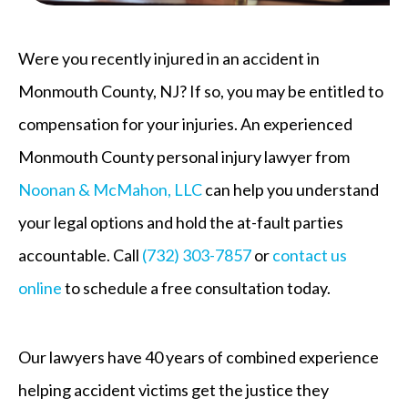
Were you recently injured in an accident in
Monmouth County, NJ? If so, you may be entitled to
compensation for your injuries. An experienced
Monmouth County personal injury lawyer from
Noonan & McMahon, LLC
can help you understand
your legal options and hold the at-fault parties
accountable. Call
(732) 303-7857
or
contact us
online
to schedule a free consultation today.
Our lawyers have 40 years of combined experience
helping accident victims get the justice they