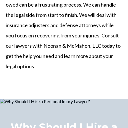
owed can be a frustrating process. We can handle
the legal side from start to finish. We will deal with
insurance adjusters and defense attorneys while
you focus on recovering from your injuries. Consult
our lawyers with Noonan & McMahon, LLC today to
get the help you need and learn more about your
legal options.
Why Should I Hire a