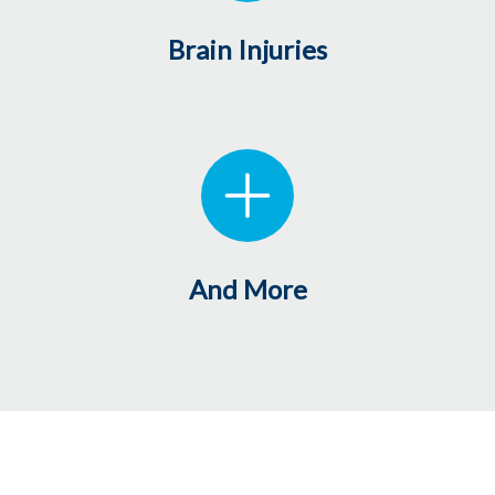
Brain Injuries
And More