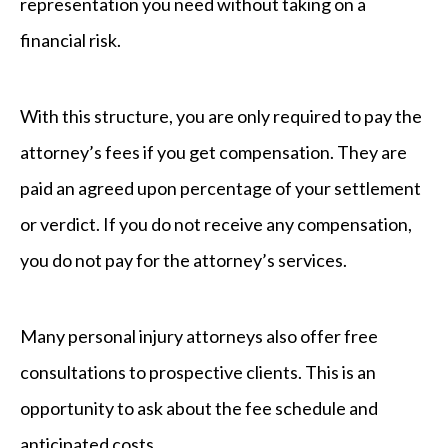
representation you need without taking on a
financial risk.
With this structure, you are only required to pay the
attorney’s fees if you get compensation. They are
paid an agreed upon percentage of your settlement
or verdict. If you do not receive any compensation,
you do not pay for the attorney’s services.
Many personal injury attorneys also offer free
consultations to prospective clients. This is an
opportunity to ask about the fee schedule and
anticipated costs.