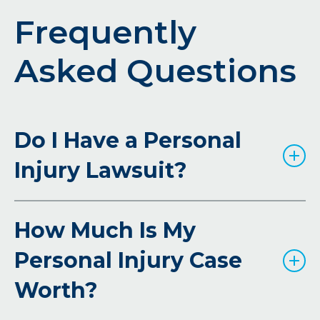
Frequently
Asked Questions
Do I Have a Personal
Injury Lawsuit?
How Much Is My
Personal Injury Case
Worth?