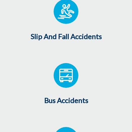
Slip And Fall Accidents
Bus Accidents