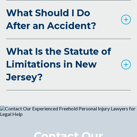
What Should I Do
After an Accident?
What Is the Statute of
Limitations in New
Jersey?
Contact Our