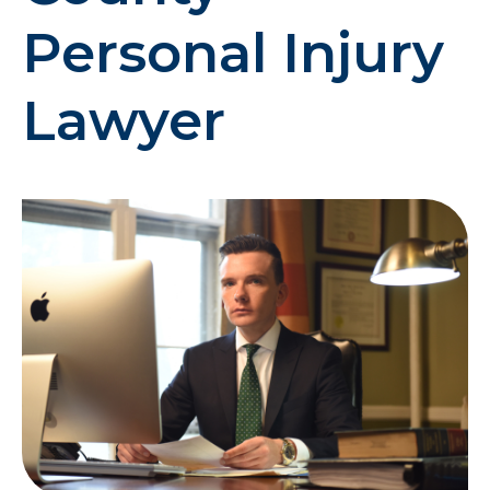
Personal Injury
Lawyer