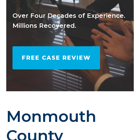
Over Four Decades of Experience.
Millions Recovered.
FREE CASE REVIEW
Monmouth
County