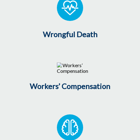
Wrongful Death
Workers’ Compensation