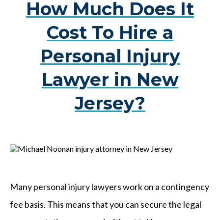
How Much Does It
Cost To Hire a
Personal Injury
Lawyer in New
Jersey?
Many personal injury lawyers work on a contingency
fee basis. This means that you can secure the legal