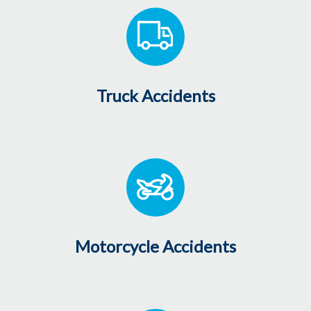
Truck Accidents
Motorcycle Accidents