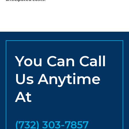
You Can Call
Us Anytime
At
(732) 303-7857