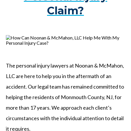
Claim?
The personal injury lawyers at Noonan & McMahon,
LLC are here to help you in the aftermath of an
accident. Our legal team has remained committed to
helping the residents of Monmouth County, NJ, for
more than 17 years. We approach each client’s
circumstances with the individual attention to detail
it requires.