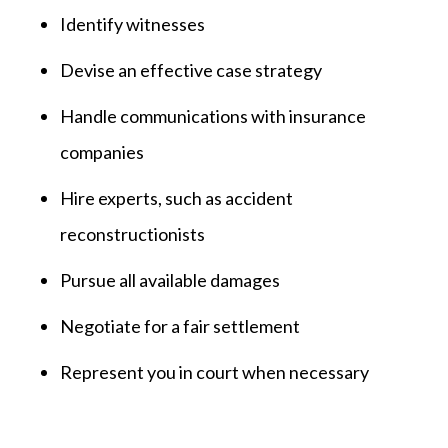
Identify witnesses
Devise an effective case strategy
Handle communications with insurance
companies
Hire experts, such as accident
reconstructionists
Pursue all available damages
Negotiate for a fair settlement
Represent you in court when necessary