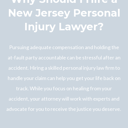
New Jersey Personal
Injury Lawyer?
Pursuing adequate compensation and holding the
at-fault party accountable can be stressful after an
accident. Hiring a skilled personal injury law firm to
handle your claim can help you get your life back on
track. While you focus on healing from your
accident, your attorney will work with experts and
advocate for you to receive the justice you deserve.