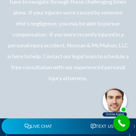
have to navigate through these challenging times
alone. If your injuries were caused by someone
else’s negligence, you may be able to pursue
compensation.
If you were recently injured in a
personal injury accident, Noonan & McMahon, LLC
is here to help. Contact our legal team to schedule a
free consultation with our experienced personal
injury attorneys.