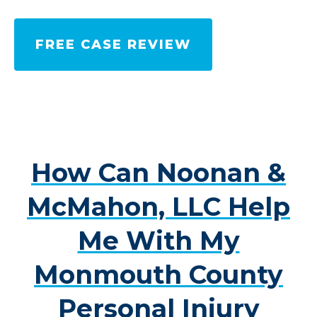
FREE CASE REVIEW
How Can Noonan &
McMahon, LLC Help
Me With My
Monmouth County
Personal Injury