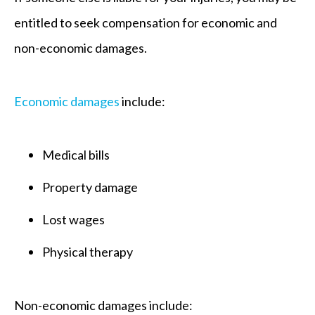
entitled to seek compensation for economic and
non-economic damages.
Economic damages
include:
Medical bills
Property damage
Lost wages
Physical therapy
Non-economic damages include: