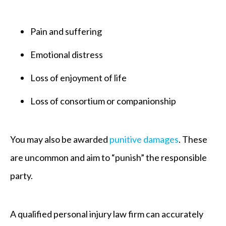
Pain and suffering
Emotional distress
Loss of enjoyment of life
Loss of consortium or companionship
You may also be awarded
punitive damages
. These
are uncommon and aim to “punish” the responsible
party.
A qualified personal injury law firm can accurately