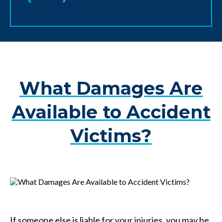
What Damages Are
Available to Accident
Victims?
If someone else is liable for your injuries, you may be