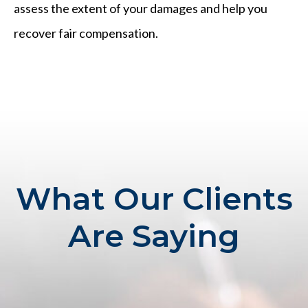
assess the extent of your damages and help you
recover fair compensation.
What Our Clients
Are Saying