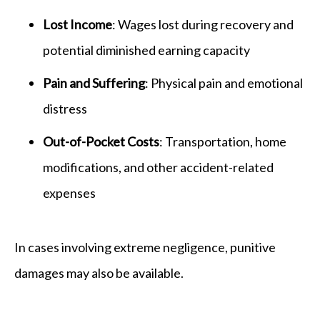
Lost Income
: Wages lost during recovery and
potential diminished earning capacity
Pain and Suffering
: Physical pain and emotional
distress
Out-of-Pocket Costs
: Transportation, home
modifications, and other accident-related
expenses
In cases involving extreme negligence, punitive
damages may also be available.