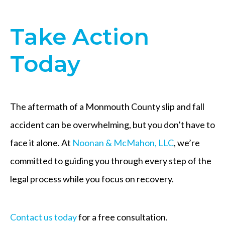
Take Action
Today
The aftermath of a Monmouth County slip and fall
accident can be overwhelming, but you don’t have to
face it alone. At
Noonan & McMahon, LLC
, we’re
committed to guiding you through every step of the
legal process while you focus on recovery.
Contact us today
for a free consultation.