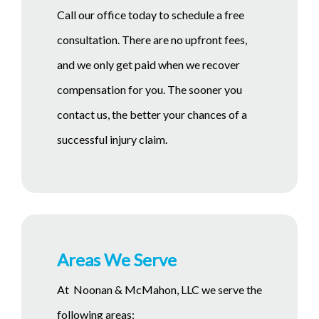
Call our office today to schedule a free
consultation. There are no upfront fees,
and we only get paid when we recover
compensation for you. The sooner you
contact us, the better your chances of a
successful injury claim.
Areas We Serve
At Noonan & McMahon, LLC we serve the
following areas: