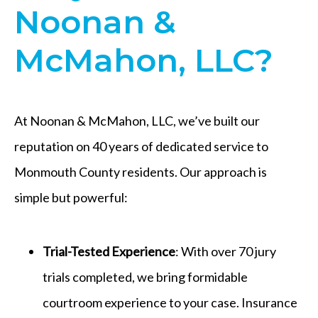
Noonan &
McMahon, LLC?
At Noonan & McMahon, LLC, we’ve built our
reputation on 40 years of dedicated service to
Monmouth County residents. Our approach is
simple but powerful:
Trial-Tested Experience
: With over 70 jury
trials completed, we bring formidable
courtroom experience to your case. Insurance