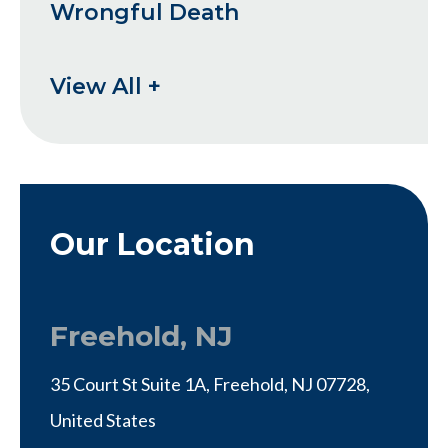
Wrongful Death
View All +
Our Location
Freehold, NJ
35 Court St Suite 1A, Freehold, NJ 07728,
United States