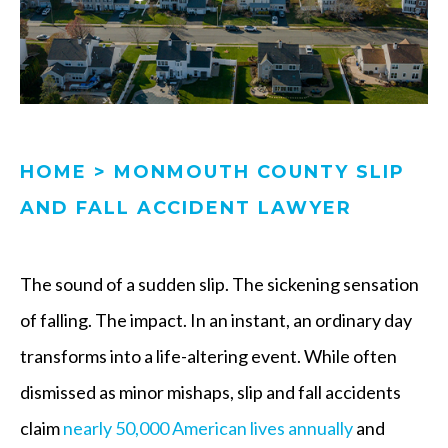
HOME
>
MONMOUTH COUNTY SLIP
AND FALL ACCIDENT LAWYER
The sound of a sudden slip. The sickening sensation
of falling. The impact. In an instant, an ordinary day
transforms into a life-altering event. While often
dismissed as minor mishaps, slip and fall accidents
claim
nearly 50,000 American lives annually
and