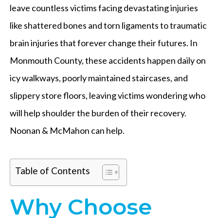
leave countless victims facing devastating injuries
like shattered bones and torn ligaments to traumatic
brain injuries that forever change their futures. In
Monmouth County, these accidents happen daily on
icy walkways, poorly maintained staircases, and
slippery store floors, leaving victims wondering who
will help shoulder the burden of their recovery.
Noonan & McMahon can help.
Table of Contents
Why Choose