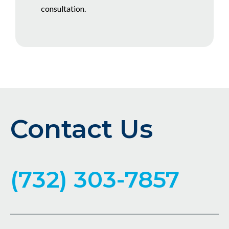
consultation.
Contact Us
(732) 303-7857