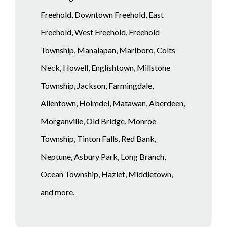
Freehold, Downtown Freehold, East
Freehold, West Freehold, Freehold
Township, Manalapan, Marlboro, Colts
Neck, Howell, Englishtown, Millstone
Township, Jackson, Farmingdale,
Allentown, Holmdel, Matawan, Aberdeen,
Morganville, Old Bridge, Monroe
Township, Tinton Falls, Red Bank,
Neptune, Asbury Park, Long Branch,
Ocean Township, Hazlet, Middletown,
and more.