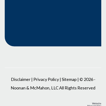
Disclaimer
|
Privacy Policy
|
Sitemap
| © 2026 -
Noonan & McMahon, LLC All Rights Reserved
Website
Managed by