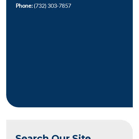
Phone:
(732) 303-7857
Search Our Site