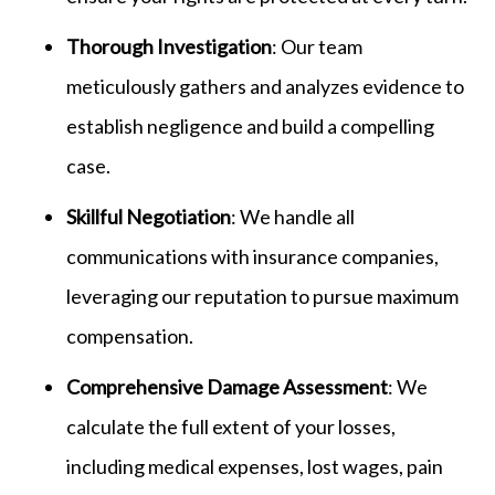
Thorough Investigation
: Our team
meticulously gathers and analyzes evidence to
establish negligence and build a compelling
case.
Skillful Negotiation
: We handle all
communications with insurance companies,
leveraging our reputation to pursue maximum
compensation.
Comprehensive Damage Assessment
: We
calculate the full extent of your losses,
including medical expenses, lost wages, pain