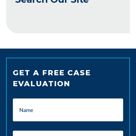
GET A FREE CASE
EVALUATION