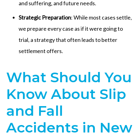
and suffering, and future needs.
Strategic Preparation
: While most cases settle,
we prepare every case as if it were going to
trial, a strategy that often leads to better
settlement offers.
What Should You
Know About Slip
and Fall
Accidents in New