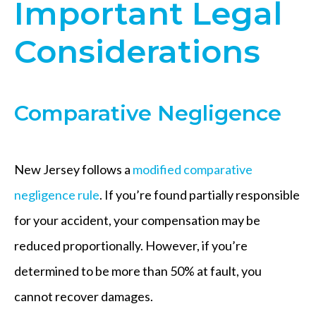
Important Legal
Considerations
Comparative Negligence
New Jersey follows a
modified comparative
negligence rule
. If you’re found partially responsible
for your accident, your compensation may be
reduced proportionally. However, if you’re
determined to be more than 50% at fault, you
cannot recover damages.