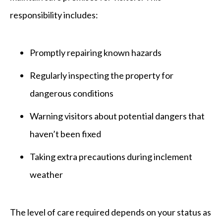
responsibility includes:
Promptly repairing known hazards
Regularly inspecting the property for
dangerous conditions
Warning visitors about potential dangers that
haven’t been fixed
Taking extra precautions during inclement
weather
The level of care required depends on your status as