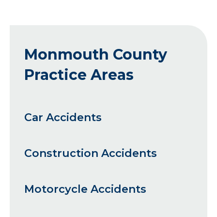
Monmouth County
Practice Areas
Car Accidents
Construction Accidents
Motorcycle Accidents