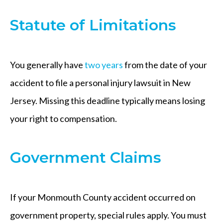
Statute of Limitations
You generally have
two years
from the date of your
accident to file a personal injury lawsuit in New
Jersey. Missing this deadline typically means losing
your right to compensation.
Government Claims
If your Monmouth County accident occurred on
government property, special rules apply. You must