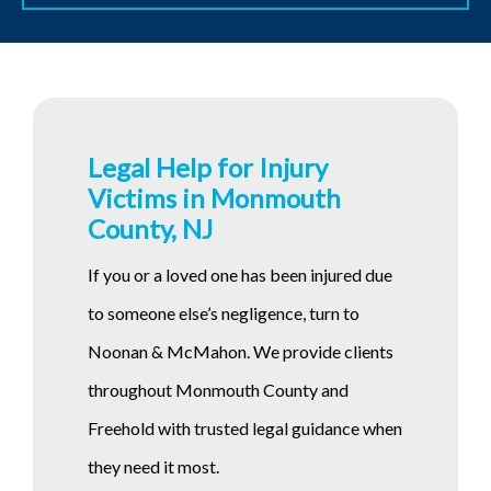
Legal Help for Injury
Victims in Monmouth
County, NJ
If you or a loved one has been injured due
to someone else’s negligence, turn to
Noonan & McMahon. We provide clients
throughout Monmouth County and
Freehold with trusted legal guidance when
they need it most.