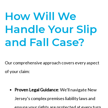
How Will We
Handle Your Slip
and Fall Case?
Our comprehensive approach covers every aspect
of your claim:
Proven Legal Guidance
: We’ll navigate New
Jersey’s complex premises liability laws and
ensure your rights are protected at every turn.