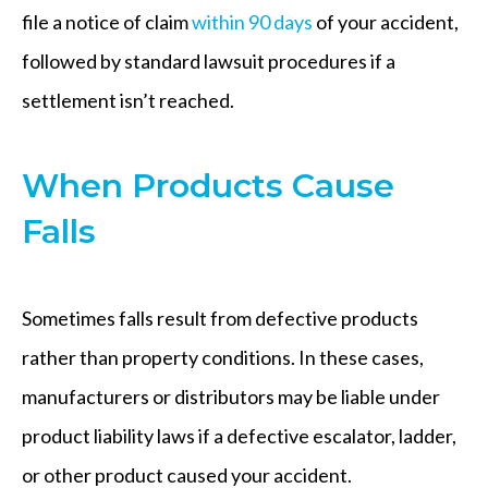
file a notice of claim
within 90 days
of your accident,
followed by standard lawsuit procedures if a
settlement isn’t reached.
When Products Cause
Falls
Sometimes falls result from defective products
rather than property conditions. In these cases,
manufacturers or distributors may be liable under
product liability laws if a defective escalator, ladder,
or other product caused your accident.