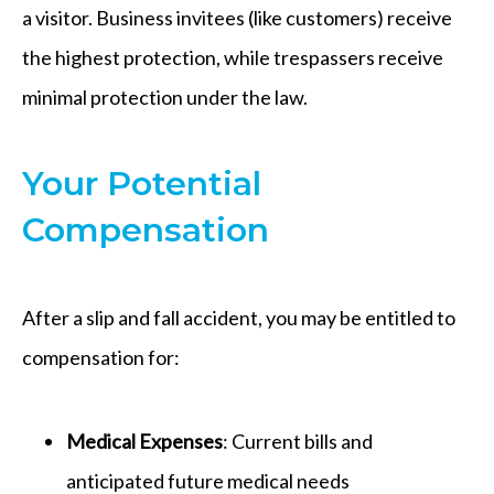
a visitor. Business invitees (like customers) receive
the highest protection, while trespassers receive
minimal protection under the law.
Your Potential
Compensation
After a slip and fall accident, you may be entitled to
compensation for:
Medical Expenses
: Current bills and
anticipated future medical needs