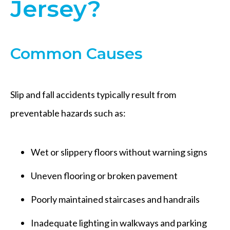
Jersey?
Common Causes
Slip and fall accidents typically result from
preventable hazards such as:
Wet or slippery floors without warning signs
Uneven flooring or broken pavement
Poorly maintained staircases and handrails
Inadequate lighting in walkways and parking