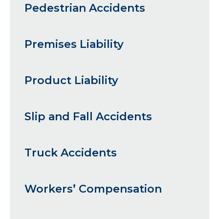
Pedestrian Accidents
Premises Liability
Product Liability
Slip and Fall Accidents
Truck Accidents
Workers’ Compensation