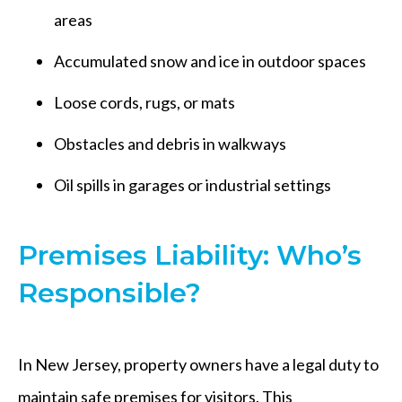
areas
Accumulated snow and ice in outdoor spaces
Loose cords, rugs, or mats
Obstacles and debris in walkways
Oil spills in garages or industrial settings
Premises Liability: Who’s
Responsible?
In New Jersey, property owners have a legal duty to
maintain safe premises for visitors. This