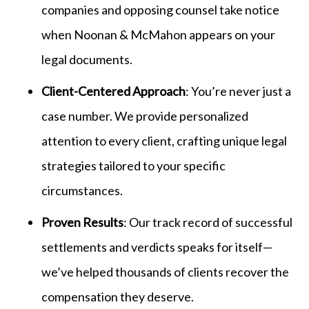
companies and opposing counsel take notice
when Noonan & McMahon appears on your
legal documents.
Client-Centered Approach
: You’re never just a
case number. We provide personalized
attention to every client, crafting unique legal
strategies tailored to your specific
circumstances.
Proven Results
: Our track record of successful
settlements and verdicts speaks for itself—
we’ve helped thousands of clients recover the
compensation they deserve.