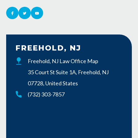
FREEHOLD, NJ
Freehold, NJ Law Office Map
35 Court St Suite 1A, Freehold, NJ
07728, United States
(732) 303-7857