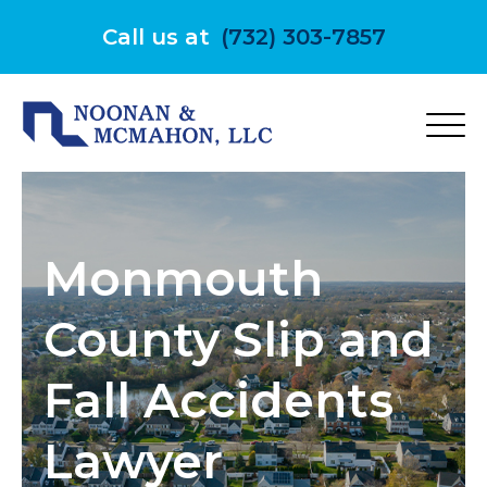
Skip
to
Call us at
(732) 303-7857
content
Monmouth
County Slip and
Fall Accidents
Lawyer