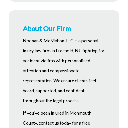
About Our Firm
Noonan & McMahon, LLC is a personal
injury law firm in Freehold, NJ, fighting for
accident victims with personalized
attention and compassionate
representation. We ensure clients feel
heard, supported, and confident
throughout the legal process.
If you’ve been injured in Monmouth
County, contact us today for a free