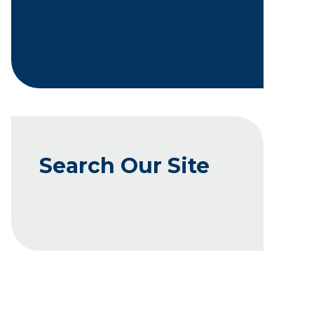
Search Our Site