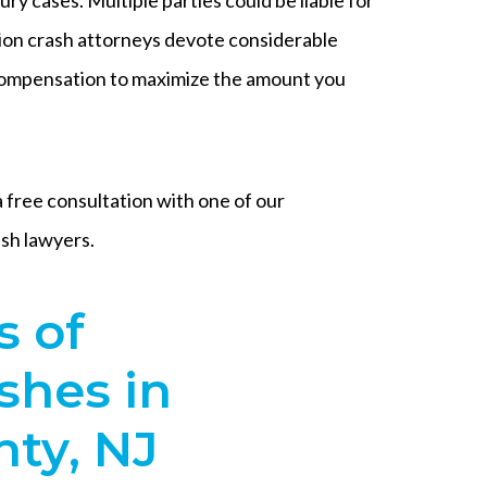
on crash attorneys devote considerable
 compensation to maximize the amount you
free consultation with one of our
sh lawyers.
 of
shes in
ty, NJ