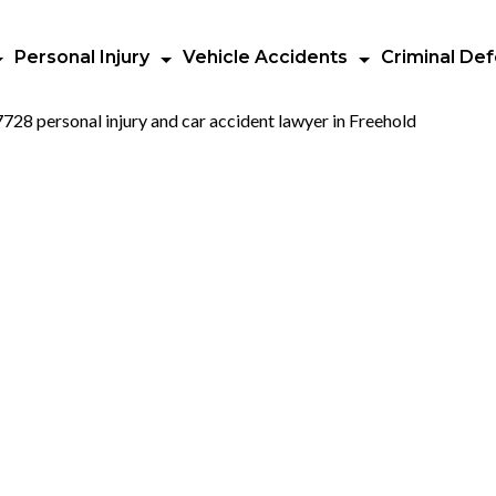
Personal Injury
Vehicle Accidents
Criminal De
uth County
ction Crashe