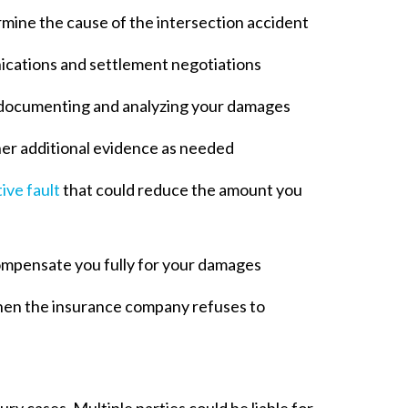
mine the cause of the intersection accident
ications and settlement negotiations
documenting and analyzing your damages
her additional evidence as needed
ive fault
that could reduce the amount you
ompensate you fully for your damages
 when the insurance company refuses to
ry cases. Multiple parties could be liable for