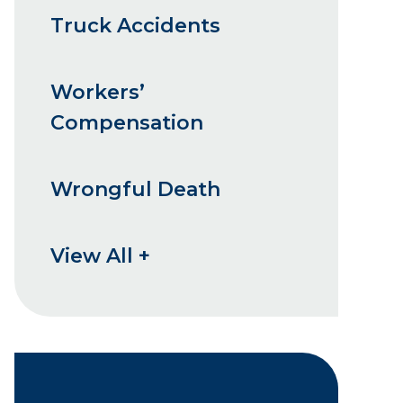
Truck Accidents
Workers’
Compensation
Wrongful Death
View All +