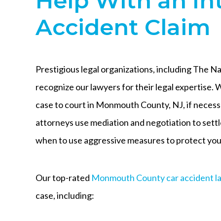
Help With an In
Accident Claim
Prestigious legal organizations, including The N
recognize our lawyers for their legal expertise. W
case to court in Monmouth County, NJ, if neces
attorneys use mediation and negotiation to sett
when to use aggressive measures to protect your
Our top-rated
Monmouth County car accident l
case, including: