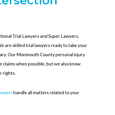
tersection
ational Trial Lawyers and Super Lawyers,
e are skilled trial lawyers ready to take your
sary. Our Monmouth County personal injury
le claims when possible, but we also know
 rights.
awyers
handle all matters related to your