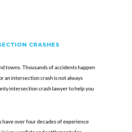
SECTION CRASHES
 and towns. Thousands of accidents happen
for an intersection crash is not always
ty intersection crash lawyer to help you
 have over four decades of experience
in jury verdicts and settlements for