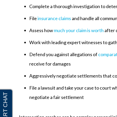
Complete a thorough investigation to deter
File
insurance claims
and handle all commun
Assess how
much your claim is worth
after 
Work with leading expert witnesses to gat
Defend you against allegations of
comparat
receive for damages
Aggressively negotiate settlements that c
File a lawsuit and take your case to court
negotiate a fair settlement
Intersection crashes can be complex personal inju