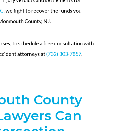
LC
, we fight to recover the funds you
n Monmouth County, NJ.
ey, to schedule a free consultation with
cident attorneys at
(732) 303-7857
.
uth County
 Lawyers Can