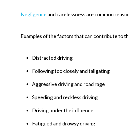
Negligence
and carelessness are common reason
Examples of the factors that can contribute to t
Distracted driving
Following too closely and tailgating
Aggressive driving and road rage
Speeding and reckless driving
Driving under the influence
Fatigued and drowsy driving