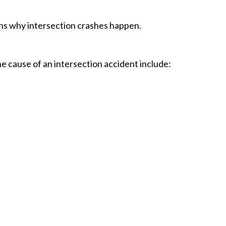
s why intersection crashes happen.
he cause of an intersection accident include: