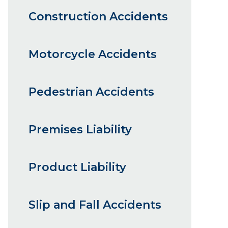
Construction Accidents
Motorcycle Accidents
Pedestrian Accidents
Premises Liability
Product Liability
Slip and Fall Accidents