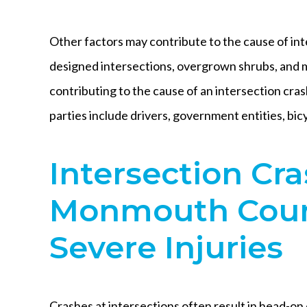
Other factors may contribute to the cause of int
designed intersections, overgrown shrubs, and ma
contributing to the cause of an intersection crash
parties include drivers, government entities, bicy
Intersection Cra
Monmouth Coun
Severe Injuries
Crashes at intersections often result in head-on 