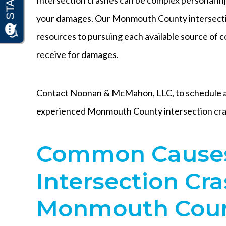
your damages. Our Monmouth County intersecti
resources to pursuing each available source of
receive for damages.
Contact Noonan & McMahon, LLC, to schedule a 
experienced Monmouth County intersection cra
Common Causes
Intersection Cra
Monmouth Coun