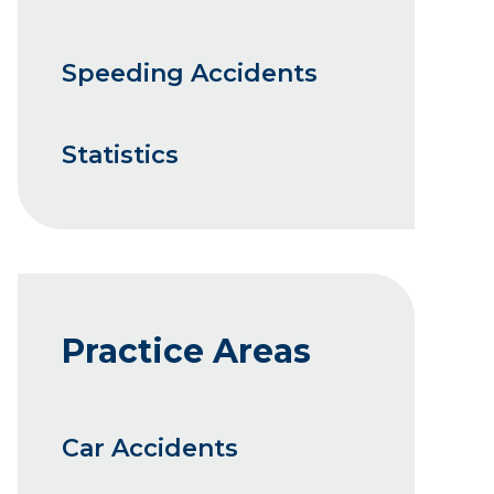
Speeding Accidents
Statistics
Practice Areas
Car Accidents