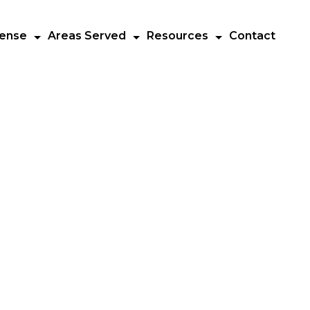
fense
Areas Served
Resources
Contact
Call us at
(732) 303-7857
s