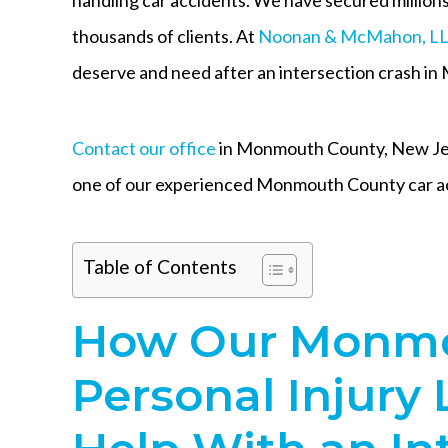
thousands of clients. At
Noonan & McMahon, L
deserve and need after an intersection crash i
Contact our office
in Monmouth County, New Jers
one of our experienced Monmouth County car ac
Table of Contents
How Our Monmo
Personal Injury