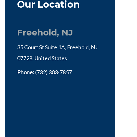
Our Location
Freehold, NJ
35 Court St Suite 1A, Freehold, NJ
07728, United States
Phone:
(732) 303-7857