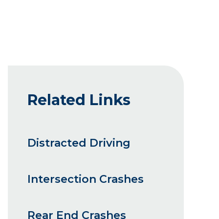
Related Links
Distracted Driving
Intersection Crashes
Rear End Crashes