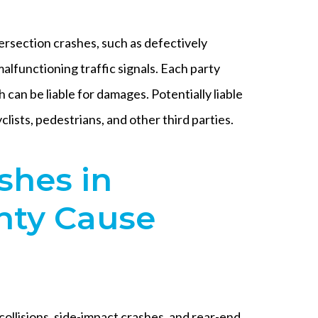
ersection crashes, such as defectively
lfunctioning traffic signals. Each party
 can be liable for damages. Potentially liable
clists, pedestrians, and other third parties.
shes in
ty Cause
collisions, side-impact crashes, and rear-end