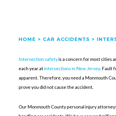
HOME
>
CAR ACCIDENTS
>
INTER
Intersection safety
is a concern for most cities
each year at
intersections in New Jersey
. Fault 
apparent. Therefore, you need a Monmouth Coun
prove you did not cause the accident.
Our Monmouth County personal injury attorneys
handling car accidents. We have secured millions 