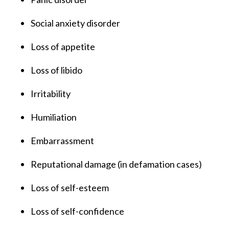
Social anxiety disorder
Loss of appetite
Loss of libido
Irritability
Humiliation
Embarrassment
Reputational damage (in defamation cases)
Loss of self-esteem
Loss of self-confidence