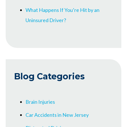
What Happens If You’re Hit by an
Uninsured Driver?
Blog Categories
Brain Injuries
Car Accidents in New Jersey