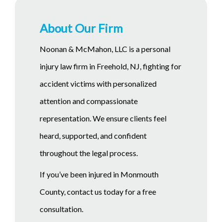
About Our Firm
Noonan & McMahon, LLC is a personal
injury law firm in Freehold, NJ, fighting for
accident victims with personalized
attention and compassionate
representation. We ensure clients feel
heard, supported, and confident
throughout the legal process.
If you’ve been injured in Monmouth
County, contact us today for a free
consultation.