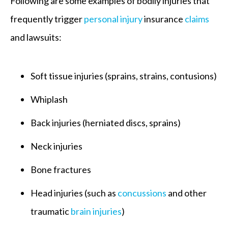
Following are some examples of bodily injuries that
frequently trigger
personal injury
insurance
claims
and lawsuits:
Soft tissue injuries (sprains, strains, contusions)
Whiplash
Back injuries (herniated discs, sprains)
Neck injuries
Bone fractures
Head injuries (such as
concussions
and other
traumatic
brain injuries
)