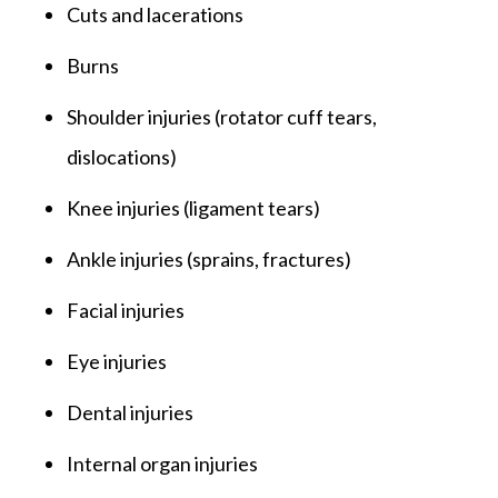
Cuts and lacerations
Burns
Shoulder injuries (rotator cuff tears,
dislocations)
Knee injuries (ligament tears)
Ankle injuries (sprains, fractures)
Facial injuries
Eye injuries
Dental injuries
Internal organ injuries