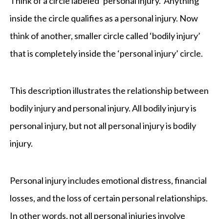
Think of a circle labeled ‘personal injury.’ Anything
inside the circle qualifies as a personal injury. Now
think of another, smaller circle called ‘bodily injury’
that is completely inside the ‘personal injury’ circle.
This description illustrates the relationship between
bodily injury and personal injury. All bodily injury is
personal injury, but not all personal injury is bodily
injury.
Personal injury includes emotional distress, financial
losses, and the loss of certain personal relationships.
In other words, not all personal injuries involve