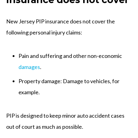
New Jersey PIP insurance does not cover the
following personal injury claims:
Pain and suffering and other non-economic
damages
.
Property damage: Damage to vehicles, for
example.
PIP is designed to keep minor auto accident cases
out of court as much as possible.