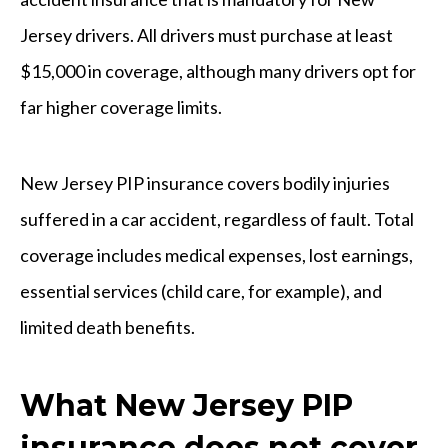
Jersey drivers. All drivers must purchase at least
$15,000 in coverage, although many drivers opt for
far higher coverage limits.
New Jersey PIP insurance covers bodily injuries
suffered in a car accident, regardless of fault. Total
coverage includes medical expenses, lost earnings,
essential services (child care, for example), and
limited death benefits.
What New Jersey PIP
insurance does not cover