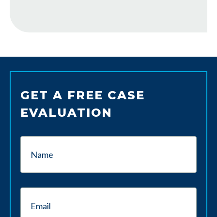
GET A FREE CASE
EVALUATION