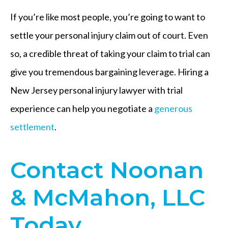
If you’re like most people, you’re going to want to
settle your personal injury claim out of court. Even
so, a credible threat of taking your claim to trial can
give you tremendous bargaining leverage. Hiring a
New Jersey personal injury lawyer with trial
experience can help you negotiate a
generous
settlement
.
Contact Noonan
& McMahon, LLC
Today