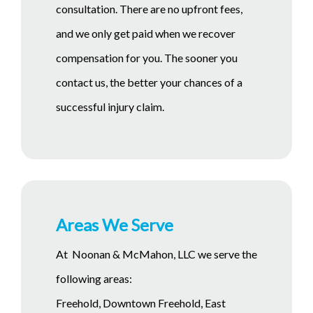
consultation. There are no upfront fees,
and we only get paid when we recover
compensation for you. The sooner you
contact us, the better your chances of a
successful injury claim.
Areas We Serve
At Noonan & McMahon, LLC we serve the
following areas:
Freehold, Downtown Freehold, East