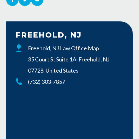
FREEHOLD, NJ
Freehold, NJ Law Office Map
35 Court St Suite 1A, Freehold, NJ
07728, United States
(732) 303-7857