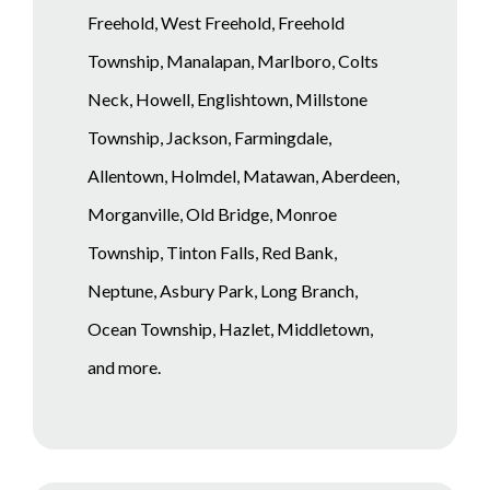
Freehold, West Freehold, Freehold
Township, Manalapan, Marlboro, Colts
Neck, Howell, Englishtown, Millstone
Township, Jackson, Farmingdale,
Allentown, Holmdel, Matawan, Aberdeen,
Morganville, Old Bridge, Monroe
Township, Tinton Falls, Red Bank,
Neptune, Asbury Park, Long Branch,
Ocean Township, Hazlet, Middletown,
and more.