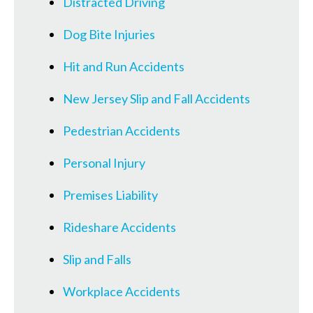
Distracted Driving
Dog Bite Injuries
Hit and Run Accidents
New Jersey Slip and Fall Accidents
Pedestrian Accidents
Personal Injury
Premises Liability
Rideshare Accidents
Slip and Falls
Workplace Accidents