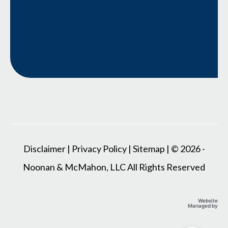
Disclaimer
|
Privacy Policy
|
Sitemap
| © 2026 -
Noonan & McMahon, LLC All Rights Reserved
Website
Managed by