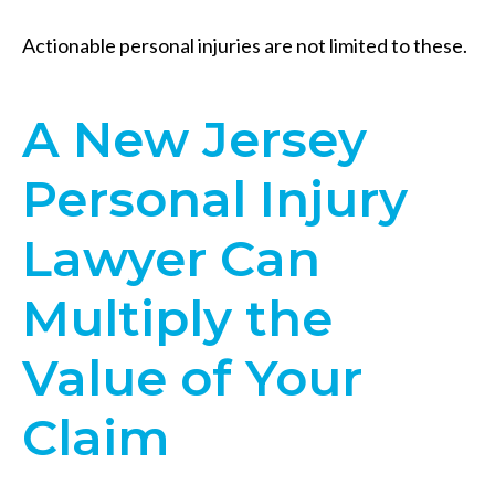
Actionable personal injuries are not limited to these.
A New Jersey
Personal Injury
Lawyer Can
Multiply the
Value of Your
Claim