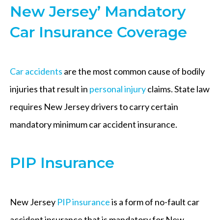
New Jersey’ Mandatory
Car Insurance Coverage
Car accidents
are the most common cause of bodily
injuries that result in
personal injury
claims. State law
requires New Jersey drivers to carry certain
mandatory minimum car accident insurance.
PIP Insurance
New Jersey
PIP insurance
is a form of no-fault car
accident insurance that is mandatory for New