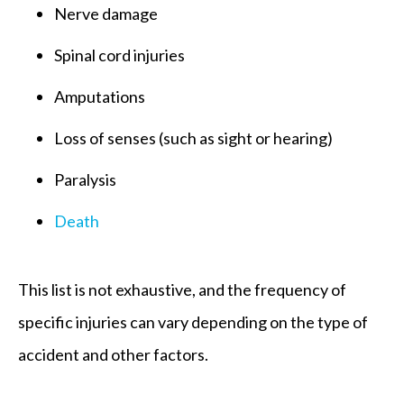
Nerve damage
Spinal cord injuries
Amputations
Loss of senses (such as sight or hearing)
Paralysis
Death
This list is not exhaustive, and the frequency of
specific injuries can vary depending on the type of
accident and other factors.