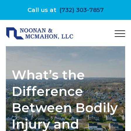
Skip
to
Call us at
(732) 303-7857
content
What’s the
Difference
Between Bodily
Injury and