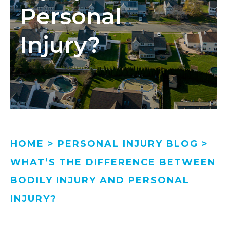
Personal
Injury?
HOME
>
PERSONAL INJURY BLOG
>
WHAT’S THE DIFFERENCE BETWEEN
BODILY INJURY AND PERSONAL
INJURY?