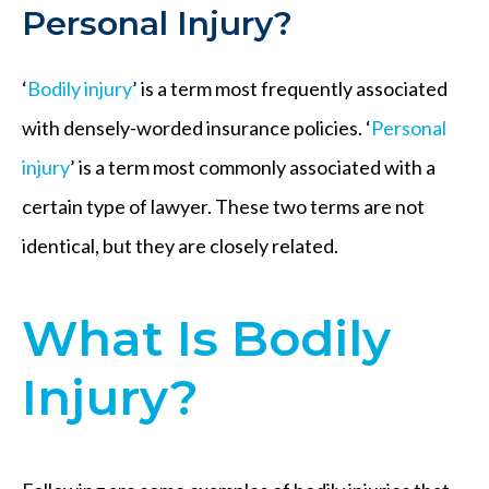
Personal Injury?
‘
Bodily injury
’ is a term most frequently associated
with densely-worded insurance policies. ‘
Personal
injury
’ is a term most commonly associated with a
certain type of lawyer. These two terms are not
identical, but they are closely related.
What Is Bodily
Injury?