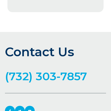
Contact Us
(732) 303-7857