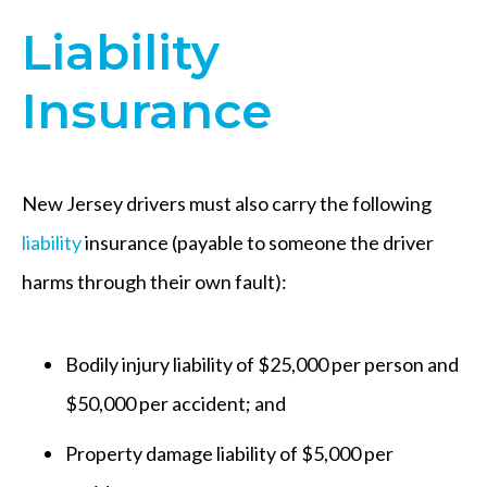
Liability
Insurance
New Jersey drivers must also carry the following
liability
insurance (payable to someone the driver
harms through their own fault):
Bodily injury liability of $25,000 per person and
$50,000 per accident; and
Property damage liability of $5,000 per