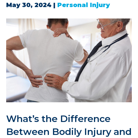
May 30, 2024
|
Personal Injury
What’s the Difference
Between Bodily Injury and