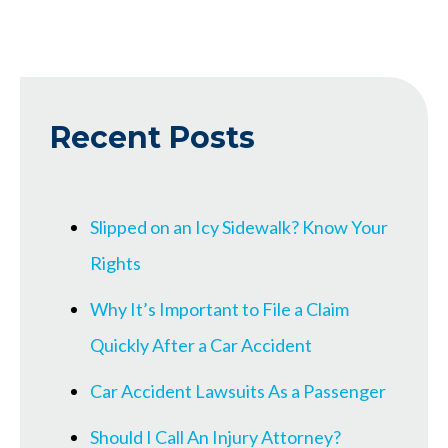
Recent Posts
Slipped on an Icy Sidewalk? Know Your
Rights
Why It’s Important to File a Claim
Quickly After a Car Accident
Car Accident Lawsuits As a Passenger
Should I Call An Injury Attorney?