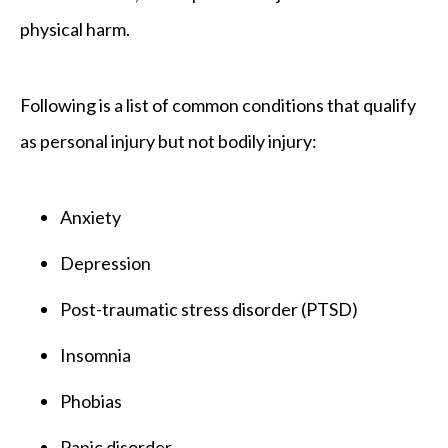
physical harm.
Following is a list of common conditions that qualify
as personal injury but not bodily injury:
Anxiety
Depression
Post-traumatic stress disorder (PTSD)
Insomnia
Phobias
Panic disorder