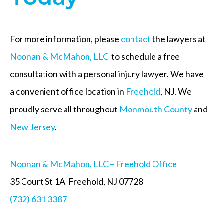
For more information, please
contact
the lawyers at
Noonan & McMahon, LLC
to schedule a free
consultation with a personal injury lawyer. We have
a convenient office location in
Freehold
, NJ. We
proudly serve all throughout
Monmouth County
and
New Jersey
.
Noonan & McMahon, LLC – Freehold Office
35 Court St 1A, Freehold, NJ 07728
(732) 631 3387