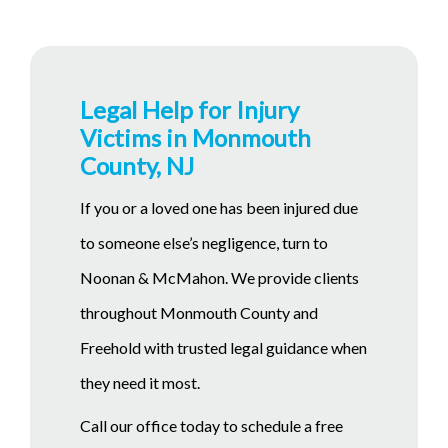
Legal Help for Injury
Victims in Monmouth
County, NJ
If you or a loved one has been injured due
to someone else’s negligence, turn to
Noonan & McMahon. We provide clients
throughout Monmouth County and
Freehold with trusted legal guidance when
they need it most.
Call our office today to schedule a free