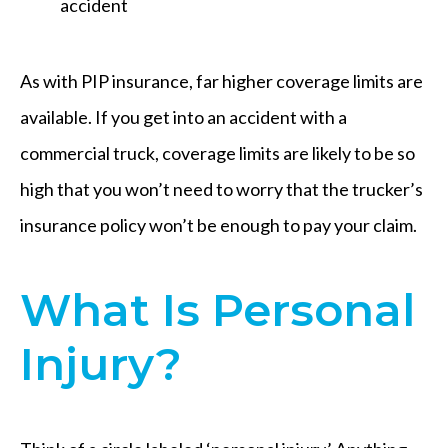
accident
As with PIP insurance, far higher coverage limits are
available. If you get into an accident with a
commercial truck, coverage limits are likely to be so
high that you won’t need to worry that the trucker’s
insurance policy won’t be enough to pay your claim.
What Is Personal
Injury?