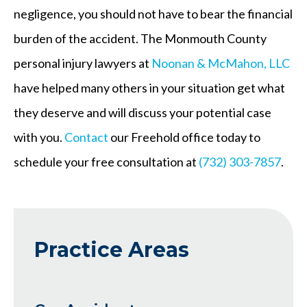
negligence, you should not have to bear the financial
burden of the accident. The Monmouth County
personal injury lawyers at
Noonan & McMahon, LLC
have helped many others in your situation get what
they deserve and will discuss your potential case
with you.
Contact
our Freehold office today to
schedule your free consultation at
(732) 303-7857
.
Practice Areas