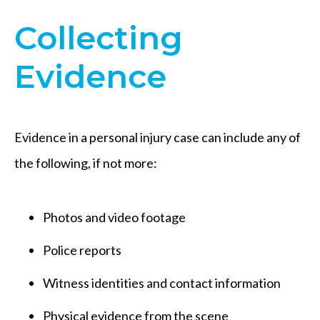
Collecting
Evidence
Evidence in a personal injury case can include any of
the following, if not more:
Photos and video footage
Police reports
Witness identities and contact information
Physical evidence from the scene