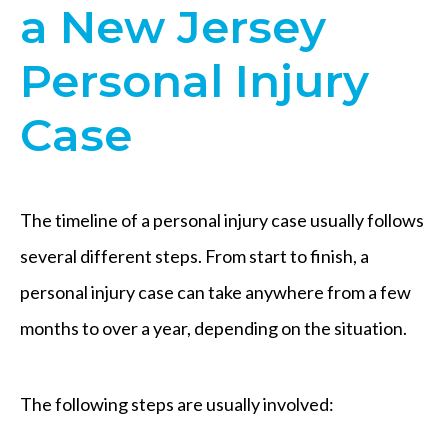
a New Jersey
Personal Injury
Case
The timeline of a personal injury case usually follows
several different steps. From start to finish, a
personal injury case can take anywhere from a few
months to over a year, depending on the situation.
The following steps are usually involved: