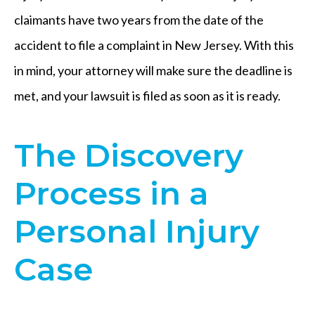
claimants have two years from the date of the
accident to file a complaint in New Jersey. With this
in mind, your attorney will make sure the deadline is
met, and your lawsuit is filed as soon as it is ready.
The Discovery
Process in a
Personal Injury
Case