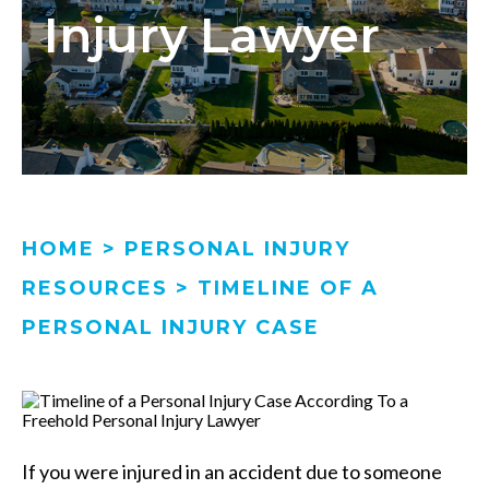
Injury Lawyer
HOME
>
PERSONAL INJURY
RESOURCES
>
TIMELINE OF A
PERSONAL INJURY CASE
If you were injured in an accident due to someone