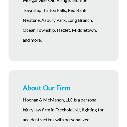
Morganville, Old Bridge, Monroe
Township, Tinton Falls, Red Bank,
Neptune, Asbury Park, Long Branch,
Ocean Township, Hazlet, Middletown,
and more.
About Our Firm
Noonan & McMahon, LLC is a personal
injury law firm in Freehold, NJ, fighting for
accident victims with personalized