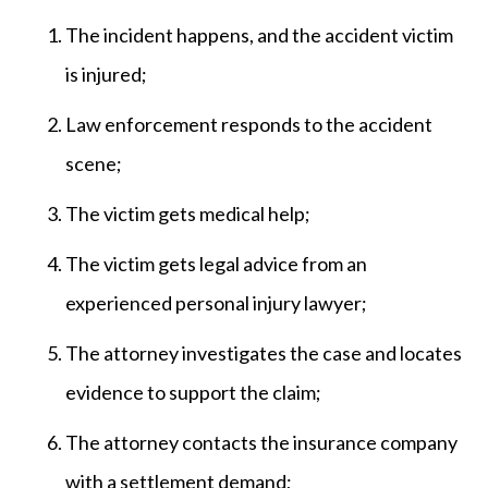
The incident happens, and the accident victim
is injured;
Law enforcement responds to the accident
scene;
The victim gets medical help;
The victim gets legal advice from an
experienced personal injury lawyer;
The attorney investigates the case and locates
evidence to support the claim;
The attorney contacts the insurance company
with a settlement demand;