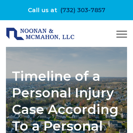
Skip
to
Call us at
(732) 303-7857
content
Timeline of a
Personal Injury
Case According
To a Personal