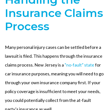
Insurance Claims
Process
Many personal injury cases can be settled before a
lawsuit is filed. This happens through the insurance
claims process. New Jersey is a
“no-fault” state
for
car insurance purposes, meaning you will need to go
through your own insurance company first. If your
policy coverage is insufficient to meet your needs,
you could potentially collect from the at-fault
party’s insurance as well.