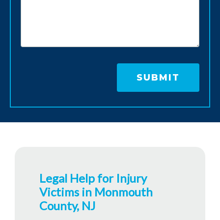
Legal Help for Injury
Victims in Monmouth
County, NJ