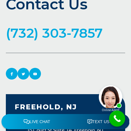
Contact Us
(732) 303-7857
FREEHOLD, NJ
Freehold, NJ Law Office Map
35 Court St Suite 1A, Freehold, NJ