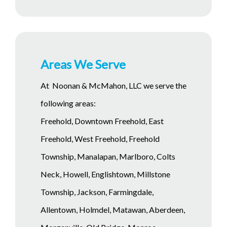
Areas We Serve
At Noonan & McMahon, LLC we serve the
following areas:
Freehold, Downtown Freehold, East
Freehold, West Freehold, Freehold
Township, Manalapan, Marlboro, Colts
Neck, Howell, Englishtown, Millstone
Township, Jackson, Farmingdale,
Allentown, Holmdel, Matawan, Aberdeen,