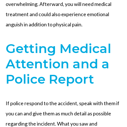
overwhelming. Afterward, you will need medical
treatment and could also experience emotional
anguish in addition to physical pain.
Getting Medical
Attention and a
Police Report
If police respond to the accident, speak with them if
you can and give them as much detail as possible
regarding the incident. What you saw and