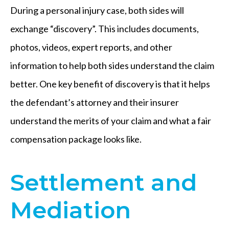
During a personal injury case, both sides will
exchange “discovery”. This includes documents,
photos, videos, expert reports, and other
information to help both sides understand the claim
better. One key benefit of discovery is that it helps
the defendant’s attorney and their insurer
understand the merits of your claim and what a fair
compensation package looks like.
Settlement and
Mediation