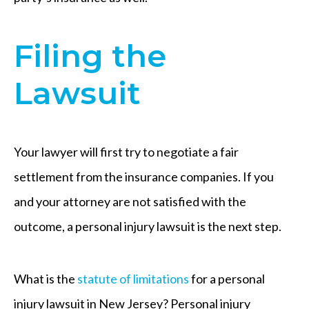
Filing the
Lawsuit
Your lawyer will first try to negotiate a fair
settlement from the insurance companies. If you
and your attorney are not satisfied with the
outcome, a personal injury lawsuit is the next step.
What is the
statute of limitations
for a personal
injury lawsuit in New Jersey? Personal injury