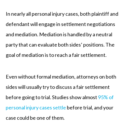
In nearly all personal injury cases, both plaintiff and
defendant will engage in settlement negotiations
and mediation. Mediation is handled by a neutral
party that can evaluate both sides’ positions. The
goal of mediation is to reach a fair settlement.
Even without formal mediation, attorneys on both
sides will usually try to discuss a fair settlement
before going to trial. Studies show almost
95% of
personal injury cases settle
before trial, and your
case could be one of them.