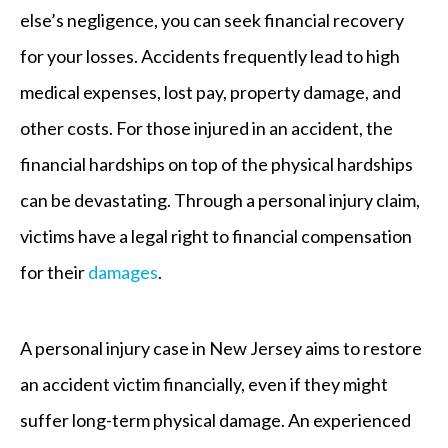
else’s negligence, you can seek financial recovery
for your losses. Accidents frequently lead to high
medical expenses, lost pay, property damage, and
other costs. For those injured in an accident, the
financial hardships on top of the physical hardships
can be devastating. Through a personal injury claim,
victims have a legal right to financial compensation
for their
damages
.
A personal injury case in New Jersey aims to restore
an accident victim financially, even if they might
suffer long-term physical damage. An experienced