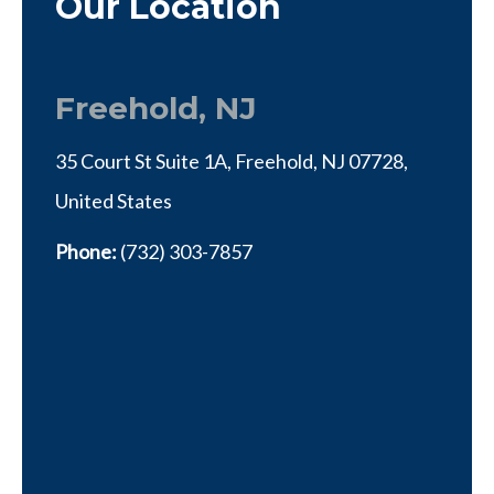
Our Location
Freehold, NJ
35 Court St Suite 1A, Freehold, NJ 07728,
United States
Phone:
(732) 303-7857