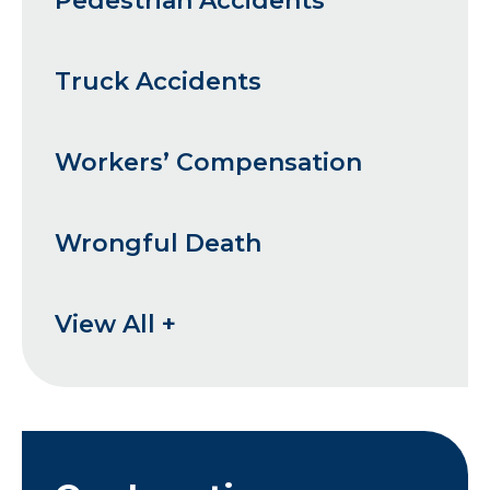
Pedestrian Accidents
Truck Accidents
Workers’ Compensation
Wrongful Death
View All +