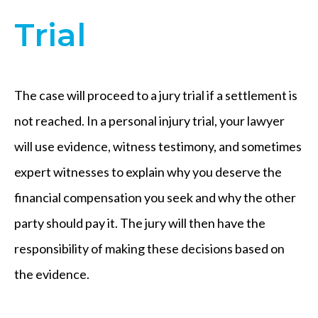
Trial
The case will proceed to a jury trial if a settlement is
not reached. In a personal injury trial, your lawyer
will use evidence, witness testimony, and sometimes
expert witnesses to explain why you deserve the
financial compensation you seek and why the other
party should pay it. The jury will then have the
responsibility of making these decisions based on
the evidence.