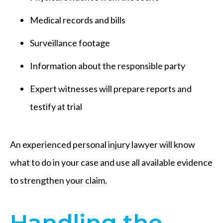
Medical records and bills
Surveillance footage
Information about the responsible party
Expert witnesses will prepare reports and
testify at trial
An experienced personal injury lawyer will know
what to do in your case and use all available evidence
to strengthen your claim.
Handling the