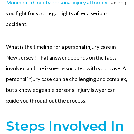
Monmouth County personal injury attorney
can help
you fight for your legal rights after a serious
accident.
What is the timeline for a personal injury case in
New Jersey? That answer depends on the facts
involved and the issues associated with your case. A
personal injury case can be challenging and complex,
but a knowledgeable personal injury lawyer can
guide you throughout the process.
Steps Involved In