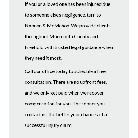
If you or a loved one has been injured due
to someone else’s negligence, turn to
Noonan & McMahon. We provide clients
throughout Monmouth County and
Freehold with trusted legal guidance when
they need it most.
Call our office today to schedule a free
consultation. There are no upfront fees,
and we only get paid when we recover
compensation for you. The sooner you
contact us, the better your chances of a
successful injury claim.