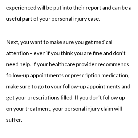
experienced will be put into their report and can be a
useful part of your personal injury case.
Next, you want to make sure you get medical
attention – even if you think you are fine and don’t
need help. If your healthcare provider recommends
follow-up appointments or prescription medication,
make sure to go to your follow-up appointments and
get your prescriptions filled. If you don’t follow up
on your treatment, your personal injury claim will
suffer.