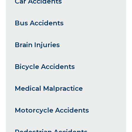
Car Accidents
Bus Accidents
Brain Injuries
Bicycle Accidents
Medical Malpractice
Motorcycle Accidents