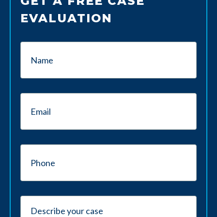
GET A FREE CASE
EVALUATION