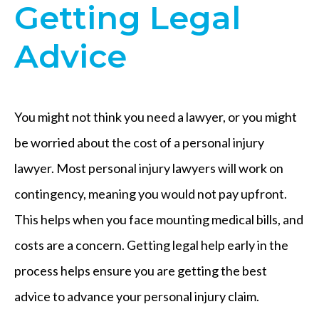
Getting Legal
Advice
You might not think you need a lawyer, or you might
be worried about the cost of a personal injury
lawyer. Most personal injury lawyers will work on
contingency, meaning you would not pay upfront.
This helps when you face mounting medical bills, and
costs are a concern. Getting legal help early in the
process helps ensure you are getting the best
advice to advance your personal injury claim.