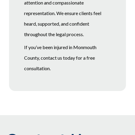
attention and compassionate
representation. We ensure clients feel
heard, supported, and confident
throughout the legal process.
If you’ve been injured in Monmouth
County, contact us today for a free
consultation.