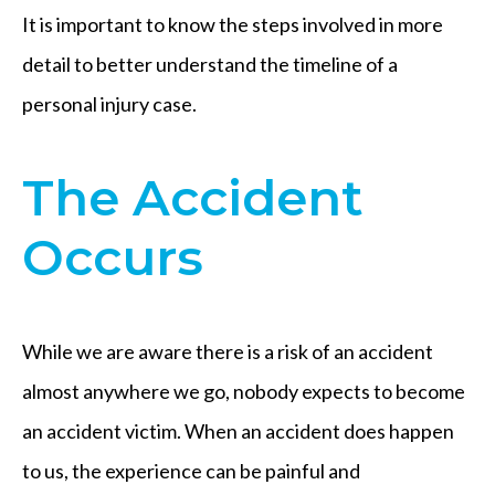
It is important to know the steps involved in more
detail to better understand the timeline of a
personal injury case.
The Accident
Occurs
While we are aware there is a risk of an accident
almost anywhere we go, nobody expects to become
an accident victim. When an accident does happen
to us, the experience can be painful and