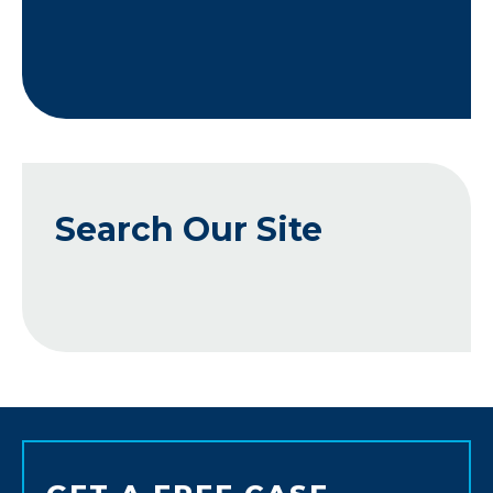
Search Our Site