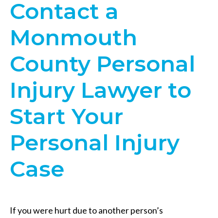
Contact a
Monmouth
County Personal
Injury Lawyer to
Start Your
Personal Injury
Case
If you were hurt due to another person’s