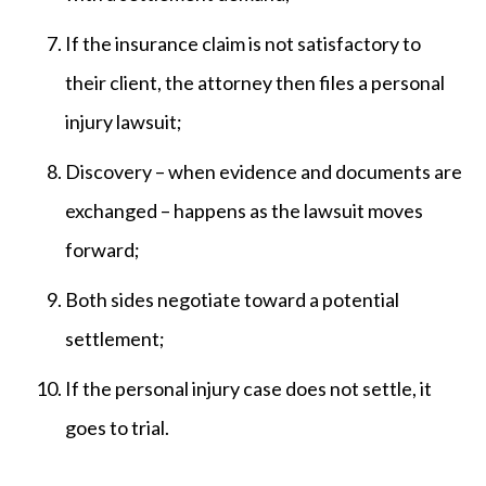
If the insurance claim is not satisfactory to
their client, the attorney then files a personal
injury lawsuit;
Discovery – when evidence and documents are
exchanged – happens as the lawsuit moves
forward;
Both sides negotiate toward a potential
settlement;
If the personal injury case does not settle, it
goes to trial.