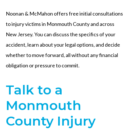
Noonan & McMahon offers free initial consultations
to injury victims in Monmouth County and across
New Jersey. You can discuss the specifics of your
accident, learn about your legal options, and decide
whether to move forward, all without any financial
obligation or pressure to commit.
Talk to a
Monmouth
County Injury