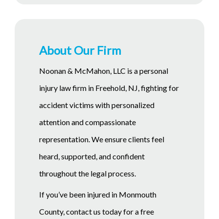
About Our Firm
Noonan & McMahon, LLC is a personal
injury law firm in Freehold, NJ, fighting for
accident victims with personalized
attention and compassionate
representation. We ensure clients feel
heard, supported, and confident
throughout the legal process.
If you’ve been injured in Monmouth
County, contact us today for a free