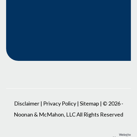
Disclaimer
|
Privacy Policy
|
Sitemap
| © 2026 -
Noonan & McMahon, LLC All Rights Reserved
Website