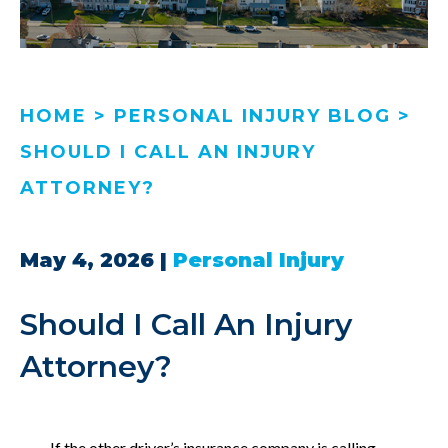
HOME
>
PERSONAL INJURY BLOG
>
SHOULD I CALL AN INJURY
ATTORNEY?
May 4, 2026
|
Personal Injury
Should I Call An Injury
Attorney?
If the other driver’s insurance company is calling