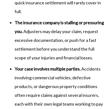
quick insurance settlement will rarely cover in
full.
The insurance company is stalling or pressuring
you.
Adjusters may delay your claim, request
excessive documentation, or push for a fast
settlement before you understand the full
scope of your injuries and financial losses.
Your case involves multiple parties.
Accidents
involving commercial vehicles, defective
products, or dangerous property conditions
often require claims against several insurers,
each with their own legal teams working to pay