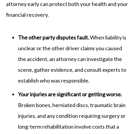
attorney early can protect both your health and your
financial recovery.
The other party disputes fault.
When liability is
unclear or the other driver claims you caused
the accident, an attorney can investigate the
scene, gather evidence, and consult experts to
establish who was responsible.
Your injuries are significant or getting worse.
Broken bones, herniated discs, traumatic brain
injuries, and any condition requiring surgery or
long-term rehabilitation involve costs that a