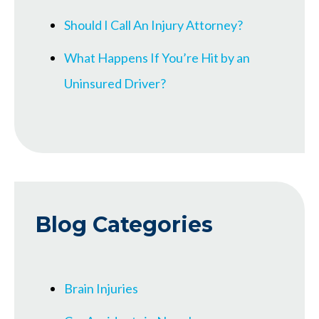
Should I Call An Injury Attorney?
What Happens If You’re Hit by an
Uninsured Driver?
Blog Categories
Brain Injuries