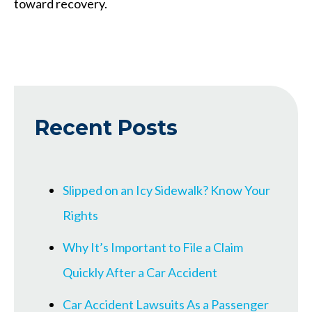
toward recovery.
Recent Posts
Slipped on an Icy Sidewalk? Know Your
Rights
Why It’s Important to File a Claim
Quickly After a Car Accident
Car Accident Lawsuits As a Passenger