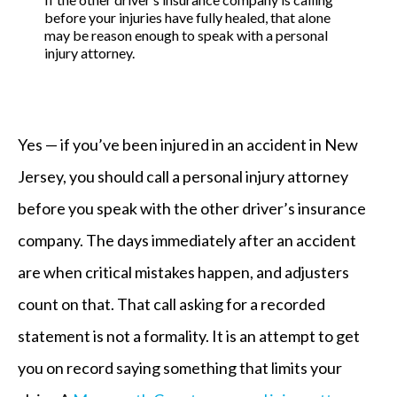
before your injuries have fully healed, that alone
may be reason enough to speak with a personal
injury attorney.
Yes — if you’ve been injured in an accident in New
Jersey, you should call a personal injury attorney
before you speak with the other driver’s insurance
company. The days immediately after an accident
are when critical mistakes happen, and adjusters
count on that. That call asking for a recorded
statement is not a formality. It is an attempt to get
you on record saying something that limits your