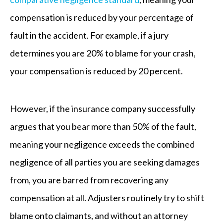
compensation is reduced by your percentage of
fault in the accident. For example, if a jury
determines you are 20% to blame for your crash,
your compensation is reduced by 20 percent.
However, if the insurance company successfully
argues that you bear more than 50% of the fault,
meaning your negligence exceeds the combined
negligence of all parties you are seeking damages
from, you are barred from recovering any
compensation at all. Adjusters routinely try to shift
blame onto claimants, and without an attorney