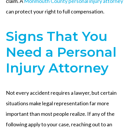
claim. A
Monmouth County personal injury attorney
can protect your right to full compensation.
Signs That You
Need a Personal
Injury Attorney
Not every accident requires a lawyer, but certain
situations make legal representation far more
important than most people realize. If any of the
following apply to your case, reaching out to an