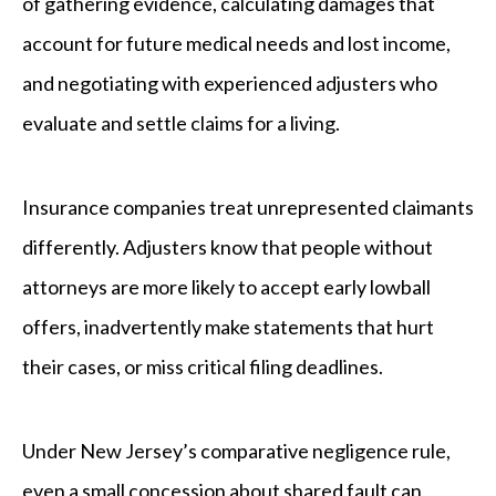
of gathering evidence, calculating damages that
account for future medical needs and lost income,
and negotiating with experienced adjusters who
evaluate and settle claims for a living.
Insurance companies treat unrepresented claimants
differently. Adjusters know that people without
attorneys are more likely to accept early lowball
offers, inadvertently make statements that hurt
their cases, or miss critical filing deadlines.
Under New Jersey’s comparative negligence rule,
even a small concession about shared fault can