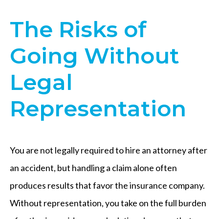
The Risks of
Going Without
Legal
Representation
You are not legally required to hire an attorney after
an accident, but handling a claim alone often
produces results that favor the insurance company.
Without representation, you take on the full burden