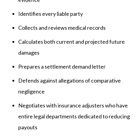
Identifies every liable party
Collects and reviews medical records
Calculates both current and projected future
damages
Prepares a settlement demand letter
Defends against allegations of comparative
negligence
Negotiates with insurance adjusters who have
entire legal departments dedicated to reducing
payouts