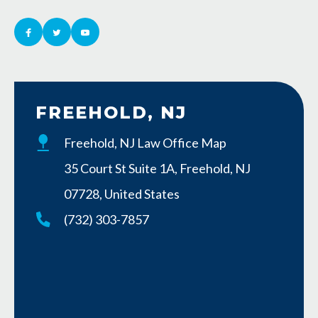
FREEHOLD, NJ
Freehold, NJ Law Office Map
35 Court St Suite 1A, Freehold, NJ
07728, United States
(732) 303-7857