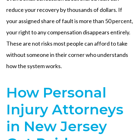
reduce your recovery by thousands of dollars. If
your assigned share of fault is more than 50 percent,
your right to any compensation disappears entirely.
These are not risks most people can afford to take
without someone in their corner who understands
how the system works.
How Personal
Injury Attorneys
in New Jersey