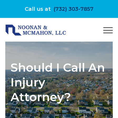
Skip
to
Call us at
(732) 303-7857
content
Should I Call An
Injury
Attorney?