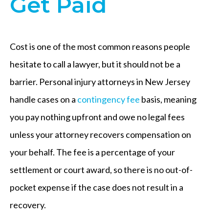
Get Paid
Cost is one of the most common reasons people
hesitate to call a lawyer, but it should not be a
barrier. Personal injury attorneys in New Jersey
handle cases on a
contingency fee
basis, meaning
you pay nothing upfront and owe no legal fees
unless your attorney recovers compensation on
your behalf. The fee is a percentage of your
settlement or court award, so there is no out-of-
pocket expense if the case does not result in a
recovery.