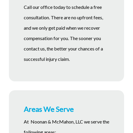
Call our office today to schedule a free
consultation. There are no upfront fees,
and we only get paid when we recover
compensation for you. The sooner you
contact us, the better your chances of a
successful injury claim.
Areas We Serve
At Noonan & McMahon, LLC we serve the
following areas: