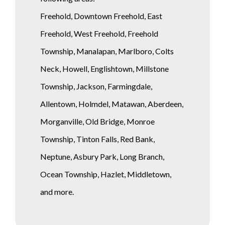
Freehold, Downtown Freehold, East
Freehold, West Freehold, Freehold
Township, Manalapan, Marlboro, Colts
Neck, Howell, Englishtown, Millstone
Township, Jackson, Farmingdale,
Allentown, Holmdel, Matawan, Aberdeen,
Morganville, Old Bridge, Monroe
Township, Tinton Falls, Red Bank,
Neptune, Asbury Park, Long Branch,
Ocean Township, Hazlet, Middletown,
and more.