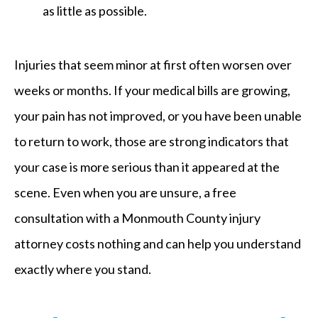
as little as possible.
Injuries that seem minor at first often worsen over
weeks or months. If your medical bills are growing,
your pain has not improved, or you have been unable
to return to work, those are strong indicators that
your case is more serious than it appeared at the
scene. Even when you are unsure, a free
consultation with a Monmouth County injury
attorney costs nothing and can help you understand
exactly where you stand.