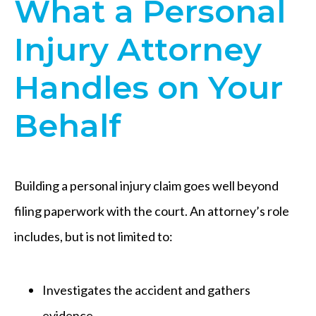
What a Personal
Injury Attorney
Handles on Your
Behalf
Building a personal injury claim goes well beyond
filing paperwork with the court. An attorney’s role
includes, but is not limited to:
Investigates the accident and gathers
evidence