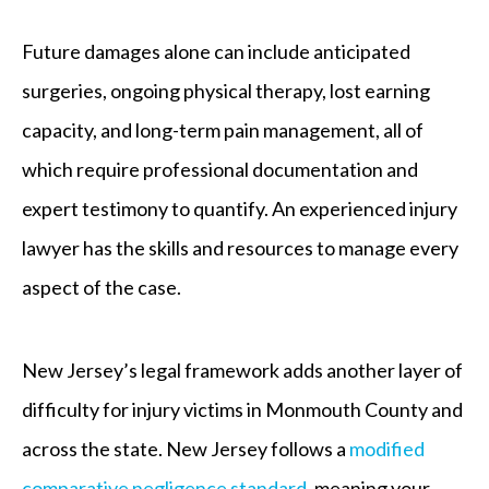
Future damages alone can include anticipated
surgeries, ongoing physical therapy, lost earning
capacity, and long-term pain management, all of
which require professional documentation and
expert testimony to quantify. An experienced injury
lawyer has the skills and resources to manage every
aspect of the case.
New Jersey’s legal framework adds another layer of
difficulty for injury victims in Monmouth County and
across the state. New Jersey follows a
modified
comparative negligence standard
, meaning your