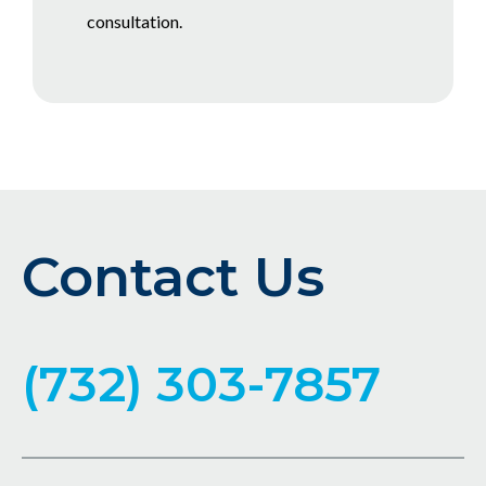
consultation.
Contact Us
(732) 303-7857