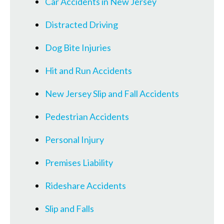
Car Accidents in New Jersey
Distracted Driving
Dog Bite Injuries
Hit and Run Accidents
New Jersey Slip and Fall Accidents
Pedestrian Accidents
Personal Injury
Premises Liability
Rideshare Accidents
Slip and Falls