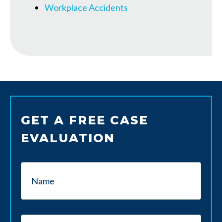
Workplace Accidents
GET A FREE CASE
EVALUATION