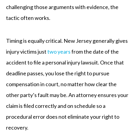
challenging those arguments with evidence, the
tactic often works.
Timing is equally critical. New Jersey generally gives
injury victims just
two years
from the date of the
accident to file a personal injury lawsuit. Once that
deadline passes, you lose the right to pursue
compensation in court, no matter how clear the
other party’s fault may be. An attorney ensures your
claim is filed correctly and on schedule so a
procedural error does not eliminate your right to
recovery.