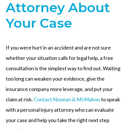
Attorney About
Your Case
If you were hurt in an accident and are not sure
whether your situation calls for legal help, a free
consultation is the simplest way to find out. Waiting
too long can weaken your evidence, give the
insurance company more leverage, and put your
claim at risk.
Contact Noonan & McMahon
to speak
with a personal injury attorney who can evaluate
your case and help you take the right next step