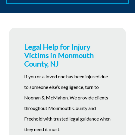
Legal Help for Injury
Victims in Monmouth
County, NJ
If you or a loved one has been injured due
to someone else’s negligence, turn to
Noonan & McMahon. We provide clients
throughout Monmouth County and
Freehold with trusted legal guidance when
they need it most.