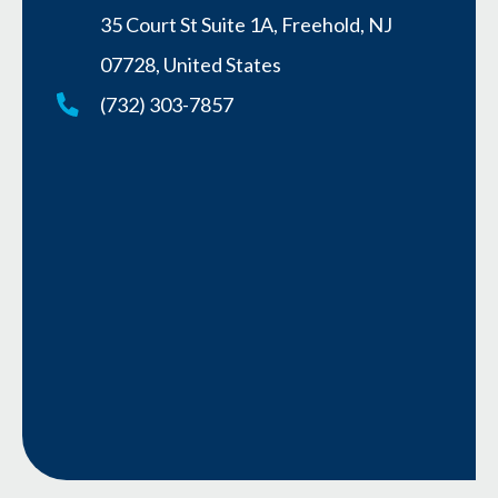
35 Court St Suite 1A, Freehold, NJ
07728, United States
(732) 303-7857