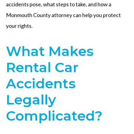
accidents pose, what steps to take, and how a
Monmouth County attorney can help you protect
your rights.
What Makes
Rental Car
Accidents
Legally
Complicated?