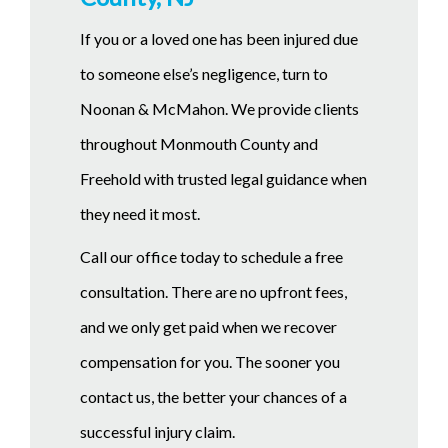
If you or a loved one has been injured due
to someone else’s negligence, turn to
Noonan & McMahon. We provide clients
throughout Monmouth County and
Freehold with trusted legal guidance when
they need it most.
Call our office today to schedule a free
consultation. There are no upfront fees,
and we only get paid when we recover
compensation for you. The sooner you
contact us, the better your chances of a
successful injury claim.