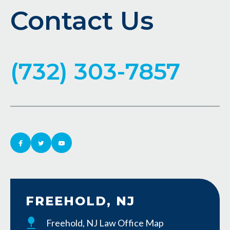
Contact Us
(732) 303-7857
FREEHOLD, NJ
Freehold, NJ Law Office Map