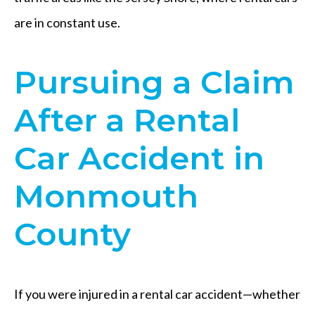
are in constant use.
Pursuing a Claim
After a Rental
Car Accident in
Monmouth
County
If you were injured in a rental car accident—whether