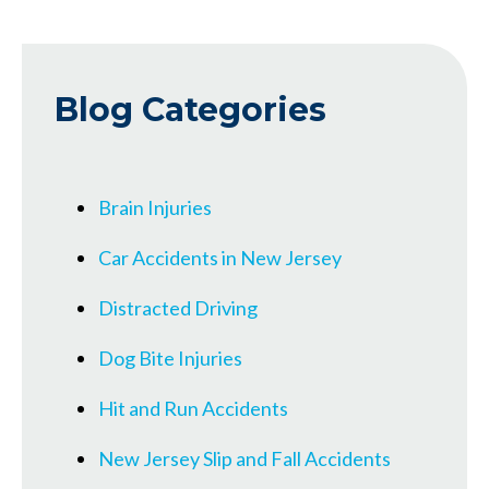
Blog Categories
Brain Injuries
Car Accidents in New Jersey
Distracted Driving
Dog Bite Injuries
Hit and Run Accidents
New Jersey Slip and Fall Accidents