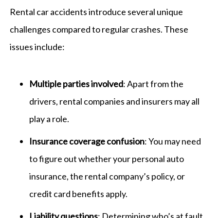
Rental car accidents introduce several unique
challenges compared to regular crashes. These
issues include:
Multiple parties involved
: Apart from the
drivers, rental companies and insurers may all
play a role.
Insurance coverage confusion
: You may need
to figure out whether your personal auto
insurance, the rental company’s policy, or
credit card benefits apply.
Liability questions
: Determining who’s at fault