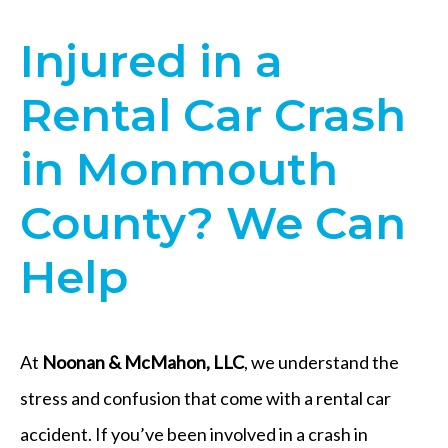
Injured in a
Rental Car Crash
in Monmouth
County? We Can
Help
At
Noonan & McMahon, LLC
, we understand the
stress and confusion that come with a rental car
accident. If you’ve been involved in a crash in