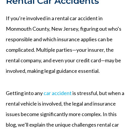
Rental Car Accidents
If you’re involved in a rental car accident in
Monmouth County, New Jersey, figuring out who’s
responsible and which insurance applies can be
complicated. Multiple parties—your insurer, the
rental company, and even your credit card—may be
involved, making legal guidance essential.
Getting into any
car accident
is stressful, but when a
rental vehicle is involved, the legal and insurance
issues become significantly more complex. In this
blog, we’ll explain the unique challenges rental car