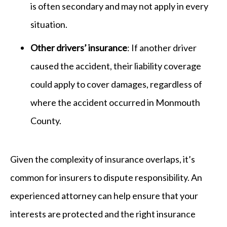
is often secondary and may not apply in every
situation.
Other drivers’ insurance
: If another driver
caused the accident, their liability coverage
could apply to cover damages, regardless of
where the accident occurred in Monmouth
County.
Given the complexity of insurance overlaps, it’s
common for insurers to dispute responsibility. An
experienced attorney can help ensure that your
interests are protected and the right insurance