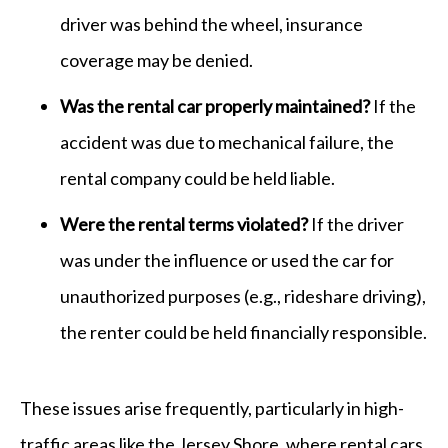
driver was behind the wheel, insurance
coverage may be denied.
Was the rental car properly maintained?
If the
accident was due to mechanical failure, the
rental company could be held liable.
Were the rental terms violated?
If the driver
was under the influence or used the car for
unauthorized purposes (e.g., rideshare driving),
the renter could be held financially responsible.
These issues arise frequently, particularly in high-
traffic areas like the Jersey Shore, where rental cars