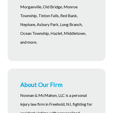
Morganville, Old Bridge, Monroe
Township, Tinton Falls, Red Bank,
Neptune, Asbury Park, Long Branch,
Ocean Township, Hazlet, Middletown,
and more.
About Our Firm
Noonan & McMahon, LLC is a personal
injury law firm in Freehold, NJ, fighting for
accident victims with personalized