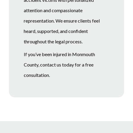
attention and compassionate
representation. We ensure clients feel
heard, supported, and confident
throughout the legal process.
If you’ve been injured in Monmouth
County, contact us today for a free
consultation.