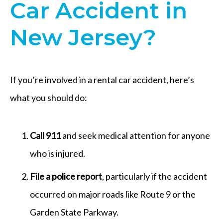
Car Accident in
New Jersey?
If you’re involved in a rental car accident, here’s
what you should do:
Call 911
and seek medical attention for anyone
who is injured.
File a police report
, particularly if the accident
occurred on major roads like Route 9 or the
Garden State Parkway.