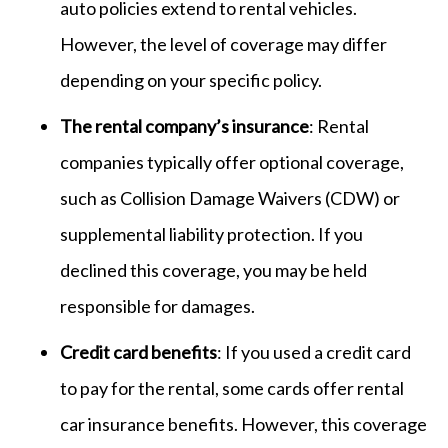
auto policies extend to rental vehicles.
However, the level of coverage may differ
depending on your specific policy.
The rental company’s insurance
: Rental
companies typically offer optional coverage,
such as Collision Damage Waivers (CDW) or
supplemental liability protection. If you
declined this coverage, you may be held
responsible for damages.
Credit card benefits
: If you used a credit card
to pay for the rental, some cards offer rental
car insurance benefits. However, this coverage