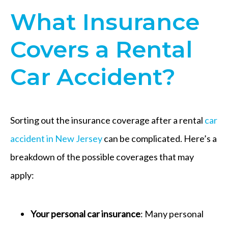
What Insurance
Covers a Rental
Car Accident?
Sorting out the insurance coverage after a rental
car
accident in New Jersey
can be complicated. Here’s a
breakdown of the possible coverages that may
apply:
Your personal car insurance
: Many personal