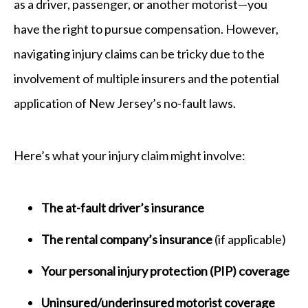
as a driver, passenger, or another motorist—you
have the right to pursue compensation. However,
navigating injury claims can be tricky due to the
involvement of multiple insurers and the potential
application of New Jersey’s no-fault laws.
Here’s what your injury claim might involve:
The at-fault driver’s insurance
The rental company’s insurance
(if applicable)
Your personal injury protection (PIP) coverage
Uninsured/underinsured motorist coverage