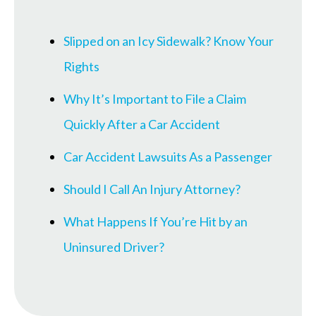
Slipped on an Icy Sidewalk? Know Your
Rights
Why It’s Important to File a Claim
Quickly After a Car Accident
Car Accident Lawsuits As a Passenger
Should I Call An Injury Attorney?
What Happens If You’re Hit by an
Uninsured Driver?