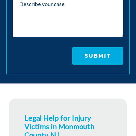
Legal Help for Injury
Victims in Monmouth
County, NJ