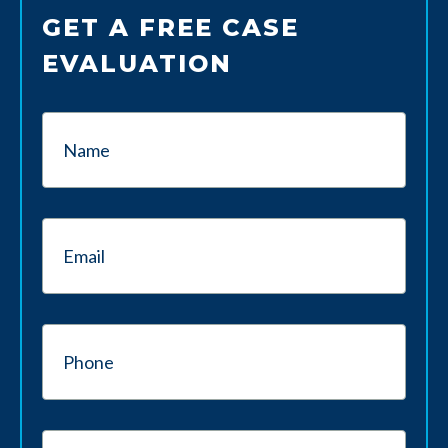
GET A FREE CASE
EVALUATION