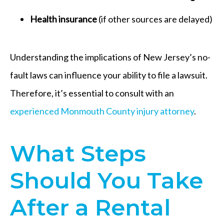
Health insurance
(if other sources are delayed)
Understanding the implications of New Jersey’s no-
fault laws can influence your ability to file a lawsuit.
Therefore, it’s essential to consult with an
experienced Monmouth County injury attorney
.
What Steps
Should You Take
After a Rental