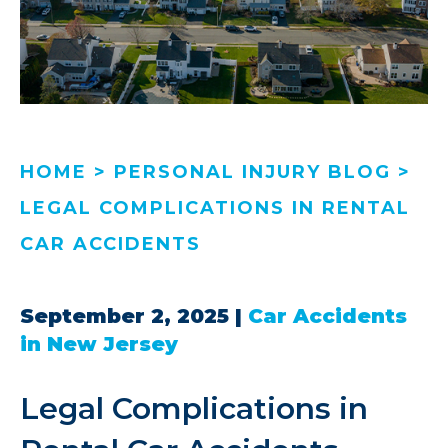
HOME
>
PERSONAL INJURY BLOG
>
LEGAL COMPLICATIONS IN RENTAL
CAR ACCIDENTS
September 2, 2025
|
Car Accidents
in New Jersey
Legal Complications in