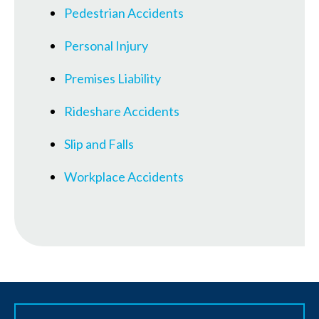
Pedestrian Accidents
Personal Injury
Premises Liability
Rideshare Accidents
Slip and Falls
Workplace Accidents