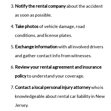
Notify the rental company
about the accident
as soon as possible.
Take photos
of vehicle damage, road
conditions, and license plates.
Exchange information
with all involved drivers
and gather contact info from witnesses.
Review your rental agreement and insurance
policy
to understand your coverage.
Contact a local personal injury attorney
who is
knowledgeable about rental car liability in New
Jersey.