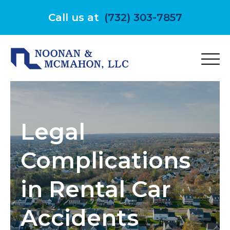
Skip
to
Call us at
(732) 303-7857
content
Legal
Complications
in Rental Car
Accidents