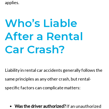
applies.
Who’s Liable
After a Rental
Car Crash?
Liability in rental car accidents generally follows the
same principles as any other crash, but rental-
specific factors can complicate matters:
Was the driver authorized?
If an unauthorized