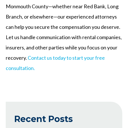
Monmouth County—whether near Red Bank, Long
Branch, or elsewhere—our experienced attorneys
can help you secure the compensation you deserve.
Let us handle communication with rental companies,
insurers, and other parties while you focus on your
recovery.
Contact us today to start your free
consultation.
Recent Posts