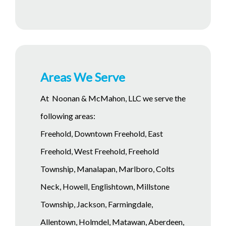
Areas We Serve
At Noonan & McMahon, LLC we serve the
following areas:
Freehold, Downtown Freehold, East
Freehold, West Freehold, Freehold
Township, Manalapan, Marlboro, Colts
Neck, Howell, Englishtown, Millstone
Township, Jackson, Farmingdale,
Allentown, Holmdel, Matawan, Aberdeen,