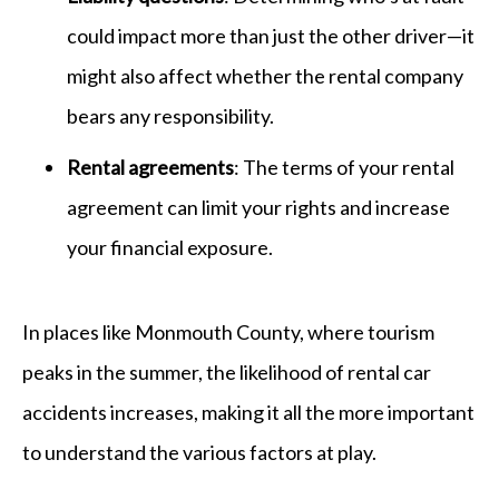
could impact more than just the other driver—it
might also affect whether the rental company
bears any responsibility.
Rental agreements
: The terms of your rental
agreement can limit your rights and increase
your financial exposure.
In places like Monmouth County, where tourism
peaks in the summer, the likelihood of rental car
accidents increases, making it all the more important
to understand the various factors at play.