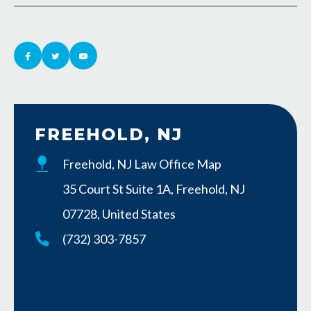
FREEHOLD, NJ
Freehold, NJ Law Office Map
35 Court St Suite 1A, Freehold, NJ
07728, United States
(732) 303-7857