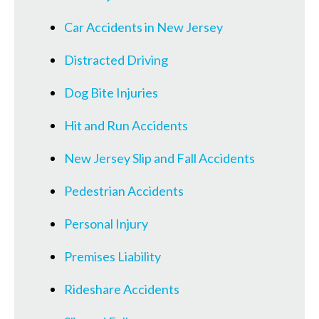
Car Accidents in New Jersey
Distracted Driving
Dog Bite Injuries
Hit and Run Accidents
New Jersey Slip and Fall Accidents
Pedestrian Accidents
Personal Injury
Premises Liability
Rideshare Accidents