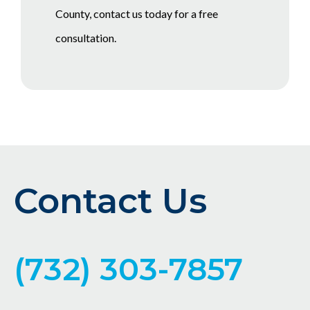
County, contact us today for a free
consultation.
Contact Us
(732) 303-7857