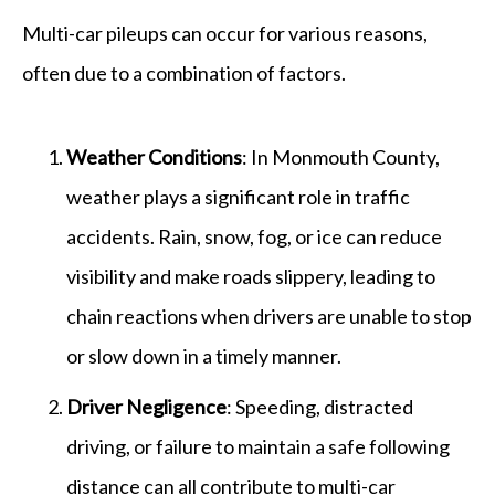
Multi-car pileups can occur for various reasons,
often due to a combination of factors.
Weather Conditions
: In Monmouth County,
weather plays a significant role in traffic
accidents. Rain, snow, fog, or ice can reduce
visibility and make roads slippery, leading to
chain reactions when drivers are unable to stop
or slow down in a timely manner.
Driver Negligence
: Speeding, distracted
driving, or failure to maintain a safe following
distance can all contribute to multi-car