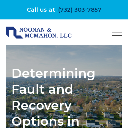
Skip
to
Call us at
(732) 303-7857
content
Determining
Fault and
Recovery
Options in