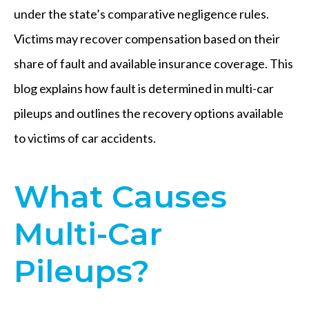
under the state’s comparative negligence rules.
Victims may recover compensation based on their
share of fault and available insurance coverage. This
blog explains how fault is determined in multi-car
pileups and outlines the recovery options available
to victims of car accidents.
What Causes
Multi-Car
Pileups?