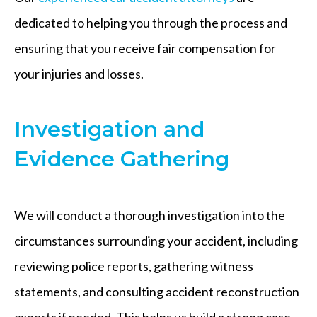
dedicated to helping you through the process and
ensuring that you receive fair compensation for
your injuries and losses.
Investigation and
Evidence Gathering
We will conduct a thorough investigation into the
circumstances surrounding your accident, including
reviewing police reports, gathering witness
statements, and consulting accident reconstruction
experts if needed. This helps us build a strong case