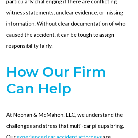
particularly challenging if there are conflicting
witness statements, unclear evidence, or missing
information. Without clear documentation of who
caused the accident, it can be tough to assign
responsibility fairly.
How Our Firm
Can Help
At Noonan & McMahon, LLC, we understand the
challenges and stress that multi-car pileups bring.
Our
experienced car accident attorneys
are