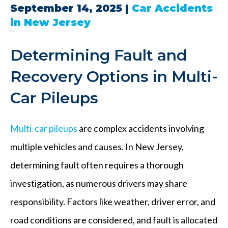
September 14, 2025
|
Car Accidents
in New Jersey
Determining Fault and
Recovery Options in Multi-
Car Pileups
Multi-car pileups
are complex accidents involving
multiple vehicles and causes. In New Jersey,
determining fault often requires a thorough
investigation, as numerous drivers may share
responsibility. Factors like weather, driver error, and
road conditions are considered, and fault is allocated