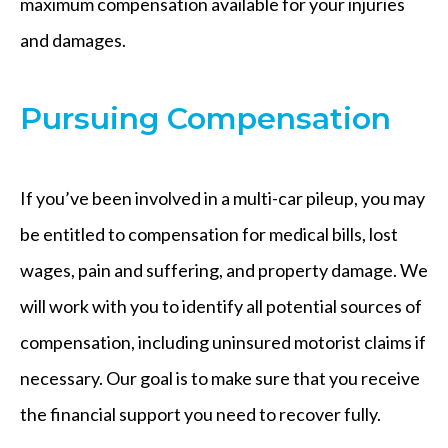
maximum compensation available for your injuries
and damages.
Pursuing Compensation
If you’ve been involved in a multi-car pileup, you may
be entitled to compensation for medical bills, lost
wages, pain and suffering, and property damage. We
will work with you to identify all potential sources of
compensation, including uninsured motorist claims if
necessary. Our goal is to make sure that you receive
the financial support you need to recover fully.