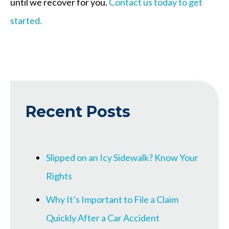
until we recover for you.
Contact us today to get
started.
Recent Posts
Slipped on an Icy Sidewalk? Know Your
Rights
Why It’s Important to File a Claim
Quickly After a Car Accident