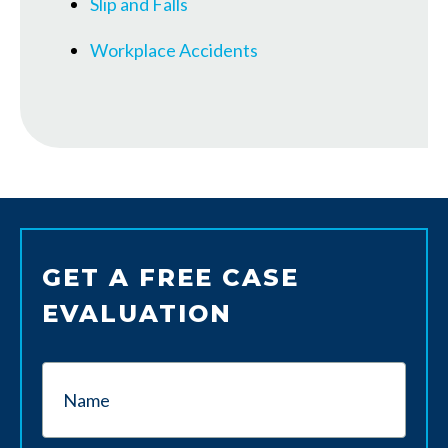
Slip and Falls
Workplace Accidents
GET A FREE CASE
EVALUATION