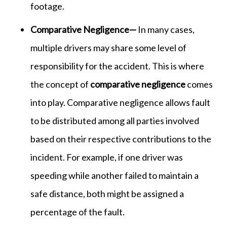
footage.
Comparative Negligence—
In many cases,
multiple drivers may share some level of
responsibility for the accident. This is where
the concept of
comparative negligence
comes
into play. Comparative negligence allows fault
to be distributed among all parties involved
based on their respective contributions to the
incident. For example, if one driver was
speeding while another failed to maintain a
safe distance, both might be assigned a
percentage of the fault.