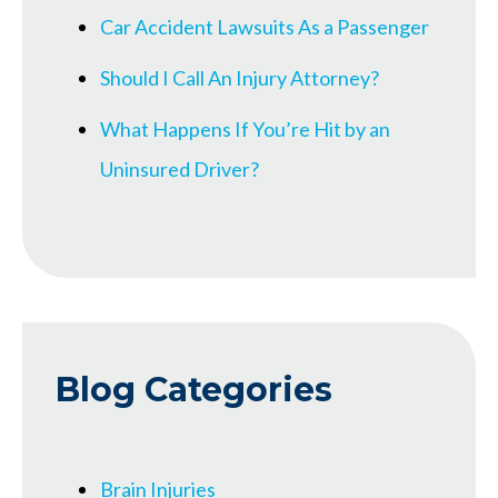
Car Accident Lawsuits As a Passenger
Should I Call An Injury Attorney?
What Happens If You’re Hit by an
Uninsured Driver?
Blog Categories
Brain Injuries