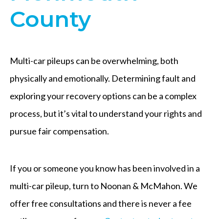
County
Multi-car pileups can be overwhelming, both
physically and emotionally. Determining fault and
exploring your recovery options can be a complex
process, but it’s vital to understand your rights and
pursue fair compensation.
If you or someone you know has been involved in a
multi-car pileup, turn to Noonan & McMahon. We
offer free consultations and there is never a fee