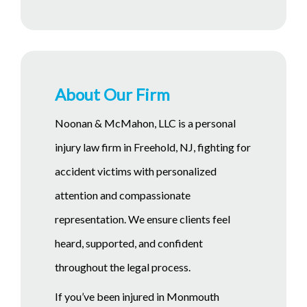
About Our Firm
Noonan & McMahon, LLC is a personal
injury law firm in Freehold, NJ, fighting for
accident victims with personalized
attention and compassionate
representation. We ensure clients feel
heard, supported, and confident
throughout the legal process.
If you’ve been injured in Monmouth