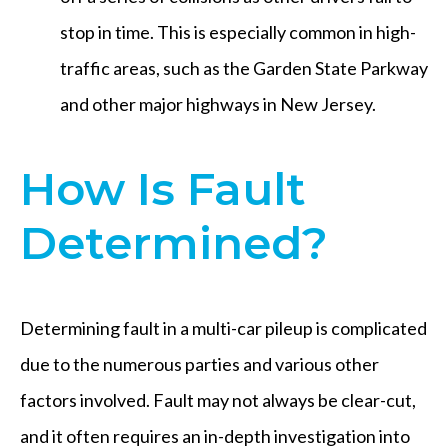
stop in time. This is especially common in high-
traffic areas, such as the Garden State Parkway
and other major highways in New Jersey.
How Is Fault
Determined?
Determining fault in a multi-car pileup is complicated
due to the numerous parties and various other
factors involved. Fault may not always be clear-cut,
and it often requires an in-depth investigation into