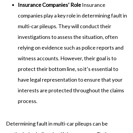
Insurance Companies’ Role
Insurance
companies play a key role in determining fault in
multi-car pileups. They will conduct their
investigations to assess the situation, often
relying on evidence such as police reports and
witness accounts. However, their goal is to
protect their bottom line, so it’s essential to
have legal representation to ensure that your
interests are protected throughout the claims
process.
Determining fault in multi-car pileups can be