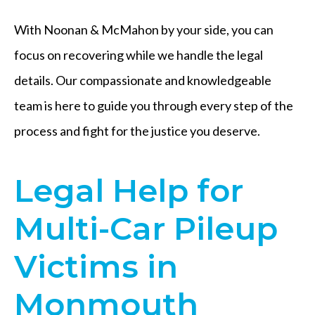
With Noonan & McMahon by your side, you can
focus on recovering while we handle the legal
details. Our compassionate and knowledgeable
team is here to guide you through every step of the
process and fight for the justice you deserve.
Legal Help for
Multi-Car Pileup
Victims in
Monmouth