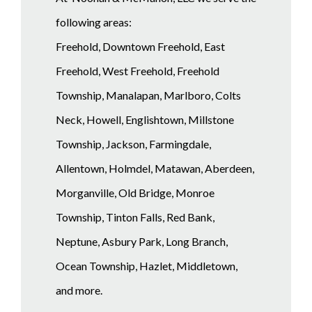
following areas:
Freehold, Downtown Freehold, East
Freehold, West Freehold, Freehold
Township, Manalapan, Marlboro, Colts
Neck, Howell, Englishtown, Millstone
Township, Jackson, Farmingdale,
Allentown, Holmdel, Matawan, Aberdeen,
Morganville, Old Bridge, Monroe
Township, Tinton Falls, Red Bank,
Neptune, Asbury Park, Long Branch,
Ocean Township, Hazlet, Middletown,
and more.