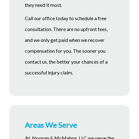
they need it most.
Call our office today to schedule a free
consultation. There are no upfront fees,
and we only get paid when we recover
compensation for you. The sooner you
contact us, the better your chances of a
successful injury claim.
Areas We Serve
At Noonan & McMahon, LLC we serve the