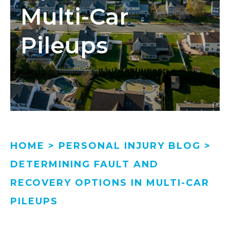
Multi-Car
Pileups
HOME
>
PERSONAL INJURY BLOG
>
DETERMINING FAULT AND
RECOVERY OPTIONS IN MULTI-CAR
PILEUPS