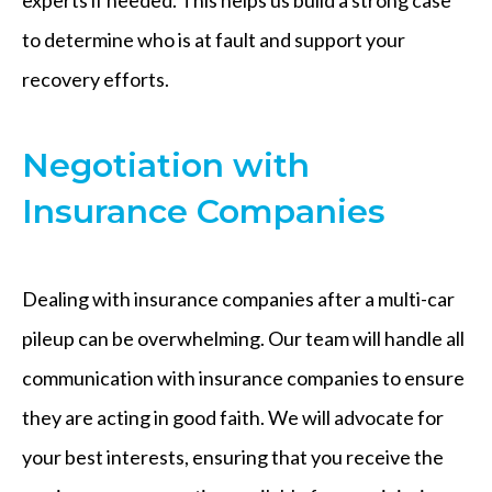
to determine who is at fault and support your
recovery efforts.
Negotiation with
Insurance Companies
Dealing with insurance companies after a multi-car
pileup can be overwhelming. Our team will handle all
communication with insurance companies to ensure
they are acting in good faith. We will advocate for
your best interests, ensuring that you receive the