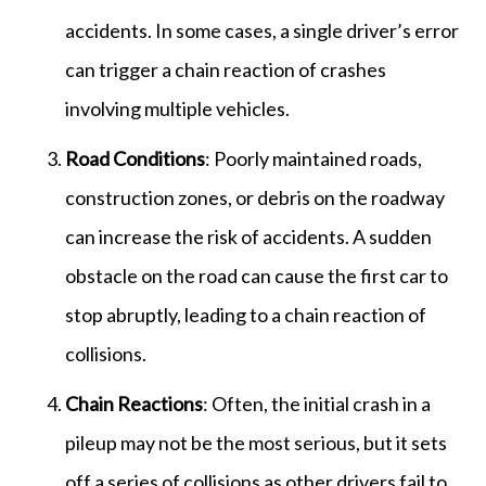
accidents. In some cases, a single driver’s error
can trigger a chain reaction of crashes
involving multiple vehicles.
Road Conditions
: Poorly maintained roads,
construction zones, or debris on the roadway
can increase the risk of accidents. A sudden
obstacle on the road can cause the first car to
stop abruptly, leading to a chain reaction of
collisions.
Chain Reactions
: Often, the initial crash in a
pileup may not be the most serious, but it sets
off a series of collisions as other drivers fail to