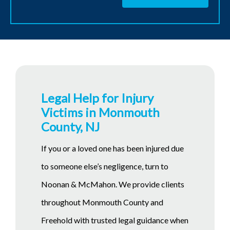
Legal Help for Injury
Victims in Monmouth
County, NJ
If you or a loved one has been injured due
to someone else’s negligence, turn to
Noonan & McMahon. We provide clients
throughout Monmouth County and
Freehold with trusted legal guidance when