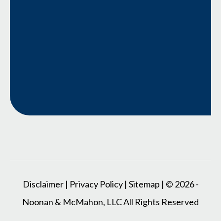
Disclaimer
|
Privacy Policy
|
Sitemap
| © 2026 -
Noonan & McMahon, LLC All Rights Reserved