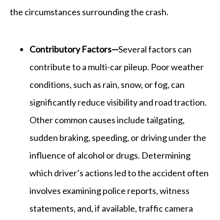
the circumstances surrounding the crash.
Contributory Factors—
Several factors can
contribute to a multi-car pileup. Poor weather
conditions, such as rain, snow, or fog, can
significantly reduce visibility and road traction.
Other common causes include tailgating,
sudden braking, speeding, or driving under the
influence of alcohol or drugs. Determining
which driver’s actions led to the accident often
involves examining police reports, witness
statements, and, if available, traffic camera