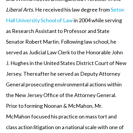
Liberal Arts
. He received his law degree from
Seton
Hall University School of Law
in 2004 while serving
as Research Assistant to Professor and State
Senator Robert Martin. Following law school, he
served as Judicial Law Clerk to the Honorable John
J. Hughes in the United States District Court of New
Jersey. Thereafter he served as Deputy Attorney
General prosecuting environmental actions within
the New Jersey Office of the Attorney General.
Prior to forming Noonan & McMahon, Mr.
McMahon focused his practice on mass tort and
class action litigation on a national scale with one of