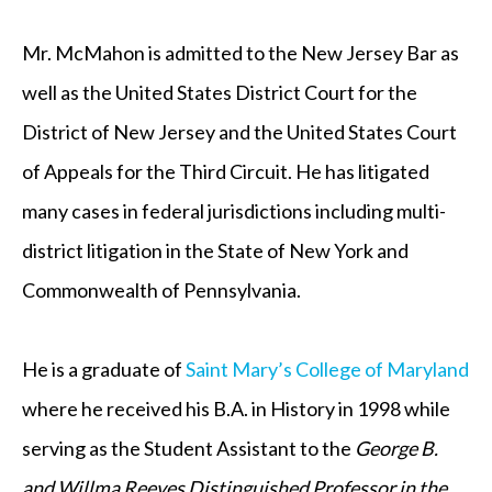
Mr. McMahon is admitted to the New Jersey Bar as
well as the United States District Court for the
District of New Jersey and the United States Court
of Appeals for the Third Circuit. He has litigated
many cases in federal jurisdictions including multi-
district litigation in the State of New York and
Commonwealth of Pennsylvania.
He is a graduate of
Saint Mary’s College of Maryland
where he received his B.A. in History in 1998 while
serving as the Student Assistant to the
George B.
and Willma Reeves
Distinguished Professor in the