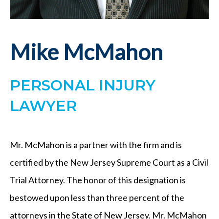
Mike McMahon
PERSONAL INJURY
LAWYER
Mr. McMahon is a partner with the firm and is
certified by the New Jersey Supreme Court as a Civil
Trial Attorney. The honor of this designation is
bestowed upon less than three percent of the
attorneys in the State of New Jersey. Mr. McMahon