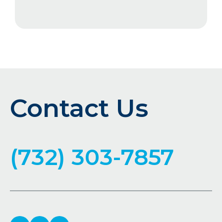
Contact Us
(732) 303-7857