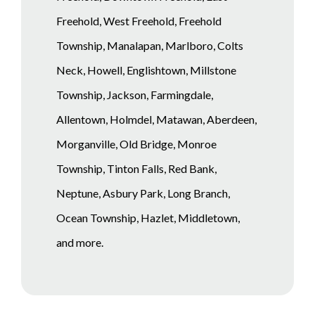
Freehold, West Freehold, Freehold
Township, Manalapan, Marlboro, Colts
Neck, Howell, Englishtown, Millstone
Township, Jackson, Farmingdale,
Allentown, Holmdel, Matawan, Aberdeen,
Morganville, Old Bridge, Monroe
Township, Tinton Falls, Red Bank,
Neptune, Asbury Park, Long Branch,
Ocean Township, Hazlet, Middletown,
and more.