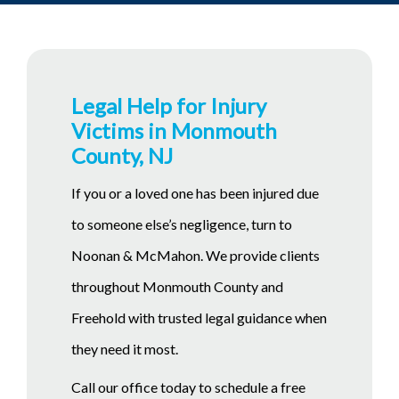
Legal Help for Injury
Victims in Monmouth
County, NJ
If you or a loved one has been injured due
to someone else’s negligence, turn to
Noonan & McMahon. We provide clients
throughout Monmouth County and
Freehold with trusted legal guidance when
they need it most.
Call our office today to schedule a free