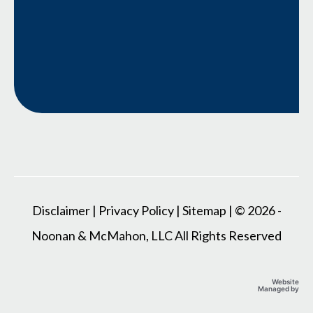
Disclaimer
|
Privacy Policy
|
Sitemap
| © 2026 -
Noonan & McMahon, LLC All Rights Reserved
Website
Managed by