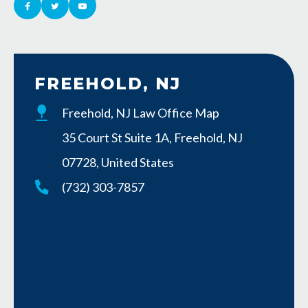
FREEHOLD, NJ
Freehold, NJ Law Office Map
35 Court St Suite 1A, Freehold, NJ
07728, United States
(732) 303-7857