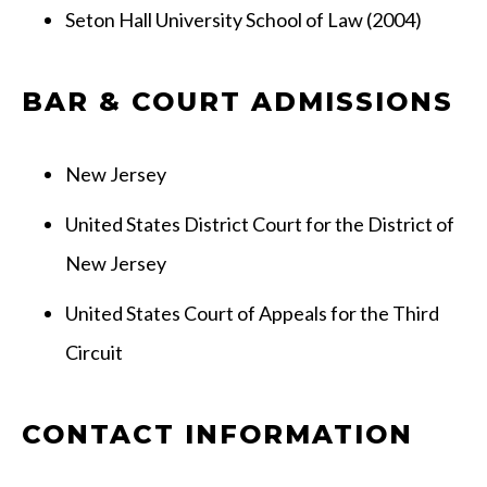
Seton Hall University School of Law (2004)
BAR & COURT ADMISSIONS
New Jersey
United States District Court for the District of
New Jersey
United States Court of Appeals for the Third
Circuit
CONTACT INFORMATION