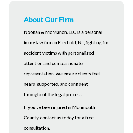
About Our Firm
Noonan & McMahon, LLC is a personal
injury law firm in Freehold, NJ, fighting for
accident victims with personalized
attention and compassionate
representation. We ensure clients feel
heard, supported, and confident
throughout the legal process.
If you’ve been injured in Monmouth
County, contact us today for a free
consultation.