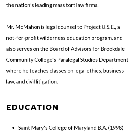
the nation’s leading mass tort law firms.
Mr. McMahon is legal counsel to Project U.S.E., a
not-for-profit wilderness education program, and
also serves on the Board of Advisors for Brookdale
Community College’s Paralegal Studies Department
where he teaches classes on legal ethics, business
law, and civil litigation.
EDUCATION
Saint Mary’s College of Maryland B.A. (1998)