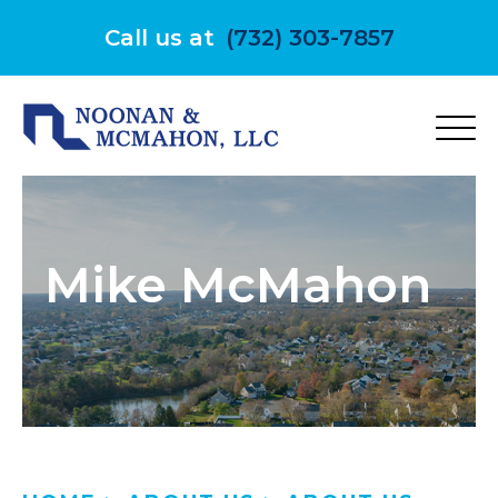
Skip
to
Call us at
(732) 303-7857
content
Mike McMahon