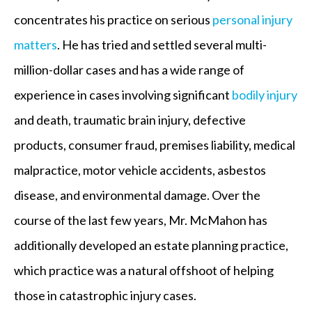
concentrates his practice on serious
personal injury
matters
. He has tried and settled several multi-
million-dollar cases and has a wide range of
experience in cases involving significant
bodily injury
and death, traumatic brain injury, defective
products, consumer fraud, premises liability, medical
malpractice, motor vehicle accidents, asbestos
disease, and environmental damage. Over the
course of the last few years, Mr. McMahon has
additionally developed an estate planning practice,
which practice was a natural offshoot of helping
those in catastrophic injury cases.