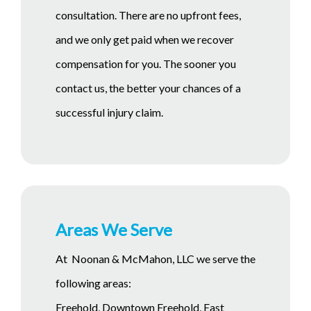
consultation. There are no upfront fees,
and we only get paid when we recover
compensation for you. The sooner you
contact us, the better your chances of a
successful injury claim.
Areas We Serve
At Noonan & McMahon, LLC we serve the
following areas:
Freehold, Downtown Freehold, East