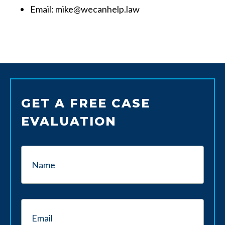
Email: mike@wecanhelp.law
GET A FREE CASE
EVALUATION