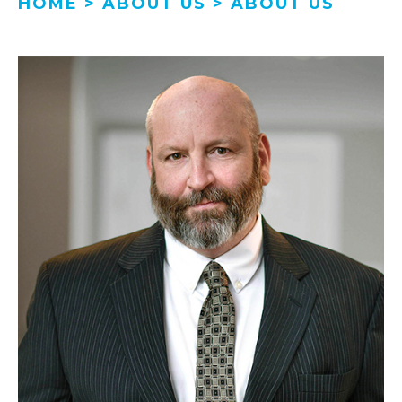
HOME
>
ABOUT US
>
ABOUT US