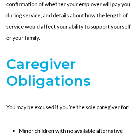
confirmation of whether your employer will pay you
during service, and details about how the length of
service would affect your ability to support yourself
or your family.
Caregiver
Obligations
You may be excused if you’re the sole caregiver for:
Minor children with no available alternative