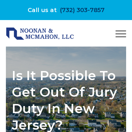
Skip
to
Call us at
(732) 303-7857
content
Is It Possible To
Get Out Of Jury
Duty In New
Jersey?