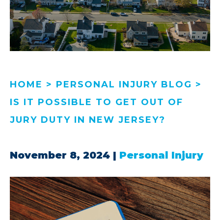
HOME
>
PERSONAL INJURY BLOG
>
IS IT POSSIBLE TO GET OUT OF
JURY DUTY IN NEW JERSEY?
November 8, 2024
|
Personal Injury