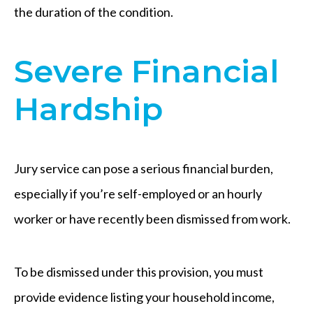
the duration of the condition.
Severe Financial
Hardship
Jury service can pose a serious financial burden,
especially if you’re self-employed or an hourly
worker or have recently been dismissed from work.
To be dismissed under this provision, you must
provide evidence listing your household income,