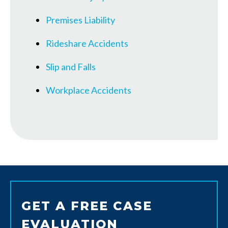
Premises Liability
Rideshare Accidents
Slip and Falls
Workplace Accidents
GET A FREE CASE
EVALUATION