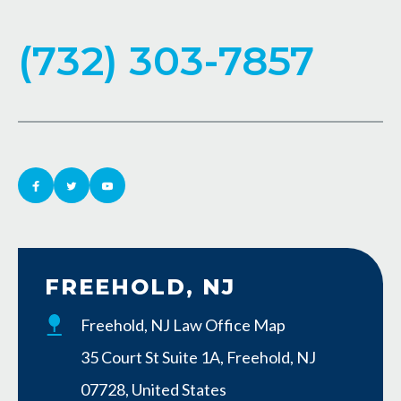
(732) 303-7857
FREEHOLD, NJ
Freehold, NJ Law Office Map
35 Court St Suite 1A, Freehold, NJ
07728, United States