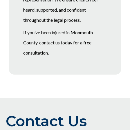
heard, supported, and confident
throughout the legal process.
If you’ve been injured in Monmouth
County, contact us today for a free
consultation.
Contact Us