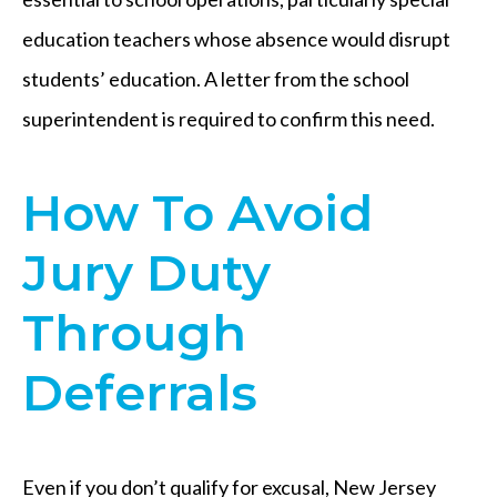
education teachers whose absence would disrupt
students’ education. A letter from the school
superintendent is required to confirm this need.
How To Avoid
Jury Duty
Through
Deferrals
Even if you don’t qualify for excusal, New Jersey