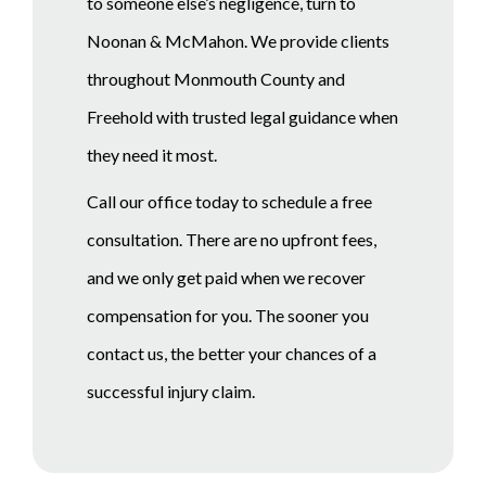
to someone else’s negligence, turn to
Noonan & McMahon. We provide clients
throughout Monmouth County and
Freehold with trusted legal guidance when
they need it most.
Call our office today to schedule a free
consultation. There are no upfront fees,
and we only get paid when we recover
compensation for you. The sooner you
contact us, the better your chances of a
successful injury claim.