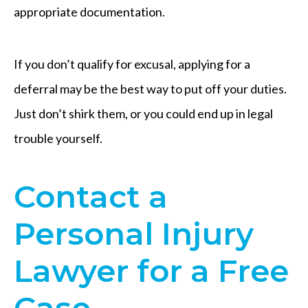
appropriate documentation.
If you don’t qualify for excusal, applying for a
deferral may be the best way to put off your duties.
Just don’t shirk them, or you could end up in legal
trouble yourself.
Contact a
Personal Injury
Lawyer for a Free
Case