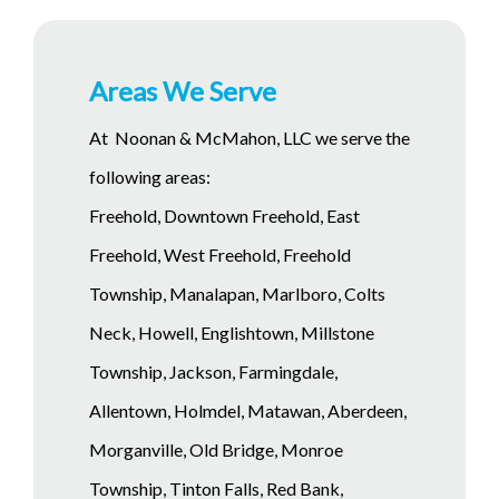
Areas We Serve
At Noonan & McMahon, LLC we serve the
following areas:
Freehold, Downtown Freehold, East
Freehold, West Freehold, Freehold
Township, Manalapan, Marlboro, Colts
Neck, Howell, Englishtown, Millstone
Township, Jackson, Farmingdale,
Allentown, Holmdel, Matawan, Aberdeen,
Morganville, Old Bridge, Monroe
Township, Tinton Falls, Red Bank,