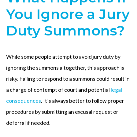
You Ignore a Jury
Duty Summons?
While some people attempt to avoid jury duty by
ignoring the summons altogether, this approach is
risky. Failing to respond to a summons could result in
a charge of contempt of court and potential
legal
consequences
. It’s always better to follow proper
procedures by submitting an excusal request or
deferral if needed.