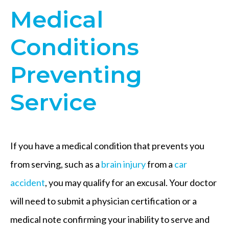
Medical
Conditions
Preventing
Service
If you have a medical condition that prevents you
from serving, such as a
brain injury
from a
car
accident
, you may qualify for an excusal. Your doctor
will need to submit a physician certification or a
medical note confirming your inability to serve and