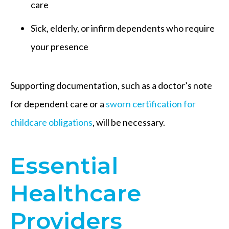
care
Sick, elderly, or infirm dependents who require
your presence
Supporting documentation, such as a doctor’s note
for dependent care or a
sworn certification for
childcare obligations
, will be necessary.
Essential
Healthcare
Providers