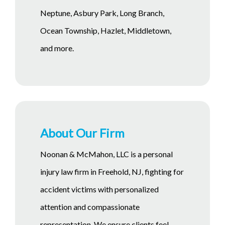
Neptune, Asbury Park, Long Branch,
Ocean Township, Hazlet, Middletown,
and more.
About Our Firm
Noonan & McMahon, LLC is a personal
injury law firm in Freehold, NJ, fighting for
accident victims with personalized
attention and compassionate
representation. We ensure clients feel