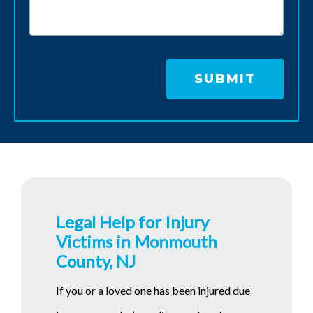
Legal Help for Injury
Victims in Monmouth
County, NJ
If you or a loved one has been injured due