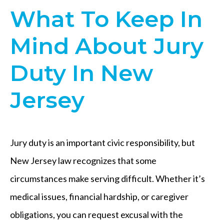
What To Keep In
Mind About Jury
Duty In New
Jersey
Jury duty is an important civic responsibility, but
New Jersey law recognizes that some
circumstances make serving difficult. Whether it’s
medical issues, financial hardship, or caregiver
obligations, you can request excusal with the