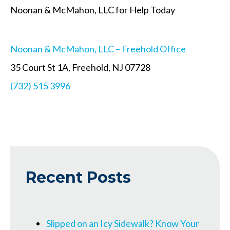
Noonan & McMahon, LLC for Help Today
Noonan & McMahon, LLC – Freehold Office
35 Court St 1A, Freehold, NJ 07728
(732) 515 3996
Recent Posts
Slipped on an Icy Sidewalk? Know Your