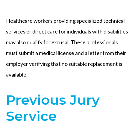
Healthcare workers providing specialized technical
services or direct care for individuals with disabilities
may also qualify for excusal. These professionals
must submit a medical license and a letter from their
employer verifying that no suitable replacement is
available.
Previous Jury
Service