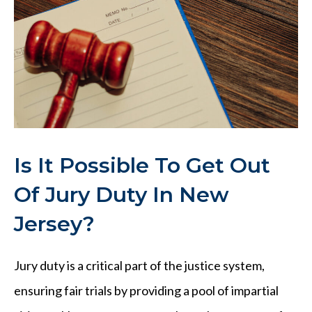
Is It Possible To Get Out
Of Jury Duty In New
Jersey?
Jury duty is a critical part of the justice system,
ensuring fair trials by providing a pool of impartial