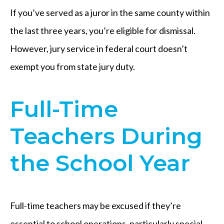
If you’ve served as a juror in the same county within
the last three years, you’re eligible for dismissal.
However, jury service in federal court doesn’t
exempt you from state jury duty.
Full-Time
Teachers During
the School Year
Full-time teachers may be excused if they’re
essential to school operations, particularly special