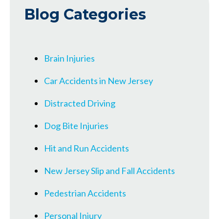
Blog Categories
Brain Injuries
Car Accidents in New Jersey
Distracted Driving
Dog Bite Injuries
Hit and Run Accidents
New Jersey Slip and Fall Accidents
Pedestrian Accidents
Personal Injury