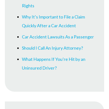
Rights
Why It’s Important to File a Claim
Quickly After a Car Accident
Car Accident Lawsuits As a Passenger
Should I Call An Injury Attorney?
What Happens If You’re Hit by an
Uninsured Driver?