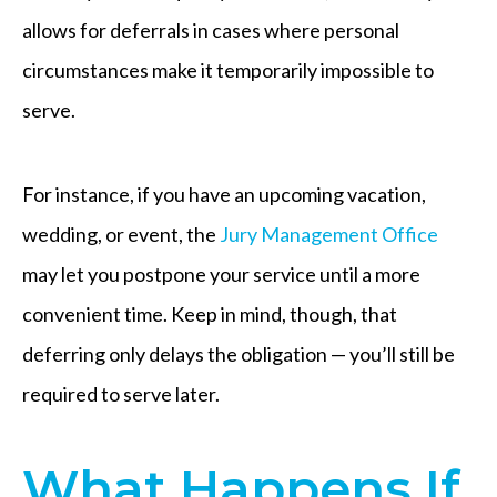
allows for deferrals in cases where personal
circumstances make it temporarily impossible to
serve.
For instance, if you have an upcoming vacation,
wedding, or event, the
Jury Management Office
may let you postpone your service until a more
convenient time. Keep in mind, though, that
deferring only delays the obligation — you’ll still be
required to serve later.
What Happens If