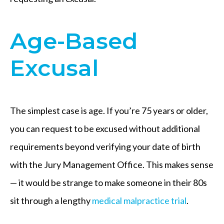
Age-Based
Excusal
The simplest case is age. If you’re 75 years or older,
you can request to be excused without additional
requirements beyond verifying your date of birth
with the Jury Management Office. This makes sense
— it would be strange to make someone in their 80s
sit through a lengthy
medical malpractice trial
.