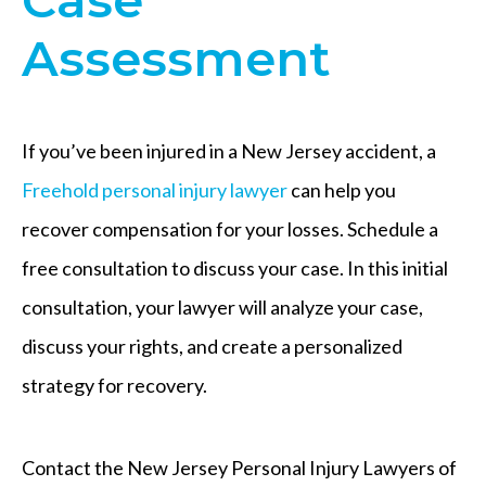
Assessment
If you’ve been injured in a New Jersey accident, a
Freehold personal injury lawyer
can help you
recover compensation for your losses. Schedule a
free consultation to discuss your case. In this initial
consultation, your lawyer will analyze your case,
discuss your rights, and create a personalized
strategy for recovery.
Contact the New Jersey Personal Injury Lawyers of