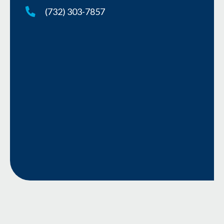
(732) 303-7857