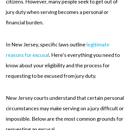
citizens. However, many people seek to get out of
jury duty when serving becomes a personal or
financial burden.
In New Jersey, specific laws outline
legitimate
reasons for excusal
. Here’s everything you need to
know about your eligibility and the process for
requesting to be excused from jury duty.
New Jersey courts understand that certain personal
circumstances may make serving on a jury difficult or
impossible. Below are the most common grounds for
requesting an excusal.